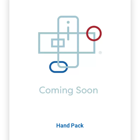
Hand Pack