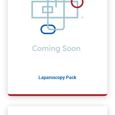
Laparoscopy Pack