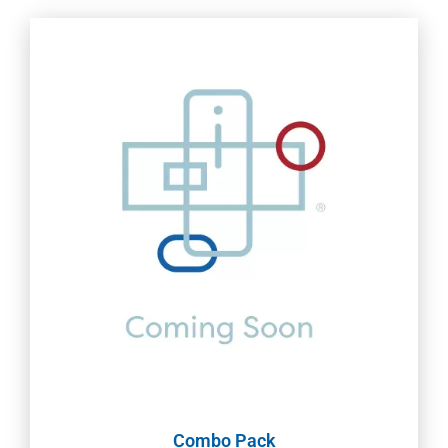
Combo Pack