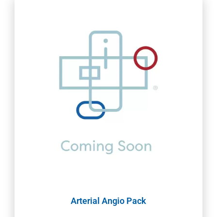
Arterial Angio Pack