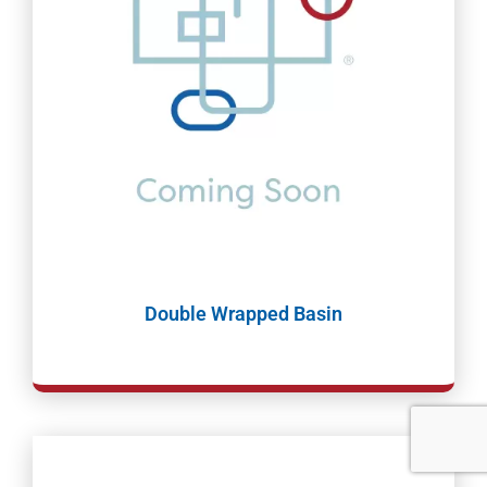
Double Wrapped Basin