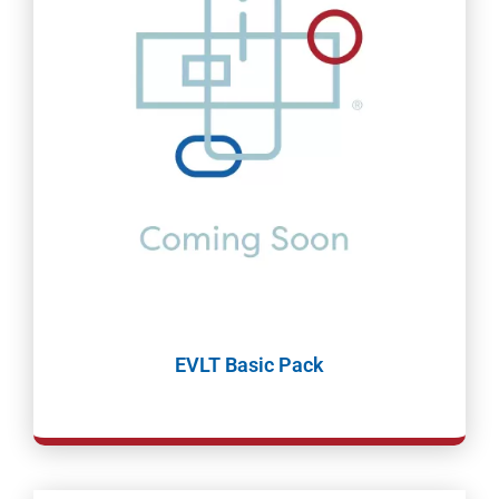
EVLT Basic Pack