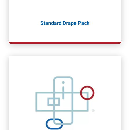
Standard Drape Pack