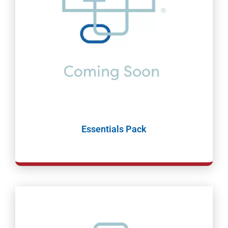
Essentials Pack