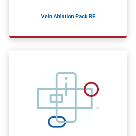
Vein Ablation Pack RF