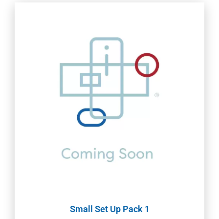
Small Set Up Pack 1