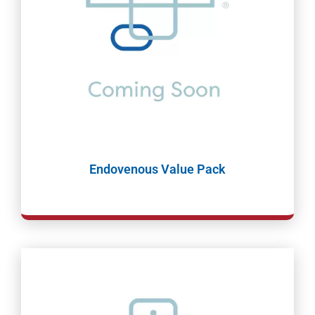
Endovenous Value Pack