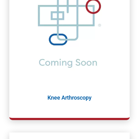
Knee Arthroscopy