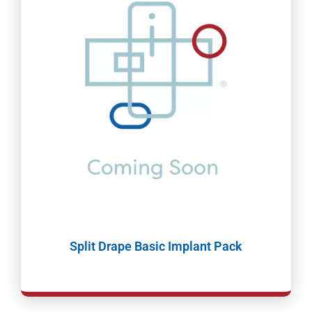
Split Drape Basic Implant Pack