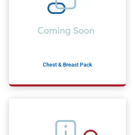
Chest & Breast Pack