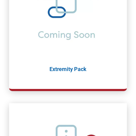
Extremity Pack