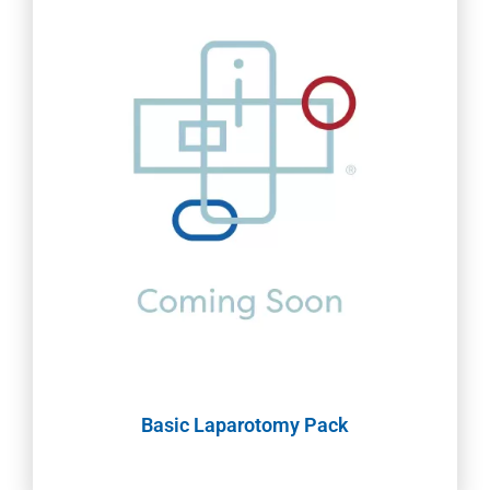
Basic Laparotomy Pack