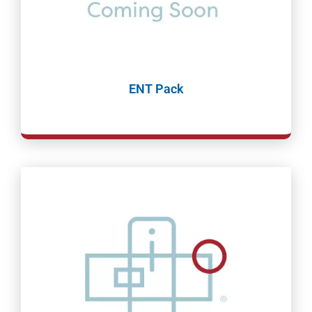
ENT Pack