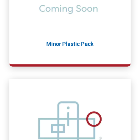
Minor Plastic Pack