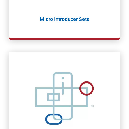
Micro Introducer Sets