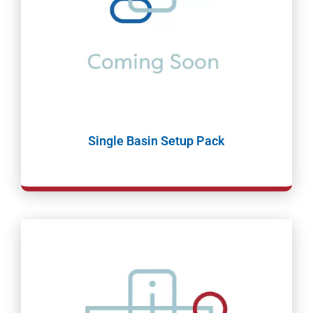
Single Basin Setup Pack