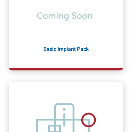
Basic Implant Pack