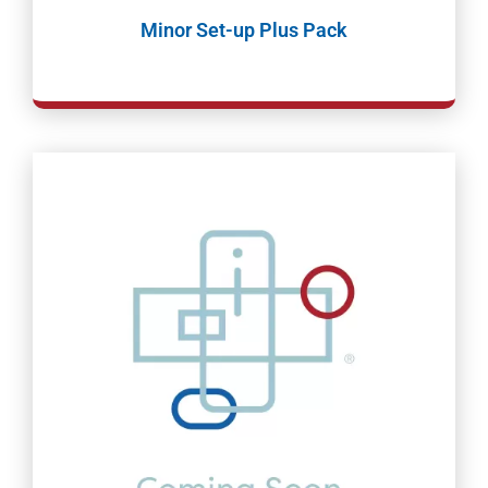
Minor Set-up Plus Pack