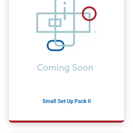
Small Set Up Pack II