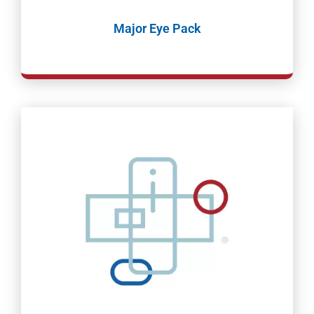
Major Eye Pack