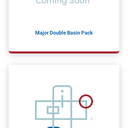
Major Double Basin Pack