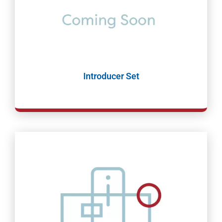
Introducer Set