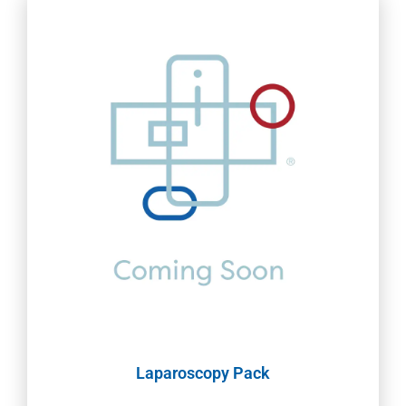
Laparoscopy Pack