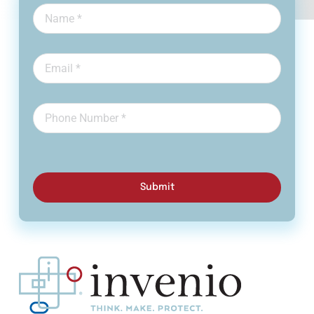
Submit