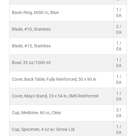
1 /
Basin Ring, 6000 cc, Blue
EA
2 /
Blade, #10, Stainless
EA
1 /
Blade, #15, Stainless
EA
1 /
Bowl, 32 oz/1000 ml
EA
1 /
Cover, Back Table, Fully Reinforced, 50 x 90 in
EA
1 /
Cover, Mayo Stand, 23 x 54 in, SMS Reinforced
EA
2 /
Cup, Medicine, 60 cc, Clear
EA
1 /
Cup, Specimen, 4 oz w/ Screw Lid
EA