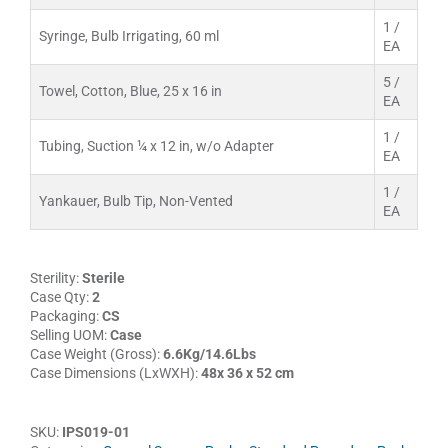
1 /
Syringe, Bulb Irrigating, 60 ml
EA
5 /
Towel, Cotton, Blue, 25 x 16 in
EA
1 /
Tubing, Suction ¼ x 12 in, w/o Adapter
EA
1 /
Yankauer, Bulb Tip, Non-Vented
EA
Sterility:
Sterile
Case Qty:
2
Packaging:
CS
Selling UOM:
Case
Case Weight (Gross):
6.6Kg/14.6Lbs
Case Dimensions (LxWXH):
48x 36 x 52 cm
SKU:
IPS019-01