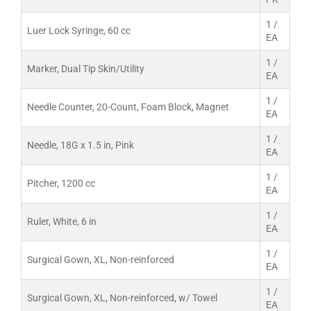
1 /
Luer Lock Syringe, 60 cc
EA
1 /
Marker, Dual Tip Skin/Utility
EA
1 /
Needle Counter, 20-Count, Foam Block, Magnet
EA
1 /
Needle, 18G x 1.5 in, Pink
EA
1 /
Pitcher, 1200 cc
EA
1 /
Ruler, White, 6 in
EA
1 /
Surgical Gown, XL, Non-reinforced
EA
1 /
Surgical Gown, XL, Non-reinforced, w/ Towel
EA