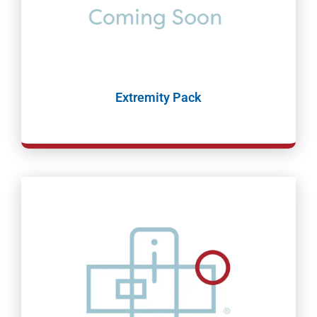
Extremity Pack