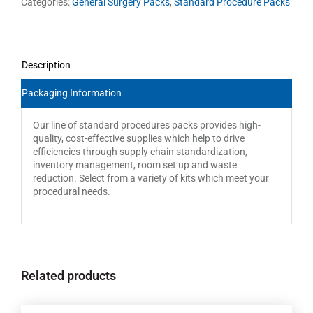
Categories:
General Surgery Packs
,
Standard Procedure Packs
Description
Packaging Information
Our line of standard procedures packs provides high-
quality, cost-effective supplies which help to drive
efficiencies through supply chain standardization,
inventory management, room set up and waste
reduction. Select from a variety of kits which meet your
procedural needs.
Related products