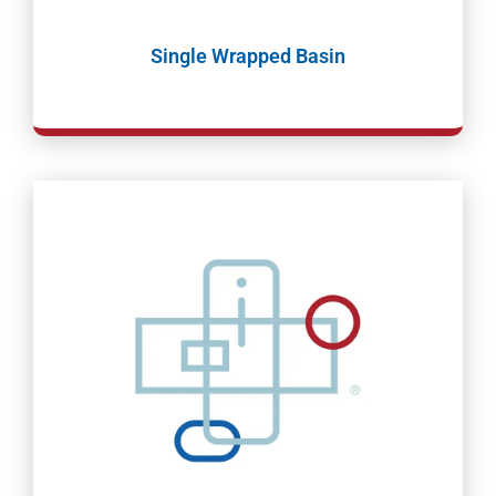
Single Wrapped Basin