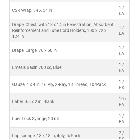
1 /
CSR Wrap, 54 X 54 in
EA
Drape, Chest, with 13 x 14 in Fenestration, Absorbent
1 /
Reinforcement and Tube Cord Holders, 100 x 72 x
EA
124 in
1 /
Drape, Large, 76 x 60 in
EA
1 /
Emesis Basin 700 cc, Blue
EA
1 /
Gauze, 4 x 4 in, 16 Ply, X-Ray, 13 Thread, 10/Pack
PK
10 /
Label, 0.5 x 2 in, Blank
EA
1 /
Luer Lock Syringe, 20 ml
EA
2 /
Lap sponge, 18 x 18 in, 4ply, 5/Pack
PK