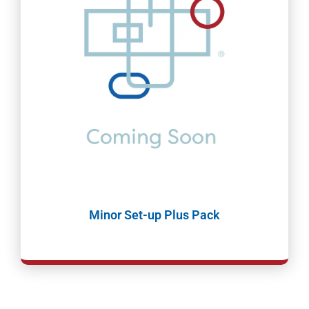
Minor Set-up Plus Pack