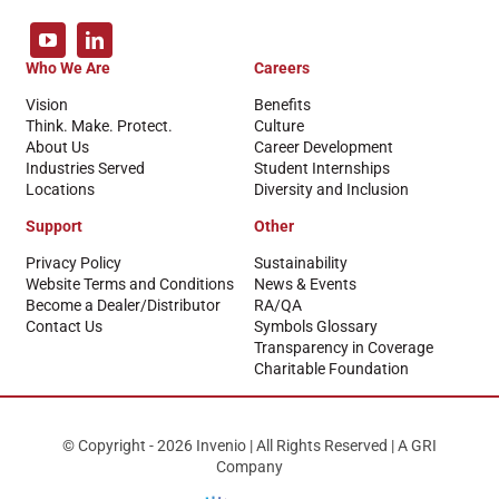
Who We Are
Careers
Vision
Benefits
Think. Make. Protect.
Culture
About Us
Career Development
Industries Served
Student Internships
Locations
Diversity and Inclusion
Support
Other
Privacy Policy
Sustainability
Website Terms and Conditions
News & Events
Become a Dealer/Distributor
RA/QA
Contact Us
Symbols Glossary
Transparency in Coverage
Charitable Foundation
© Copyright - 2026 Invenio | All Rights Reserved | A GRI
Company