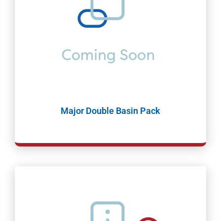
Major Double Basin Pack