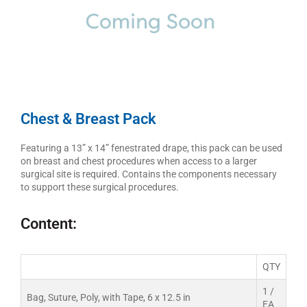
Chest & Breast Pack
Featuring a 13” x 14” fenestrated drape, this pack can be used
on breast and chest procedures when access to a larger
surgical site is required. Contains the components necessary
to support these surgical procedures.
Content:
QTY
1 /
Bag, Suture, Poly, with Tape, 6 x 12.5 in
EA