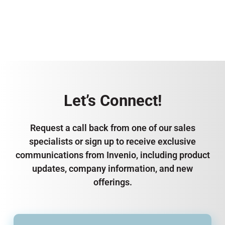
Let’s Connect!
Request a call back from one of our sales
specialists or sign up to receive exclusive
communications from Invenio, including product
updates, company information, and new
offerings.