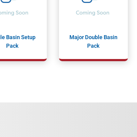
le Basin Setup
Major Double Basin
Pack
Pack