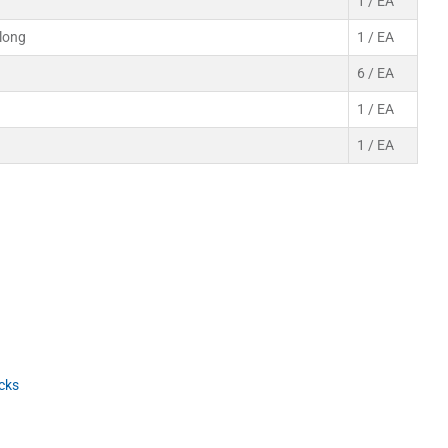
1 / EA
-long
1 / EA
6 / EA
1 / EA
1 / EA
cks