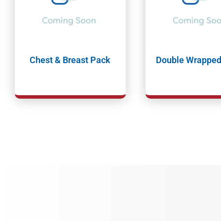
Chest & Breast Pack
Double Wrapped