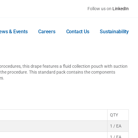
Follow us on
LinkedIn
ews & Events
Careers
Contact Us
Sustainability
ocedures, this drape features a fluid collection pouch with suction
g the procedure. This standard pack contains the components
es.
QTY
1 / EA
1 / EA