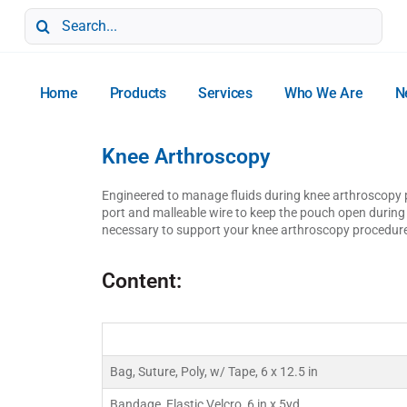
Search
for:
Home
Products
Services
Who We Are
N
Knee Arthroscopy
Engineered to manage fluids during knee arthroscopy pr
port and malleable wire to keep the pouch open durin
necessary to support your knee arthroscopy procedur
Content:
Bag, Suture, Poly, w/ Tape, 6 x 12.5 in
Bandage, Elastic Velcro, 6 in x 5yd