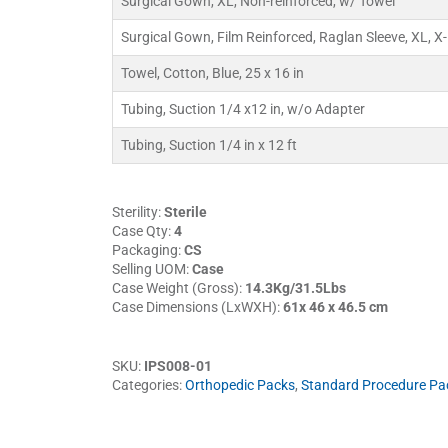
Surgical Gown, XL, Non-reinforced, w/ Towel
Surgical Gown, Film Reinforced, Raglan Sleeve, XL, X
Towel, Cotton, Blue, 25 x 16 in
Tubing, Suction 1/4 x12 in, w/o Adapter
Tubing, Suction 1/4 in x 12 ft
Sterility:
Sterile
Case Qty:
4
Packaging:
CS
Selling UOM:
Case
Case Weight (Gross):
14.3Kg/31.5Lbs
Case Dimensions (LxWXH):
61x 46 x 46.5 cm
SKU:
IPS008-01
Categories:
Orthopedic Packs
,
Standard Procedure Pa