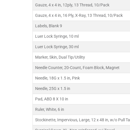
Gauze, 4 x 4 in, 12ply, 13 Thread, 10/Pack
Gauze, 4 x 4 in, 16 Ply, X-Ray, 13 Thread, 10/Pack
Labels, Blank 9
Luer Lock Syringe, 10 ml
Luer Lock Syringe, 30 ml
Marker, Skin, Dual Tip/Utility
Needle Counter, 20-Count, Foam Block, Magnet
Needle, 18G x 1.5 in, Pink
Needle, 25G x 1.5 in
Pad, ABD 8 X 10 in
Ruler, White, 6 in
Stockinette, Impervious, Large, 12 x 48 in, w/o Pull T