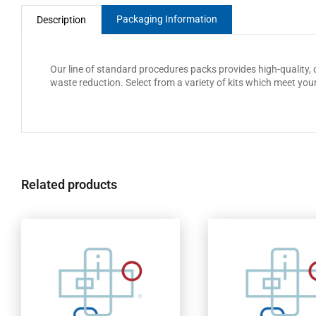
Packaging Information
Description
Our line of standard procedures packs provides high-quality,
waste reduction. Select from a variety of kits which meet you
Related products