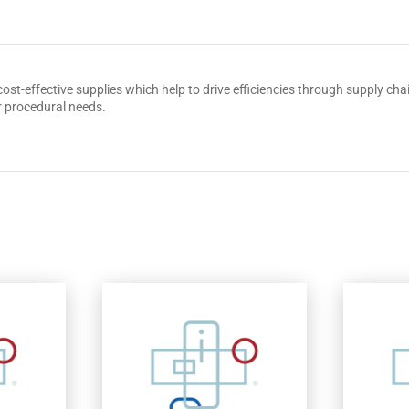
 cost-effective supplies which help to drive efficiencies through supply 
r procedural needs.