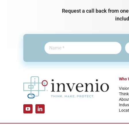
Request a call back from one 
inclu
Who 
Visio
Think
Abou
Indus
Locat