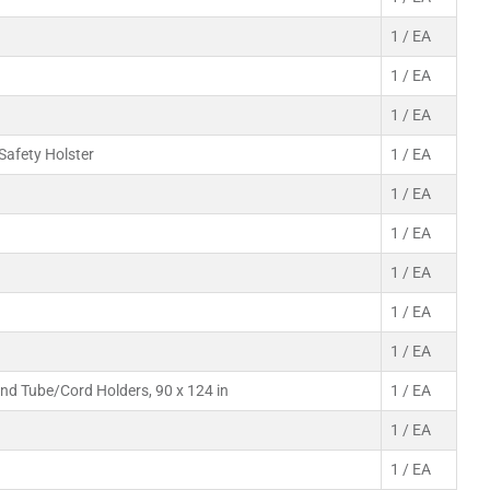
1 / EA
1 / EA
1 / EA
 Safety Holster
1 / EA
1 / EA
1 / EA
1 / EA
1 / EA
1 / EA
and Tube/Cord Holders, 90 x 124 in
1 / EA
1 / EA
1 / EA