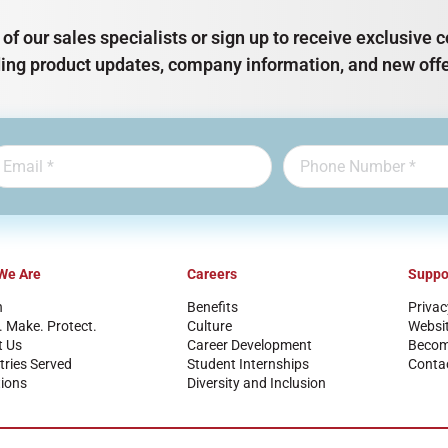
of our sales specialists or sign up to receive exclusiv
ding product updates, company information, and new offe
We Are
Careers
Suppo
n
Benefits
Privac
. Make. Protect.
Culture
Websi
t Us
Career Development
Become
tries Served
Student Internships
Conta
ions
Diversity and Inclusion