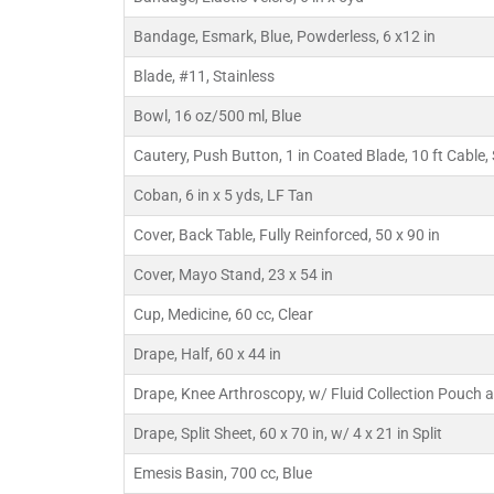
Bandage, Esmark, Blue, Powderless, 6 x12 in
Blade, #11, Stainless
Bowl, 16 oz/500 ml, Blue
Cautery, Push Button, 1 in Coated Blade, 10 ft Cable,
Coban, 6 in x 5 yds, LF Tan
Cover, Back Table, Fully Reinforced, 50 x 90 in
Cover, Mayo Stand, 23 x 54 in
Cup, Medicine, 60 cc, Clear
Drape, Half, 60 x 44 in
Drape, Knee Arthroscopy, w/ Fluid Collection Pouch 
Drape, Split Sheet, 60 x 70 in, w/ 4 x 21 in Split
Emesis Basin, 700 cc, Blue