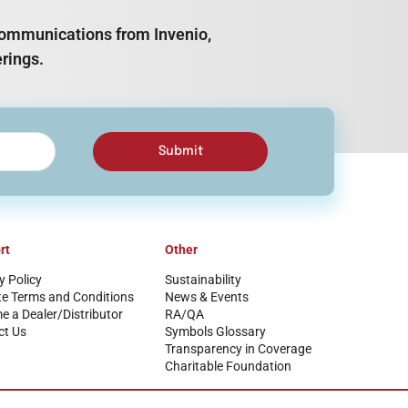
e communications from Invenio,
rings.
Submit
rt
Other
y Policy
Sustainability
te Terms and Conditions
News & Events
 a Dealer/Distributor
RA/QA
ct Us
Symbols Glossary
Transparency in Coverage
Charitable Foundation