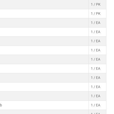
1 / PK
1 / PK
1 / EA
1 / EA
1 / EA
1 / EA
1 / EA
1 / EA
1 / EA
1 / EA
1 / EA
ab
1 / EA