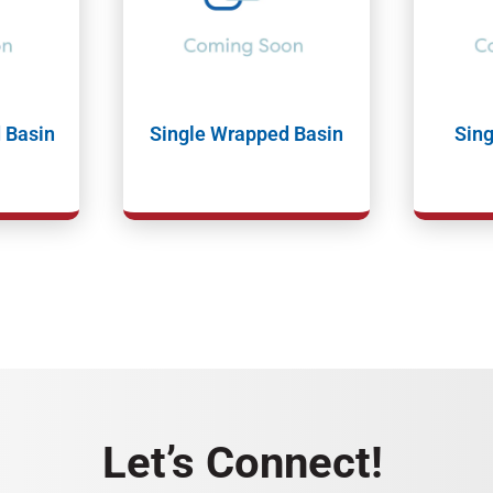
 Basin
Single Wrapped Basin
Sing
Let’s Connect!