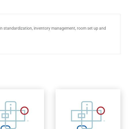
chain standardization, inventory management, room set up and