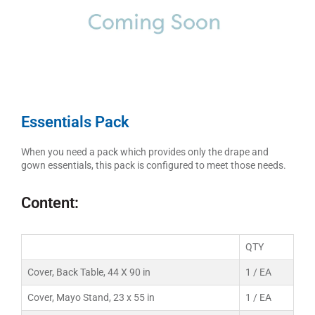
Essentials Pack
When you need a pack which provides only the drape and
gown essentials, this pack is configured to meet those needs.
Content:
QTY
Cover, Back Table, 44 X 90 in
1 / EA
Cover, Mayo Stand, 23 x 55 in
1 / EA