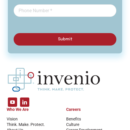
Submit
Who We Are
Careers
Vision
Benefits
Think. Make. Protect.
Culture