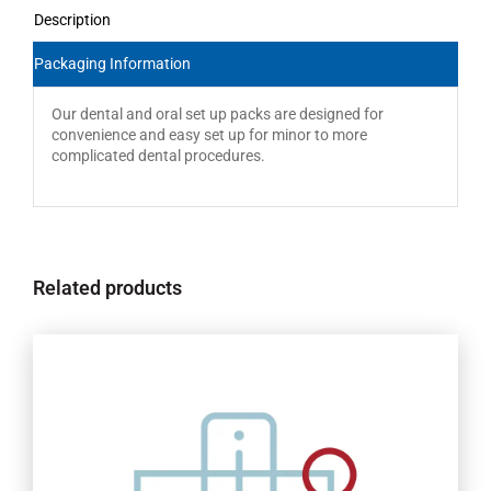
Description
Packaging Information
Our dental and oral set up packs are designed for
convenience and easy set up for minor to more
complicated dental procedures.
Related products