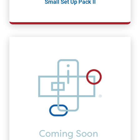
Small Set Up Pack II