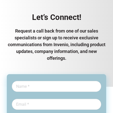
Let’s Connect!
Request a call back from one of our sales
specialists or sign up to receive exclusive
communications from Invenio, including product
updates, company information, and new
offerings.