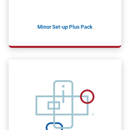
Minor Set-up Plus Pack