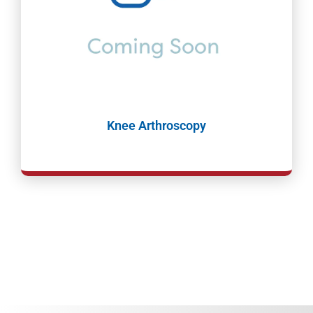
Knee Arthroscopy