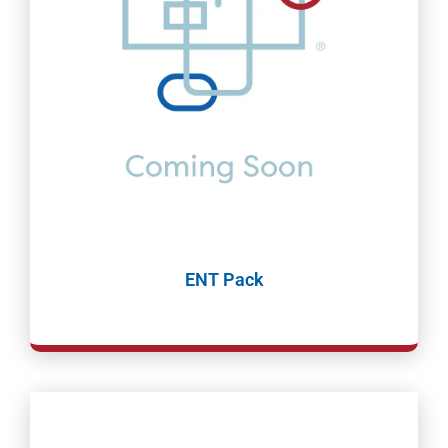
ENT Pack