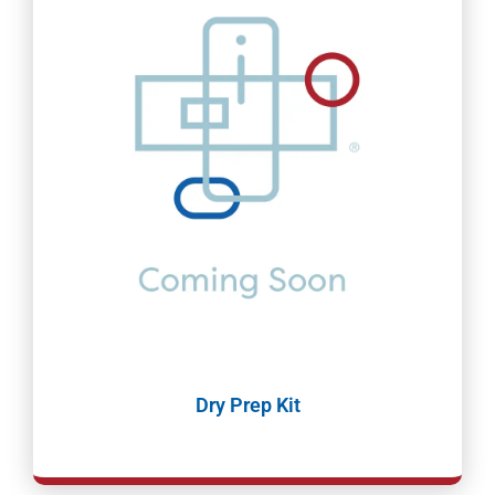
Dry Prep Kit