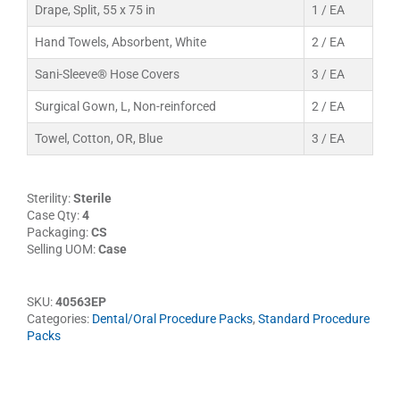
Drape, Split, 55 x 75 in
1 / EA
Hand Towels, Absorbent, White
2 / EA
Sani-Sleeve® Hose Covers
3 / EA
Surgical Gown, L, Non-reinforced
2 / EA
Towel, Cotton, OR, Blue
3 / EA
Sterility:
Sterile
Case Qty:
4
Packaging:
CS
Selling UOM:
Case
SKU:
40563EP
Categories:
Dental/Oral Procedure Packs
,
Standard Procedure
Packs