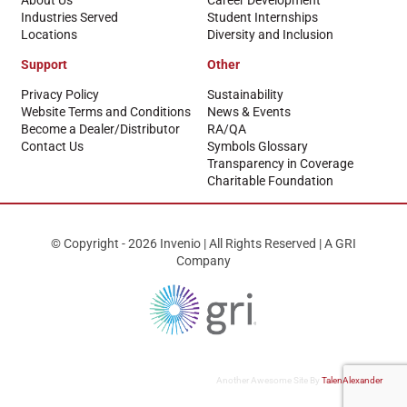
About Us
Career Development
Industries Served
Student Internships
Locations
Diversity and Inclusion
Support
Other
Privacy Policy
Sustainability
Website Terms and Conditions
News & Events
Become a Dealer/Distributor
RA/QA
Contact Us
Symbols Glossary
Transparency in Coverage
Charitable Foundation
© Copyright - 2026 Invenio | All Rights Reserved | A GRI
Company
Another Awesome Site By
TalenAlexander