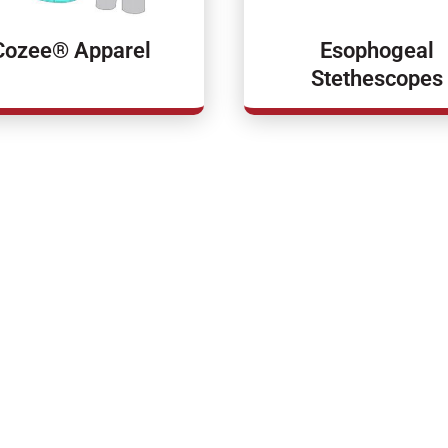
Cozee® Apparel
Esophogeal
Stethescopes