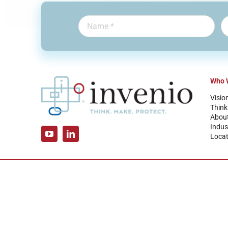
Who 
Visio
Think
Abou
Indus
Locat