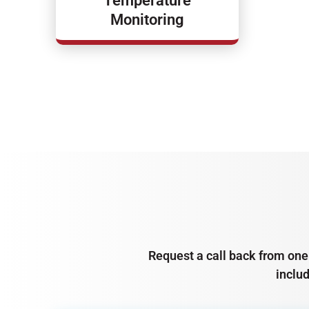
Temperature
Monitoring
Request a call back from one 
inclu