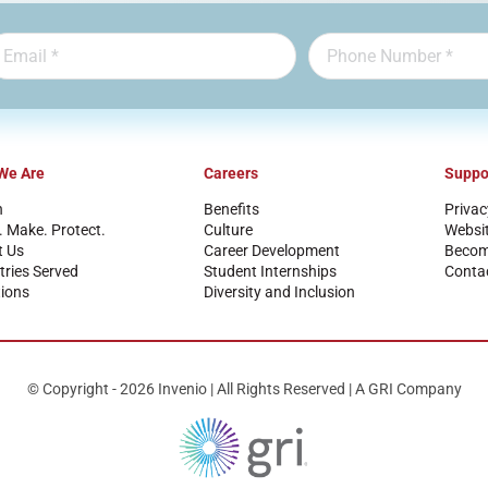
We Are
Careers
Suppo
n
Benefits
Privac
. Make. Protect.
Culture
Websi
t Us
Career Development
Become
tries Served
Student Internships
Conta
ions
Diversity and Inclusion
© Copyright - 2026 Invenio | All Rights Reserved | A GRI Company