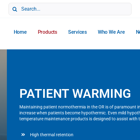
Search
for:
Home
Products
Services
Who We Are
N
PATIENT WARMING
Maintaining patient normothermia in the OR is of paramount i
increase when patients become hypothermic. Even mild hypothe
temperature maintenance products is designed to assist with 
High thermal retention