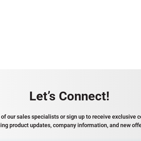
Let’s Connect!
of our sales specialists or sign up to receive exclusiv
ding product updates, company information, and new offe