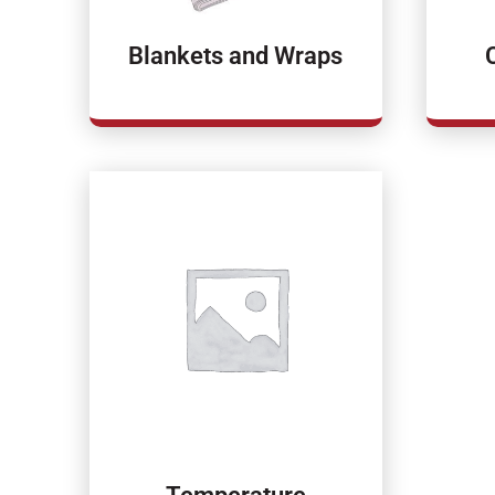
Blankets and Wraps