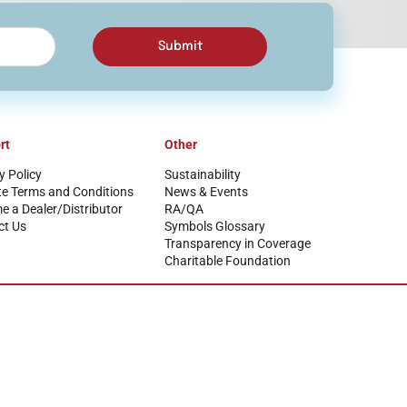
Submit
rt
Other
y Policy
Sustainability
te Terms and Conditions
News & Events
 a Dealer/Distributor
RA/QA
ct Us
Symbols Glossary
Transparency in Coverage
Charitable Foundation