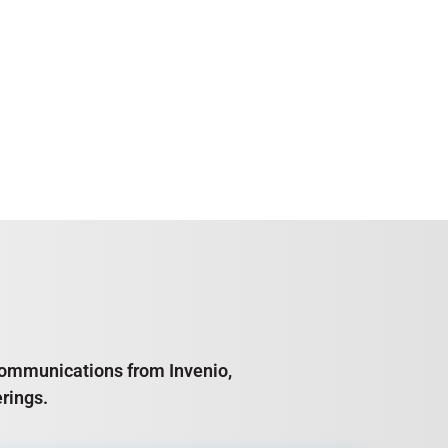
e communications from Invenio,
rings.