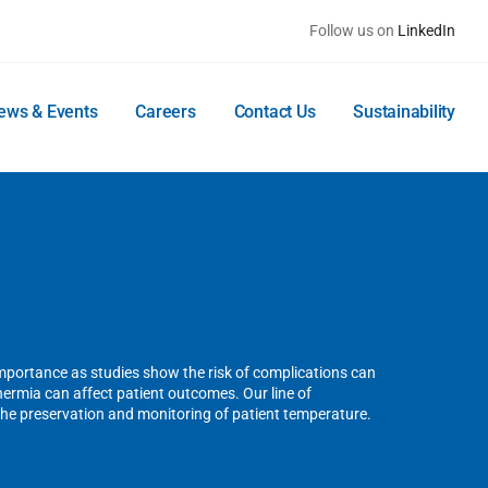
Follow us on
LinkedIn
ews & Events
Careers
Contact Us
Sustainability
mportance as studies show the risk of complications can
rmia can affect patient outcomes. Our line of
the preservation and monitoring of patient temperature.