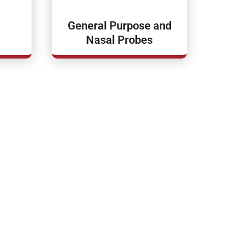
General Purpose and
Nasal Probes