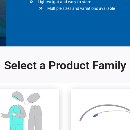
Lightweight and easy to store
Multiple sizes and variations available
Select a Product Family