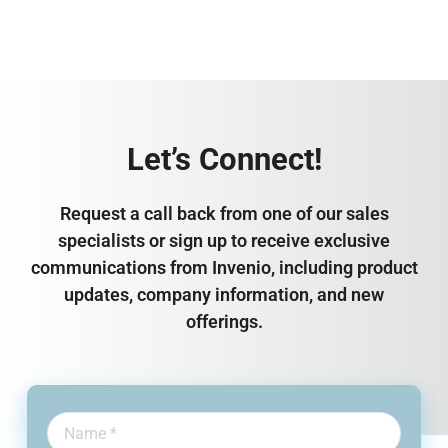
Let’s Connect!
Request a call back from one of our sales
specialists or sign up to receive exclusive
communications from Invenio, including product
updates, company information, and new
offerings.