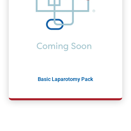
Basic Laparotomy Pack