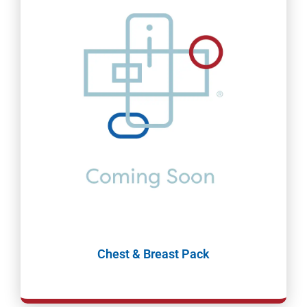
Chest & Breast Pack