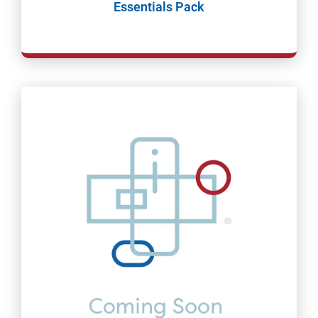
Essentials Pack