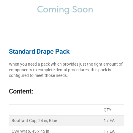
Standard Drape Pack
When you need a pack which provides just the right amount of
components to complete dental procedures, this pack is
configured to meet those needs.
Content:
QTY
Bouffant Cap, 24 in, Blue
1 / EA
CSR Wrap, 45 x 45 in
1 / EA