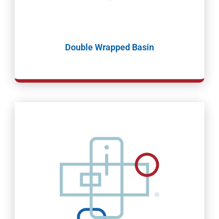
Double Wrapped Basin