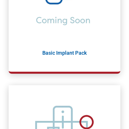
Basic Implant Pack