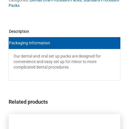
Packs
Description
Packaging Information
Our dental and oral set up packs are designed for
convenience and easy set up for minor to more
complicated dental procedures.
Related products