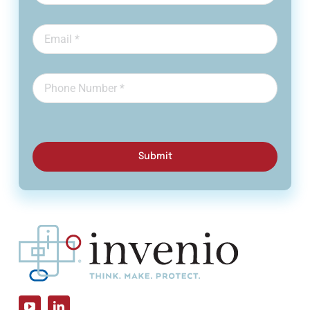
Submit