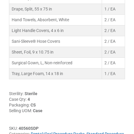
Drape, Split, 55 x 75 in
1 / EA
Hand Towels, Absorbent, White
2 / EA
Light Handle Covers, 4 x 6 in
2 / EA
Sani-Sleeve® Hose Covers
2 / EA
Sheet, Foil, 9 x 10.75 in
2 / EA
Surgical Gown, L, Non-reinforced
2 / EA
Tray, Large Foam, 14 x 18 in
1 / EA
Sterility:
Sterile
Case Qty:
4
Packaging:
CS
Selling UOM:
Case
SKU:
40560SDP
Categories:
Dental/Oral Procedure Packs
,
Standard Procedure