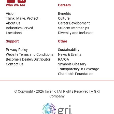
Who We Are
Careers
Vision
Benefits
Think. Make. Protect.
Culture
About Us
Career Development
Industries Served
Student Internships
Locations
Diversity and Inclusion
Support
Other
Privacy Policy
Sustainability
Website Terms and Conditions
News & Events
Become a Dealer/Distributor
RA/QA
Contact Us
Symbols Glossary
Transparency in Coverage
Charitable Foundation
© Copyright - 2026 Invenio | All Rights Reserved | A GRI
Company