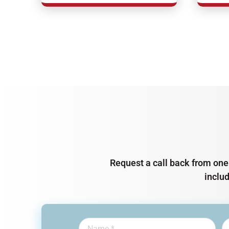
Request a call back from one 
inclu