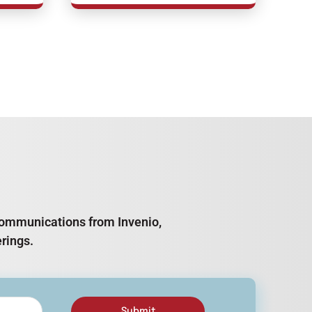
e communications from Invenio,
rings.
Submit