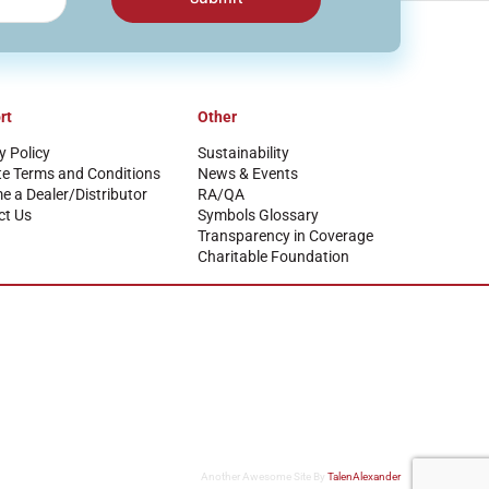
rt
Other
y Policy
Sustainability
te Terms and Conditions
News & Events
 a Dealer/Distributor
RA/QA
ct Us
Symbols Glossary
Transparency in Coverage
Charitable Foundation
Another Awesome Site By
TalenAlexander