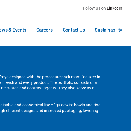
Follow us on
LinkedIn
ews & Events
Careers
Contact Us
Sustainability
 Trays designed with the procedure pack manufacturer in
re in each and every product. The portfolio consists of a
line, water, and contrast agents. They also serve as a
stainable and economical line of guidewire bowls and ring
gh efficient designs and improved packaging, lowering