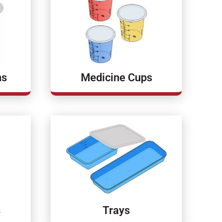
ns
Medicine Cups
s
Trays