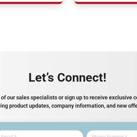
Let’s Connect!
of our sales specialists or sign up to receive exclusiv
ding product updates, company information, and new offe