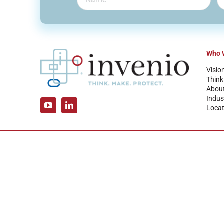
Who 
Visio
Think
Abou
Indus
Locat