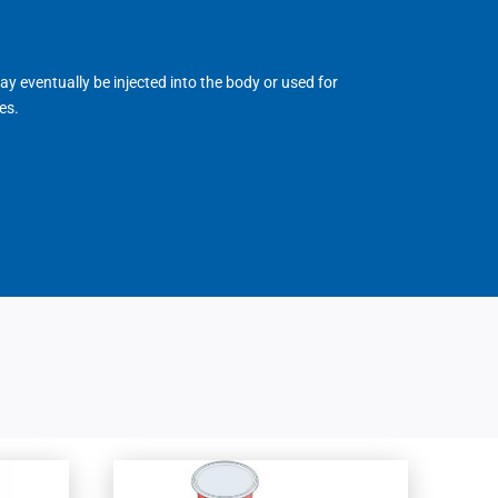
may eventually be injected into the body or used for
es.