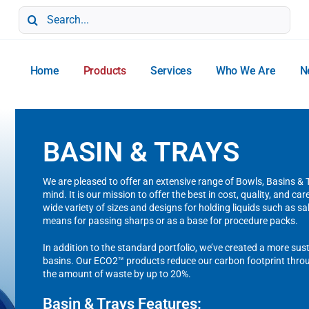
Search
for:
Home
Products
Services
Who We Are
N
BASIN & TRAYS
We are pleased to offer an extensive range of Bowls, Basins &
mind. It is our mission to offer the best in cost, quality, and ca
wide variety of sizes and designs for holding liquids such as sa
means for passing sharps or as a base for procedure packs.
In addition to the standard portfolio, we’ve created a more su
basins. Our ECO2™ products reduce our carbon footprint throu
the amount of waste by up to 20%.
Basin & Trays Features: