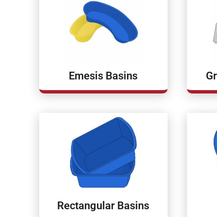
Emesis Basins
Gr
Rectangular Basins