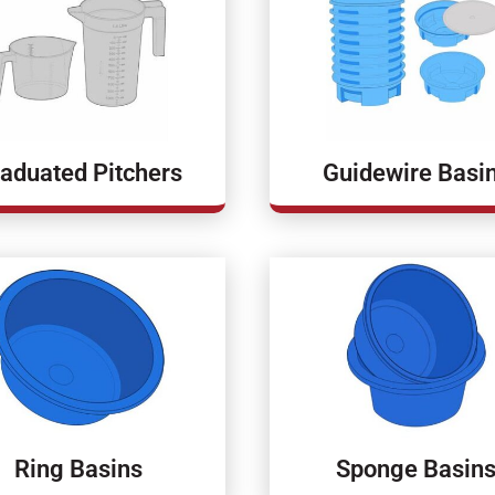
aduated Pitchers
Guidewire Basi
Ring Basins
Sponge Basin