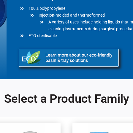
100% polypropylene
Injection-molded and thermoformed
A variety of uses include holding liquids that 
cleaning instruments during surgical procedur
ETO sterilisable
Select a Product Family