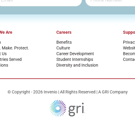
We Are
Careers
Suppo
n
Benefits
Privac
. Make. Protect.
Culture
Websi
t Us
Career Development
Become
tries Served
Student Internships
Conta
ions
Diversity and Inclusion
© Copyright - 2026 Invenio | All Rights Reserved | A GRI Company