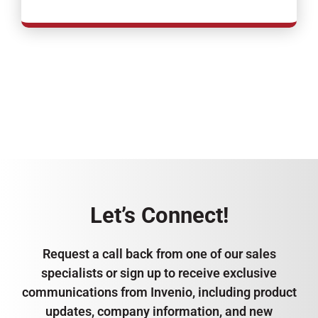
Let’s Connect!
Request a call back from one of our sales
specialists or sign up to receive exclusive
communications from Invenio, including product
updates, company information, and new