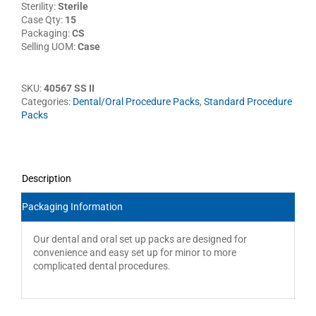
Sterility:
Sterile
Case Qty:
15
Packaging:
CS
Selling UOM:
Case
SKU:
40567 SS II
Categories:
Dental/Oral Procedure Packs
,
Standard Procedure
Packs
Description
Packaging Information
Our dental and oral set up packs are designed for
convenience and easy set up for minor to more
complicated dental procedures.