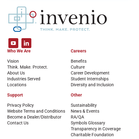
Who We Are
Careers
Vision
Benefits
Think. Make. Protect.
Culture
About Us
Career Development
Industries Served
Student Internships
Locations
Diversity and Inclusion
Support
Other
Privacy Policy
Sustainability
Website Terms and Conditions
News & Events
Become a Dealer/Distributor
RA/QA
Contact Us
Symbols Glossary
Transparency in Coverage
Charitable Foundation