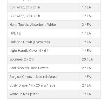
CSR Wrap, 24 x 24 in
1 / EA
CSR Wrap, 30 x 30 in
1 / EA
Hand Towels, Absorbent, White
2 / EA
HVE Tip
1 / EA
Isolation Gown (Overwrap)
1 / EA
Light Handle Cover, 4 x 6 in
1 / EA
Sponges, 2 x 2 in
20 / EA
Sani-Sleeve® Hose Covers
2 / EA
Surgical Gown, L, Non-reinforced
1 / EA
Utility Drape, 14 x 25 in w/Tape
2 / EA
White Saliva Ejector
1 / EA