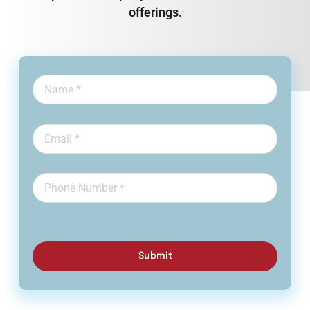
offerings.
Submit