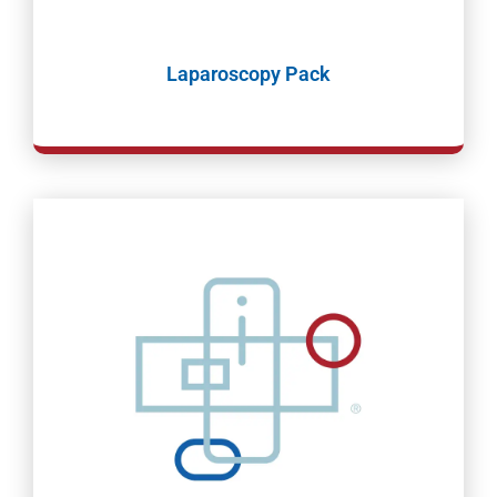
Laparoscopy Pack