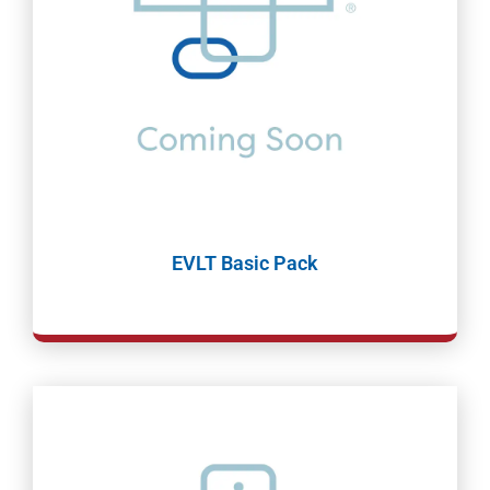
EVLT Basic Pack