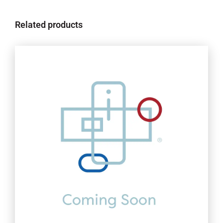
Related products