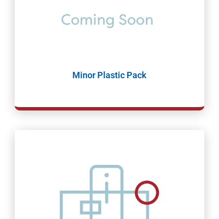
Minor Plastic Pack