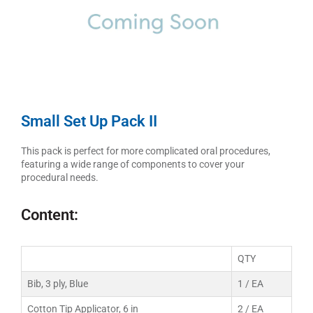
Small Set Up Pack II
This pack is perfect for more complicated oral procedures,
featuring a wide range of components to cover your
procedural needs.
Content:
QTY
Bib, 3 ply, Blue
1 / EA
Cotton Tip Applicator, 6 in
2 / EA