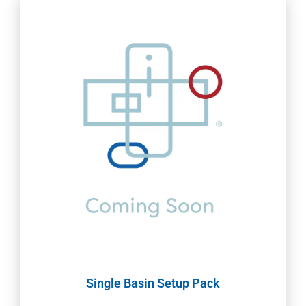
Single Basin Setup Pack