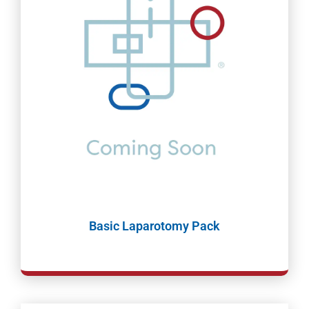
Basic Laparotomy Pack