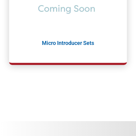
Micro Introducer Sets