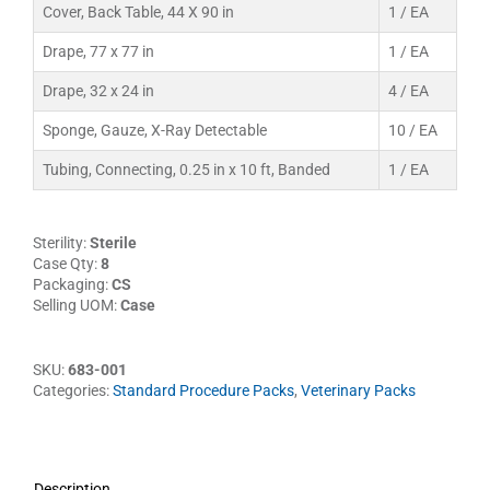
Cover, Back Table, 44 X 90 in
1 / EA
Drape, 77 x 77 in
1 / EA
Drape, 32 x 24 in
4 / EA
Sponge, Gauze, X-Ray Detectable
10 / EA
Tubing, Connecting, 0.25 in x 10 ft, Banded
1 / EA
Sterility:
Sterile
Case Qty:
8
Packaging:
CS
Selling UOM:
Case
SKU:
683-001
Categories:
Standard Procedure Packs
,
Veterinary Packs
Description