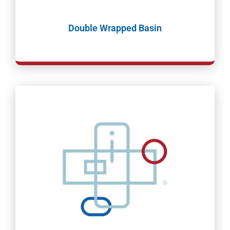
Double Wrapped Basin