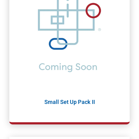
Small Set Up Pack II