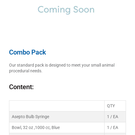
Combo Pack
Our standard pack is designed to meet your small animal
procedural needs.
Content:
QTY
Asepto Bulb Syringe
1 / EA
Bowl, 32 oz ,1000 cc, Blue
1 / EA