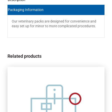
Packaging Information
Our veterinary packs are designed for convenience and
easy set up for minor to more complicated procedures.
Related products