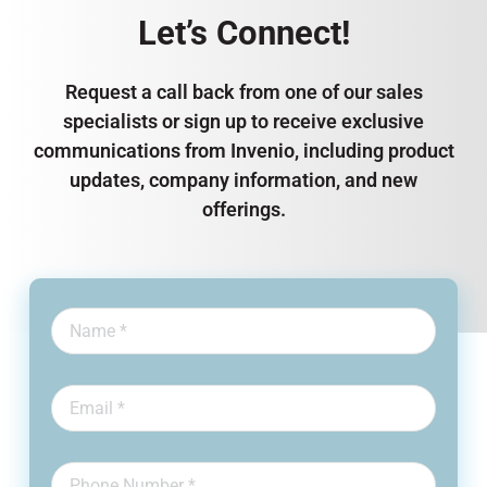
Let’s Connect!
Request a call back from one of our sales
specialists or sign up to receive exclusive
communications from Invenio, including product
updates, company information, and new
offerings.