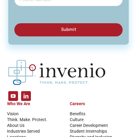
Submit
Who We Are
Careers
Vision
Benefits
Think. Make. Protect.
Culture
About Us
Career Development
Industries Served
Student Internships