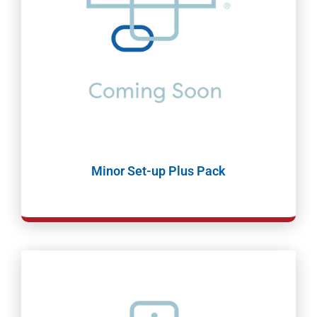
Minor Set-up Plus Pack