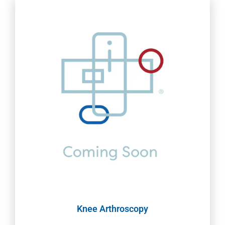
Knee Arthroscopy