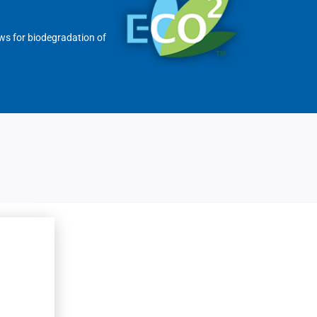
ows for biodegradation of