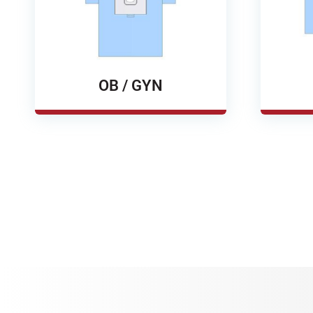
OB / GYN