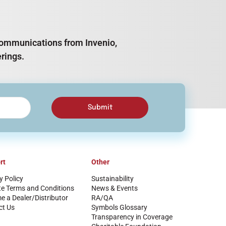
e communications from Invenio,
rings.
Submit
rt
Other
y Policy
Sustainability
te Terms and Conditions
News & Events
 a Dealer/Distributor
RA/QA
ct Us
Symbols Glossary
Transparency in Coverage