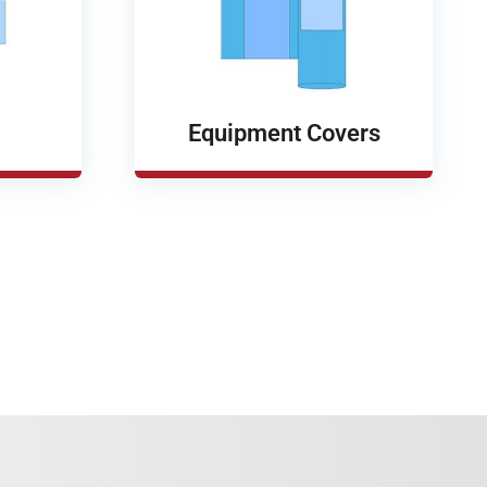
Equipment Covers