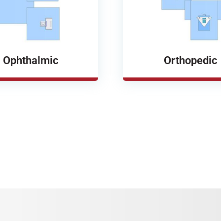
Ophthalmic
Orthopedic