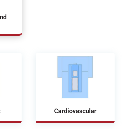
and
s
Cardiovascular