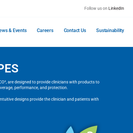
Follow us on
LinkedIn
ews & Events
Careers
Contact Us
Sustainability
PES
², are designed to provide clinicians with products to
verage, performance, and protection.
tuitive designs provide the clinician and patients with