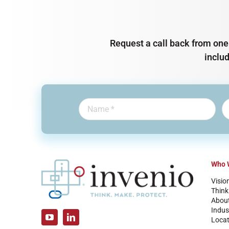
Request a call back from one 
inclu
Who 
Visio
Think
Abou
Indus
Locat