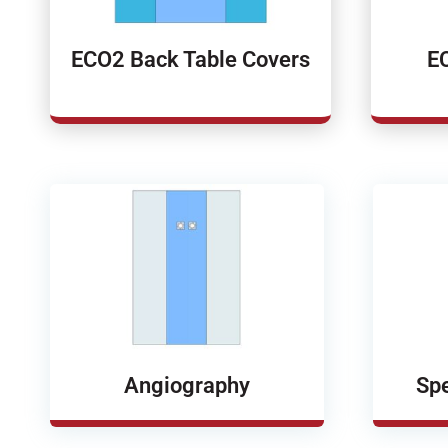
ECO2 Back Table Covers
E
Angiography
Spe