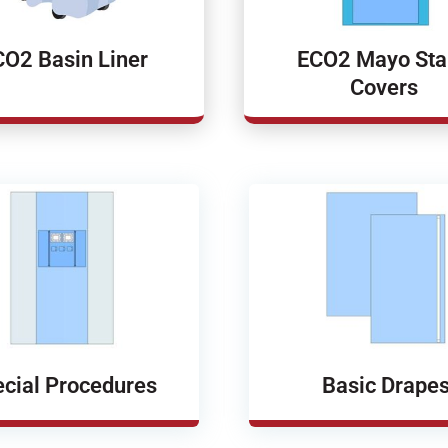
CO2 Basin Liner
ECO2 Mayo St
Covers
cial Procedures
Basic Drape