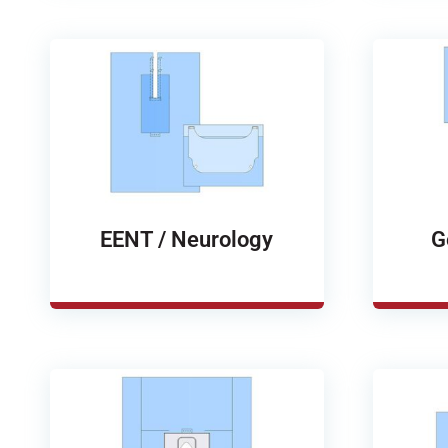
EENT / Neurology
G