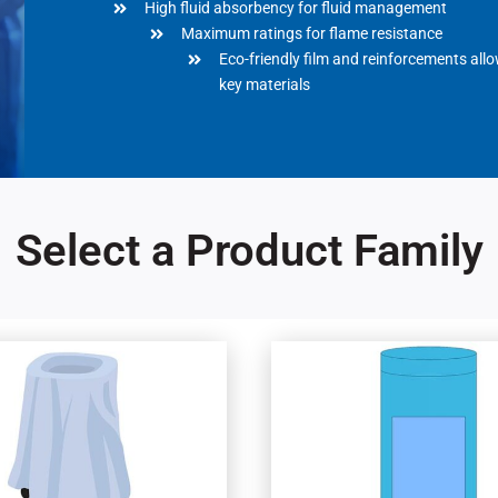
High fluid absorbency for fluid management
Maximum ratings for flame resistance
Eco-friendly film and reinforcements all
key materials
Select a Product Family