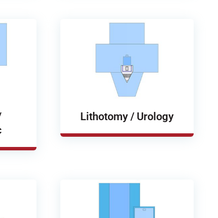
/
Lithotomy / Urology
c