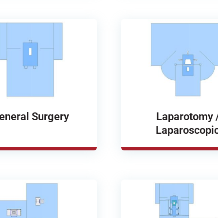
eneral Surgery
Laparotomy 
Laparoscopi