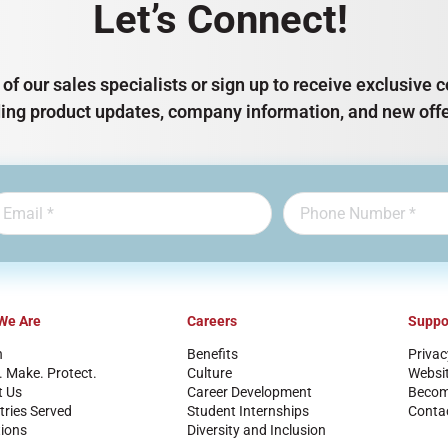
Let’s Connect!
of our sales specialists or sign up to receive exclusiv
ding product updates, company information, and new offe
We Are
Careers
Suppo
n
Benefits
Privac
. Make. Protect.
Culture
Websi
t Us
Career Development
Become
tries Served
Student Internships
Conta
ions
Diversity and Inclusion