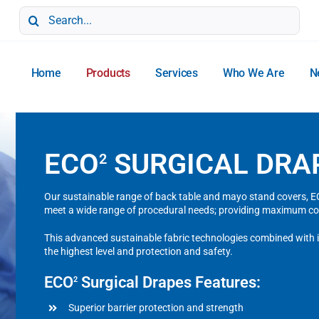
Search
for:
Home
Products
Services
Who We Are
N
ECO
SURGICAL DRA
2
Our sustainable range of back table and mayo stand covers, ECO
meet a wide range of procedural needs; providing maximum co
This advanced sustainable fabric technologies combined with in
the highest level and protection and safety.
ECO
Surgical Drapes Features:
2
Superior barrier protection and strength