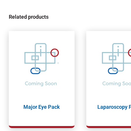
Related products
Major Eye Pack
Laparoscopy 