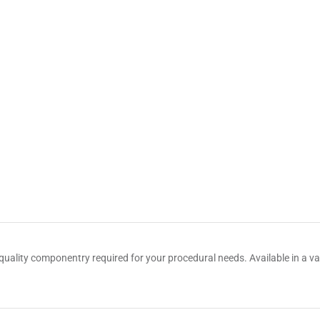
quality componentry required for your procedural needs. Available in a var