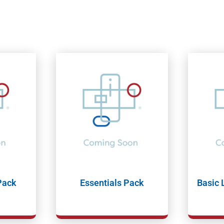
Pack
Essentials Pack
Basic