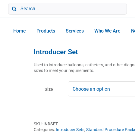
Search
for:
Home
Products
Services
Who We Are
N
Introducer Set
Used to introduce balloons, catheters, and other diagno
sizes to meet your requirements.
Size
SKU:
INDSET
Categories:
Introducer Sets
,
Standard Procedure Pack