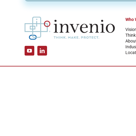
Who 
Visio
Think
Abou
Indus
Locat