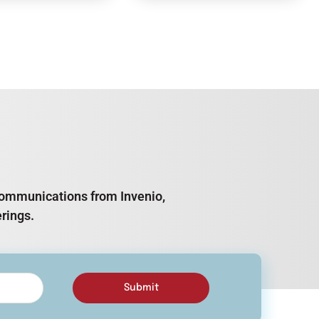
e communications from Invenio,
rings.
Submit