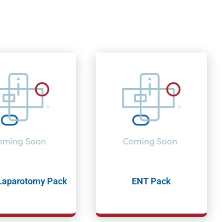
 Laparotomy Pack
ENT Pack