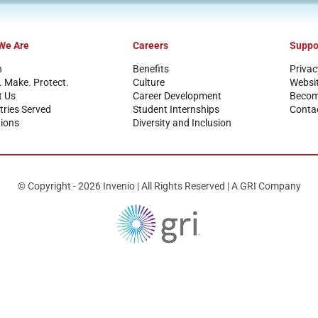
We Are
Careers
Suppo
n
Benefits
Privac
. Make. Protect.
Culture
Websi
t Us
Career Development
Become
tries Served
Student Internships
Conta
ions
Diversity and Inclusion
© Copyright - 2026 Invenio | All Rights Reserved | A GRI Company