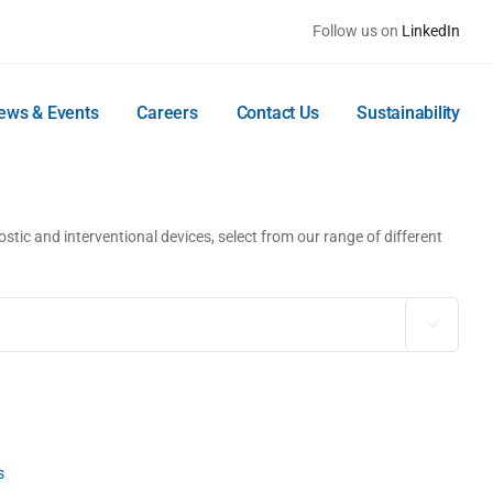
Follow us on
LinkedIn
ews & Events
Careers
Contact Us
Sustainability
stic and interventional devices, select from our range of different

s