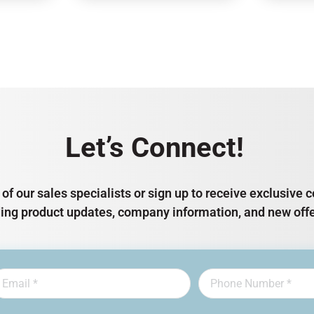
Let’s Connect!
of our sales specialists or sign up to receive exclusiv
ding product updates, company information, and new offe