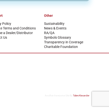
rt
Other
y Policy
Sustainability
te Terms and Conditions
News & Events
 a Dealer/Distributor
RA/QA
ct Us
Symbols Glossary
Transparency in Coverage
Charitable Foundation
Another Awesome Site By
TalenAlexander