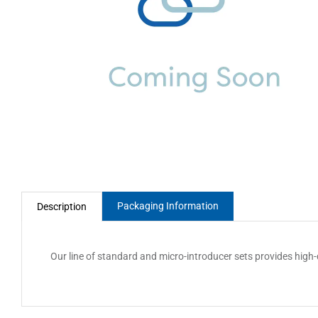
Packaging Information
Description
Our line of standard and micro-introducer sets provides high-