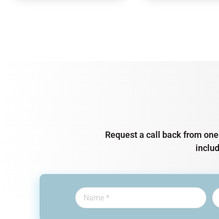
Request a call back from one 
inclu