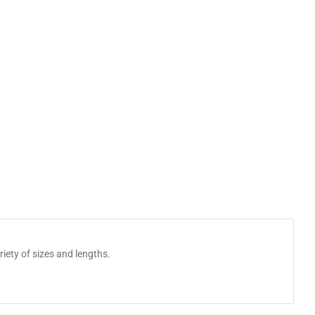
iety of sizes and lengths.