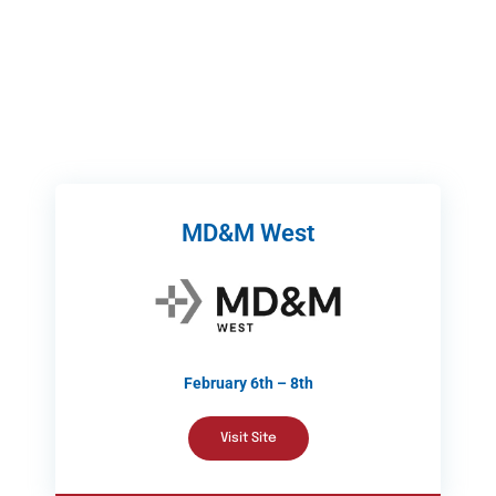
MD&M West
February 6th – 8th
Visit Site