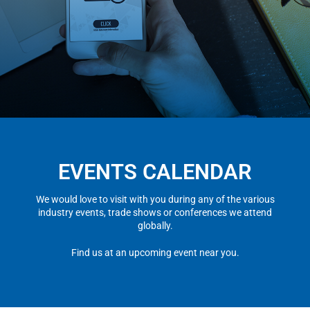
EVENTS CALENDAR
We would love to visit with you during any of the various
industry events, trade shows or conferences we attend
globally.
Find us at an upcoming event near you.