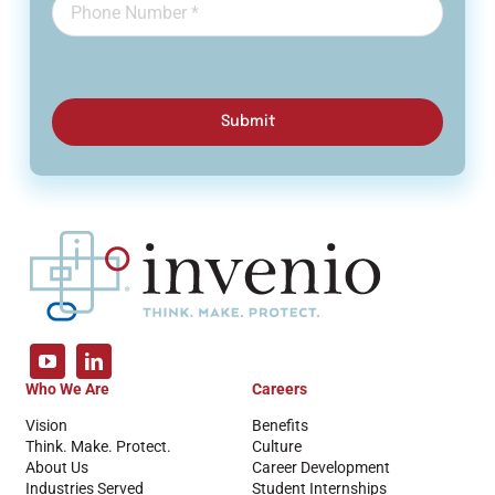
Submit
Who We Are
Careers
Vision
Benefits
Think. Make. Protect.
Culture
About Us
Career Development
Industries Served
Student Internships