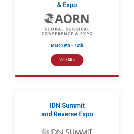
& Expo
March 9th – 12th
Visit Site
IDN Summit
and Reverse Expo