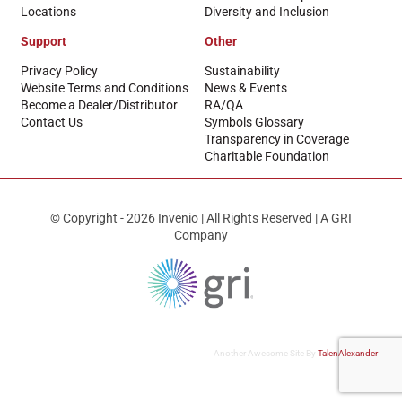
Locations
Diversity and Inclusion
Support
Other
Privacy Policy
Sustainability
Website Terms and Conditions
News & Events
Become a Dealer/Distributor
RA/QA
Contact Us
Symbols Glossary
Transparency in Coverage
Charitable Foundation
© Copyright - 2026 Invenio | All Rights Reserved | A GRI
Company
Another Awesome Site By
TalenAlexander