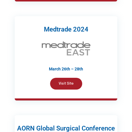
Medtrade 2024
March 26th – 28th
Visit Site
AORN Global Surgical Conference