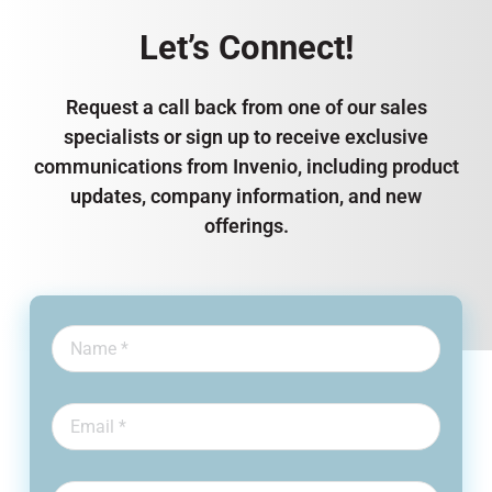
Let’s Connect!
Request a call back from one of our sales
specialists or sign up to receive exclusive
communications from Invenio, including product
updates, company information, and new
offerings.