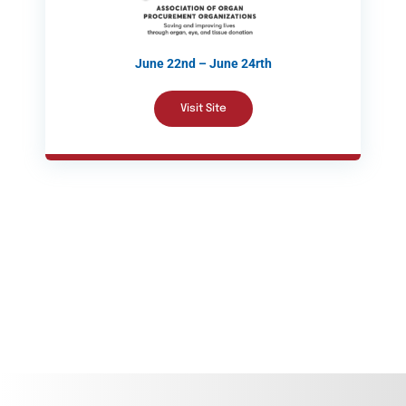
June 22nd – June 24rth
Visit Site