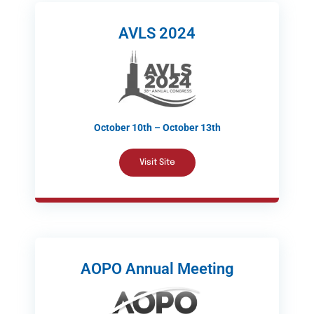
AVLS 2024
October 10th – October 13th
Visit Site
AOPO Annual Meeting