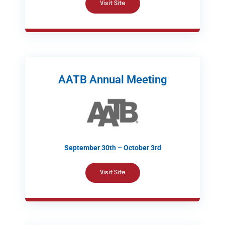
Visit Site
AATB Annual Meeting
September 30th – October 3rd
Visit Site