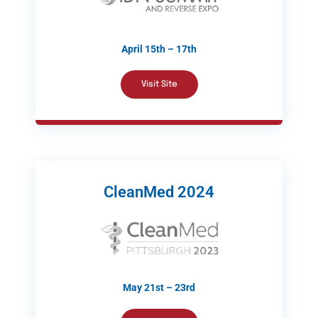
April 15th – 17th
Visit Site
CleanMed 2024
May 21st – 23rd