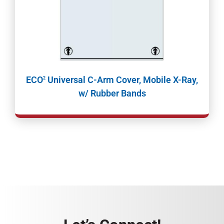
ECO
Universal C-Arm Cover, Mobile X-Ray,
2
w/ Rubber Bands