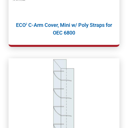
ECO
C-Arm Cover, Mini w/ Poly Straps for
2
OEC 6800