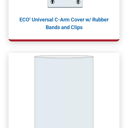
ECO
Universal C-Arm Cover w/ Rubber
2
Bands and Clips