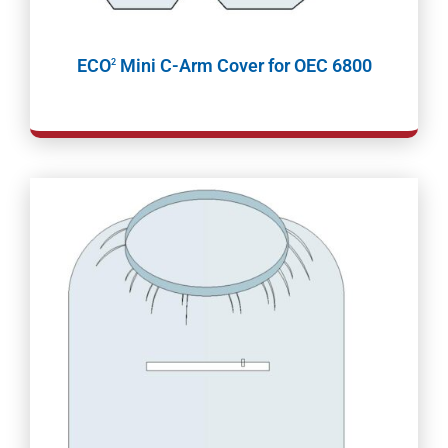
ECO
Mini C-Arm Cover for OEC 6800
2