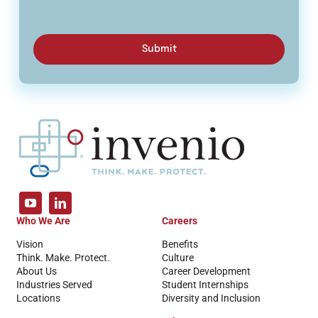
Submit
Who We Are
Careers
Vision
Benefits
Think. Make. Protect.
Culture
About Us
Career Development
Industries Served
Student Internships
Locations
Diversity and Inclusion