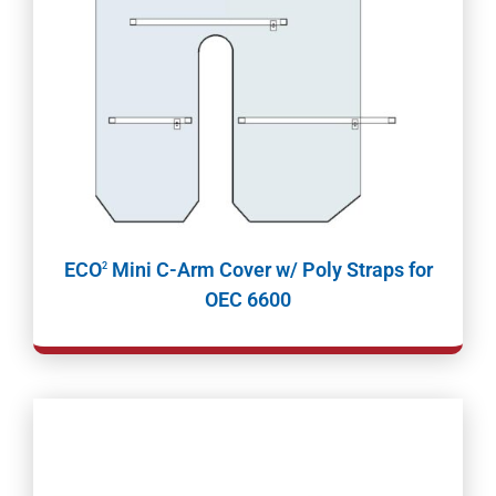
ECO
Mini C-Arm Cover w/ Poly Straps for
2
OEC 6600