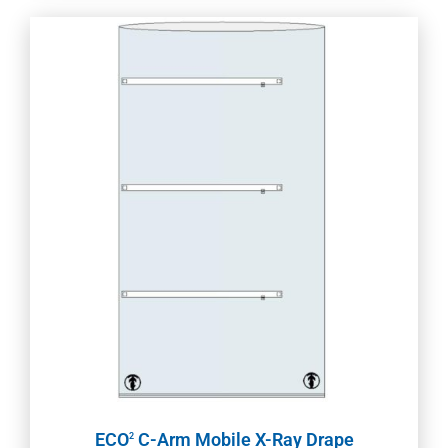
ECO
C-Arm Mobile X-Ray Drape
2