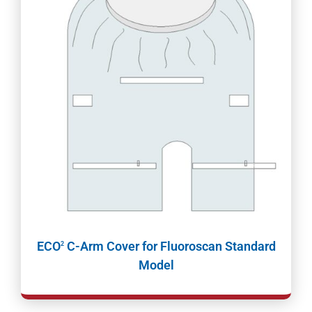
ECO
C-Arm Cover for Fluoroscan Standard
2
Model