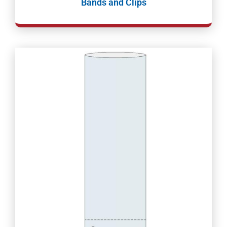
Bands and Clips