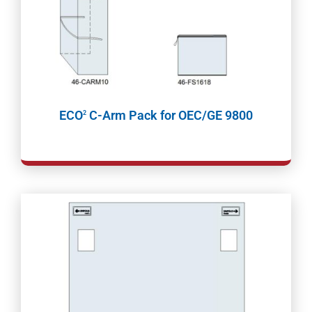
ECO
C-Arm Pack for OEC/GE 9800
2