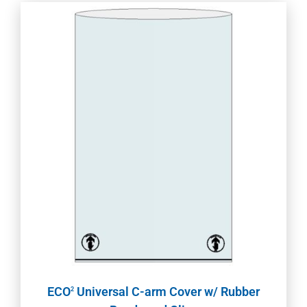
ECO
Universal C-arm Cover w/ Rubber
2