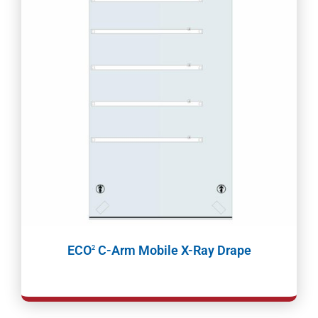
ECO
C-Arm Mobile X-Ray Drape
2