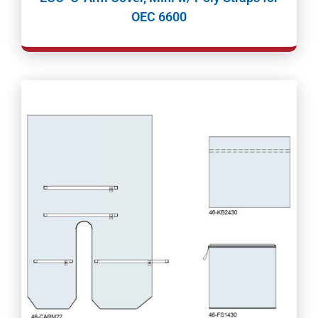
OEC 6600