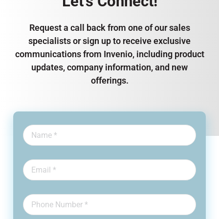
Let’s Connect!
Request a call back from one of our sales
specialists or sign up to receive exclusive
communications from Invenio, including product
updates, company information, and new
offerings.