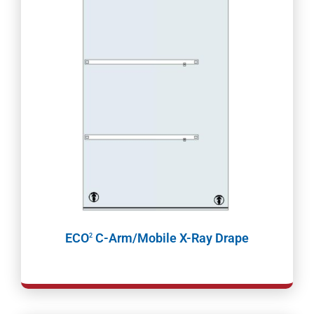
ECO
C-Arm/Mobile X-Ray Drape
2