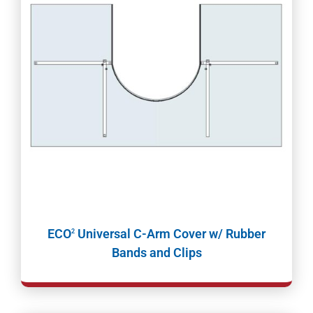
ECO
Universal C-Arm Cover w/ Rubber
2
Bands and Clips