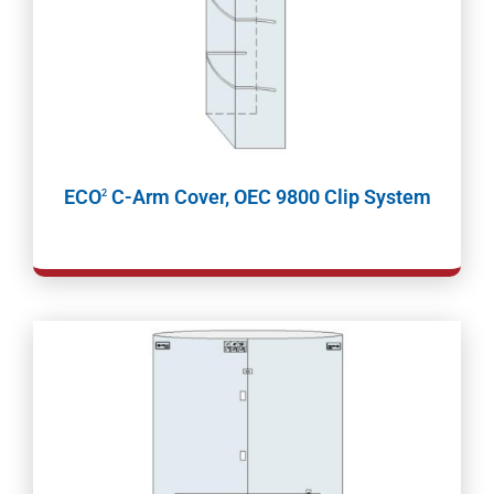
ECO
C-Arm Cover, OEC 9800 Clip System
2