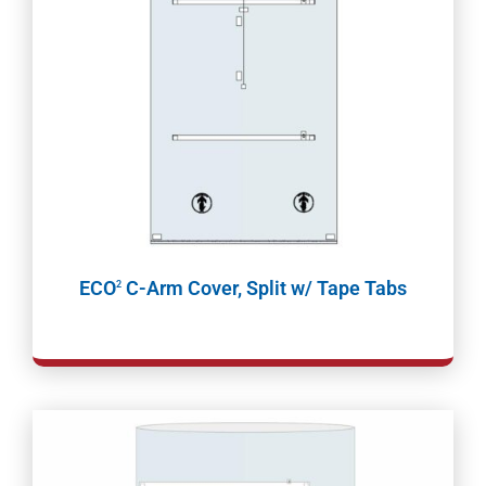
ECO
C-Arm Cover, Split w/ Tape Tabs
2