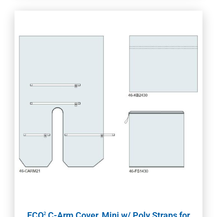
ECO
C-Arm Cover, Mini w/ Poly Straps for
2