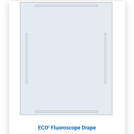
ECO
Fluoroscope Drape
2