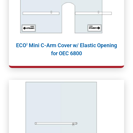
ECO
Mini C-Arm Cover w/ Elastic Opening
2
for OEC 6800