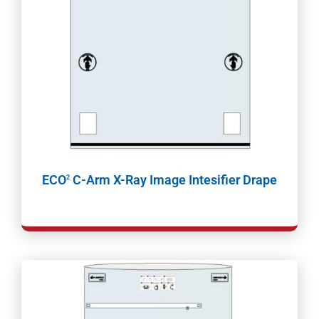
ECO
C-Arm X-Ray Image Intesifier Drape
2