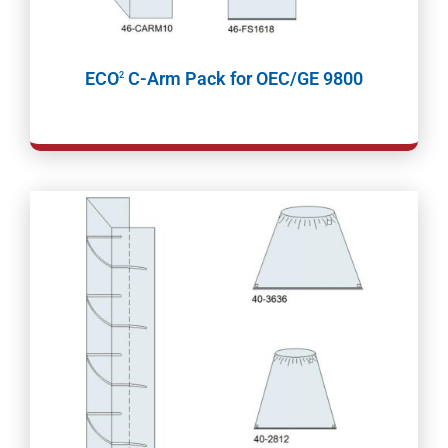
ECO
C-Arm Pack for OEC/GE 9800
2