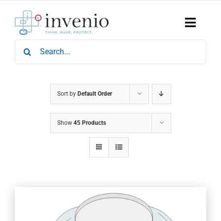
Skip
to
content
Toggle
Naviga
Search
Home
for:
Products
Services
Who We Are
Sort by
Default Order
News & Events
Show
45 Products
Careers
Contact Us
Sustainability