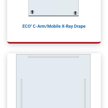
ECO
C-Arm/Mobile X-Ray Drape
2