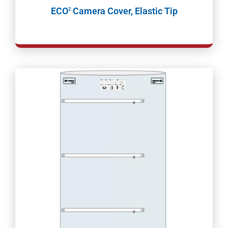
ECO
Camera Cover, Elastic Tip
2