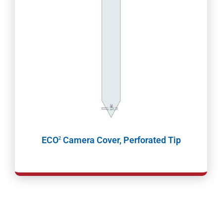
ECO
Camera Cover, Perforated Tip
2