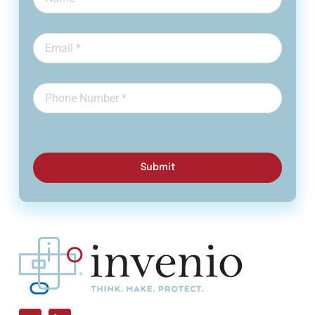
Submit