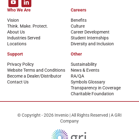
Who We Are
Careers
Vision
Benefits
Think. Make. Protect.
Culture
About Us
Career Development
Industries Served
Student Internships
Locations
Diversity and Inclusion
Support
Other
Privacy Policy
Sustainability
Website Terms and Conditions
News & Events
Become a Dealer/Distributor
RA/QA
Contact Us
Symbols Glossary
Transparency in Coverage
Charitable Foundation
© Copyright - 2026 Invenio | All Rights Reserved | A GRI
Company