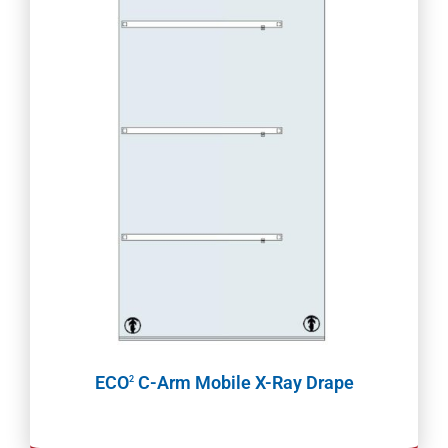
ECO
C-Arm Mobile X-Ray Drape
2