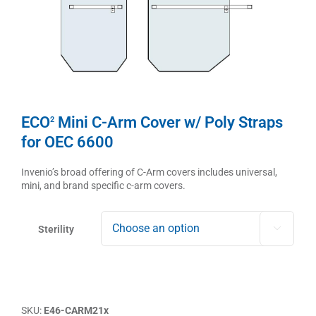
ECO
Mini C-Arm Cover w/ Poly Straps
2
for OEC 6600
Invenio’s broad offering of C-Arm covers includes universal,
mini, and brand specific c-arm covers.
Sterility

SKU:
E46-CARM21x