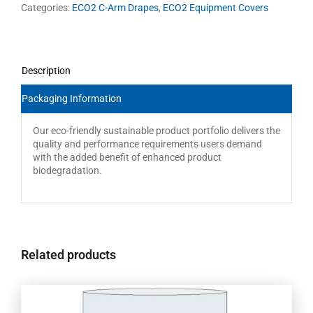
Categories:
ECO2 C-Arm Drapes
,
ECO2 Equipment Covers
Description
Packaging Information
Our eco-friendly sustainable product portfolio delivers the
quality and performance requirements users demand
with the added benefit of enhanced product
biodegradation.
Related products