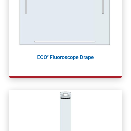
ECO
Fluoroscope Drape
2