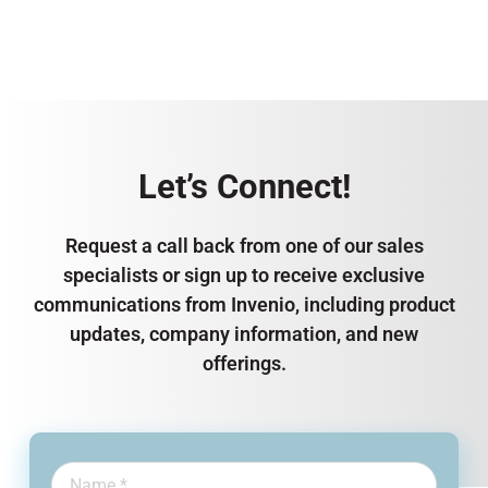
Let’s Connect!
Request a call back from one of our sales
specialists or sign up to receive exclusive
communications from Invenio, including product
updates, company information, and new
offerings.