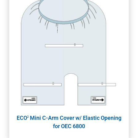
ECO
Mini C-Arm Cover w/ Elastic Opening
2
for OEC 6800