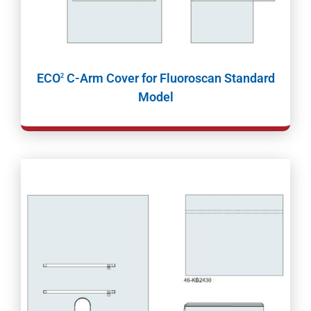
ECO
C-Arm Cover for Fluoroscan Standard
2
Model