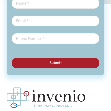
Submit