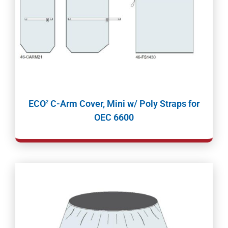
ECO
C-Arm Cover, Mini w/ Poly Straps for
2
OEC 6600