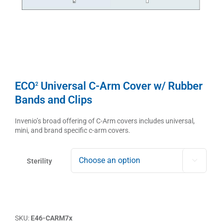
ECO
Universal C-Arm Cover w/ Rubber
2
Bands and Clips
Invenio’s broad offering of C-Arm covers includes universal,
mini, and brand specific c-arm covers.
Sterility

SKU:
E46-CARM7x