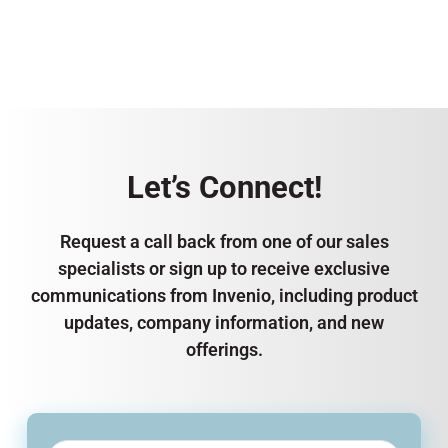
Let’s Connect!
Request a call back from one of our sales
specialists or sign up to receive exclusive
communications from Invenio, including product
updates, company information, and new
offerings.