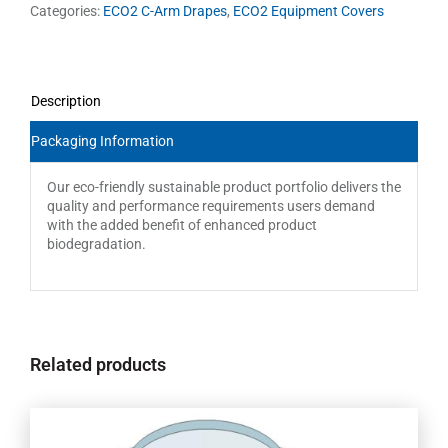
Categories:
ECO2 C-Arm Drapes
,
ECO2 Equipment Covers
Description
Packaging Information
Our eco-friendly sustainable product portfolio delivers the
quality and performance requirements users demand
with the added benefit of enhanced product
biodegradation.
Related products