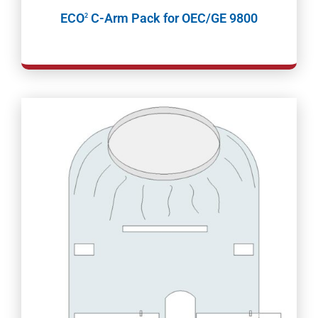
ECO
C-Arm Pack for OEC/GE 9800
2