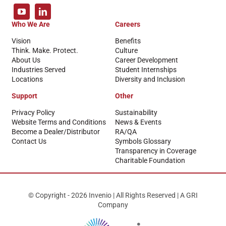
Who We Are
Careers
Vision
Benefits
Think. Make. Protect.
Culture
About Us
Career Development
Industries Served
Student Internships
Locations
Diversity and Inclusion
Support
Other
Privacy Policy
Sustainability
Website Terms and Conditions
News & Events
Become a Dealer/Distributor
RA/QA
Contact Us
Symbols Glossary
Transparency in Coverage
Charitable Foundation
© Copyright - 2026 Invenio | All Rights Reserved | A GRI
Company