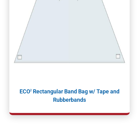
ECO
Rectangular Band Bag w/ Tape and
2
Rubberbands