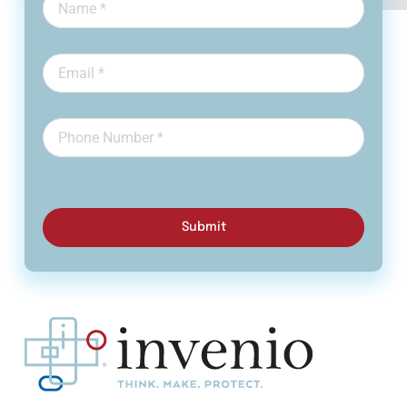
Submit