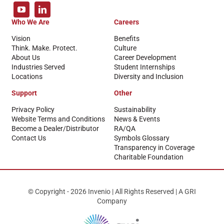
Who We Are
Careers
Vision
Benefits
Think. Make. Protect.
Culture
About Us
Career Development
Industries Served
Student Internships
Locations
Diversity and Inclusion
Support
Other
Privacy Policy
Sustainability
Website Terms and Conditions
News & Events
Become a Dealer/Distributor
RA/QA
Contact Us
Symbols Glossary
Transparency in Coverage
Charitable Foundation
© Copyright - 2026 Invenio | All Rights Reserved | A GRI
Company