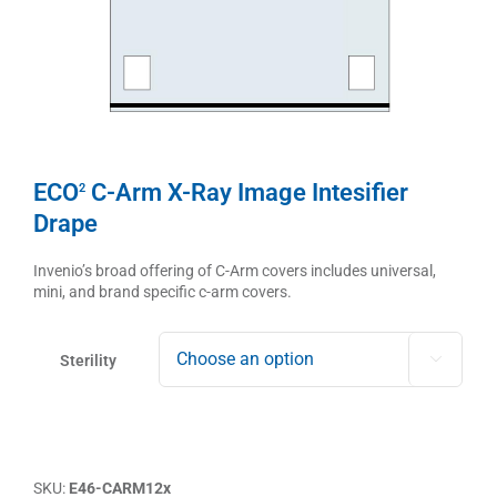
ECO
C-Arm X-Ray Image Intesifier
2
Drape
Invenio’s broad offering of C-Arm covers includes universal,
mini, and brand specific c-arm covers.
Sterility

SKU:
E46-CARM12x