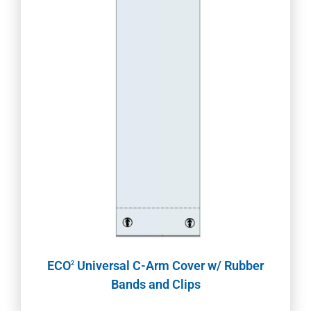
ECO
Universal C-Arm Cover w/ Rubber
2
Bands and Clips