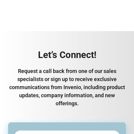
Let’s Connect!
Request a call back from one of our sales
specialists or sign up to receive exclusive
communications from Invenio, including product
updates, company information, and new
offerings.