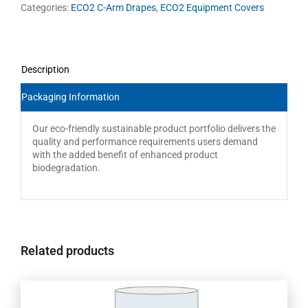
Categories:
ECO2 C-Arm Drapes
,
ECO2 Equipment Covers
Description
Packaging Information
Our eco-friendly sustainable product portfolio delivers the
quality and performance requirements users demand
with the added benefit of enhanced product
biodegradation.
Related products