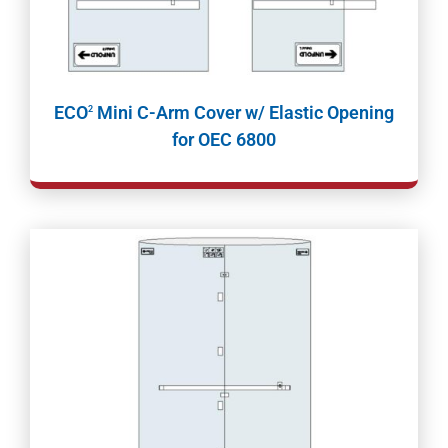
ECO
Mini C-Arm Cover w/ Elastic Opening
2
for OEC 6800