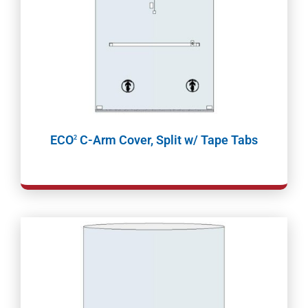
ECO
C-Arm Cover, Split w/ Tape Tabs
2