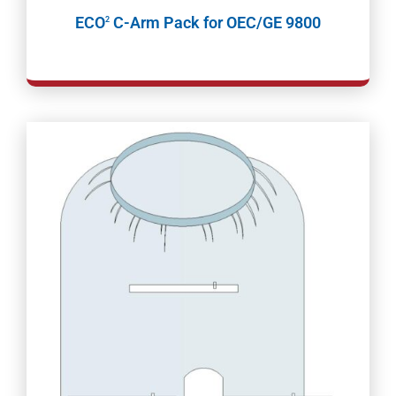
ECO
C-Arm Pack for OEC/GE 9800
2