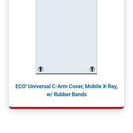
ECO
Universal C-Arm Cover, Mobile X-Ray,
2
w/ Rubber Bands