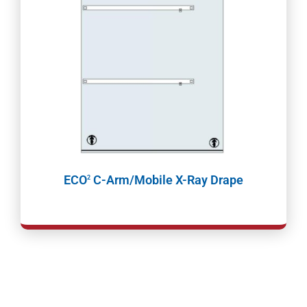
ECO
C-Arm/Mobile X-Ray Drape
2