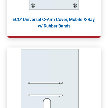
ECO
Universal C-Arm Cover, Mobile X-Ray,
2
w/ Rubber Bands