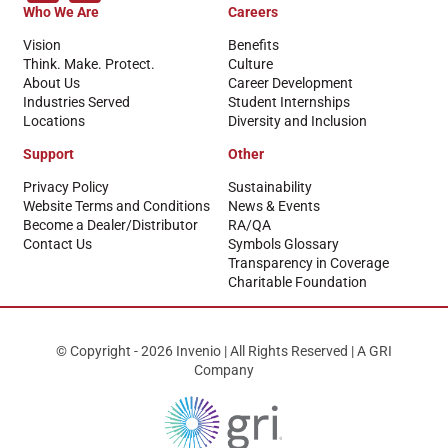
Who We Are
Careers
Vision
Benefits
Think. Make. Protect.
Culture
About Us
Career Development
Industries Served
Student Internships
Locations
Diversity and Inclusion
Support
Other
Privacy Policy
Sustainability
Website Terms and Conditions
News & Events
Become a Dealer/Distributor
RA/QA
Contact Us
Symbols Glossary
Transparency in Coverage
Charitable Foundation
© Copyright - 2026 Invenio | All Rights Reserved | A GRI
Company