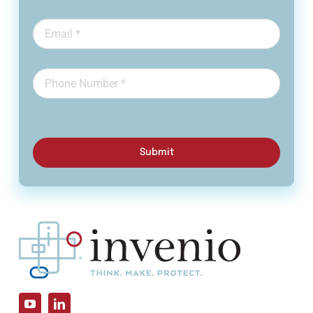
Submit