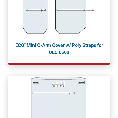
ECO
Mini C-Arm Cover w/ Poly Straps for
2
OEC 6600