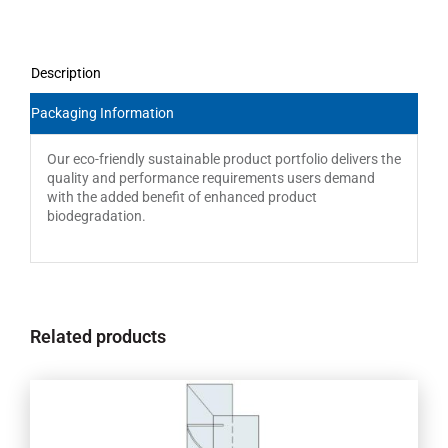
Description
Packaging Information
Our eco-friendly sustainable product portfolio delivers the
quality and performance requirements users demand
with the added benefit of enhanced product
biodegradation.
Related products