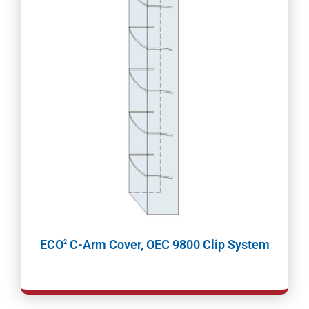
ECO
C-Arm Cover, OEC 9800 Clip System
2