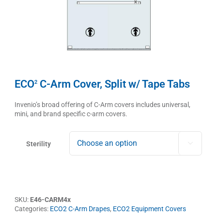
ECO
C-Arm Cover, Split w/ Tape Tabs
2
Invenio’s broad offering of C-Arm covers includes universal,
mini, and brand specific c-arm covers.
Sterility

SKU:
E46-CARM4x
Categories:
ECO2 C-Arm Drapes
,
ECO2 Equipment Covers