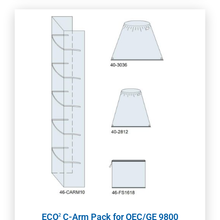
ECO
C-Arm Pack for OEC/GE 9800
2