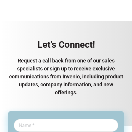
Let’s Connect!
Request a call back from one of our sales
specialists or sign up to receive exclusive
communications from Invenio, including product
updates, company information, and new
offerings.