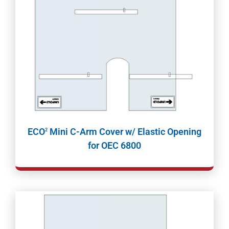
ECO
Mini C-Arm Cover w/ Elastic Opening
2
for OEC 6800