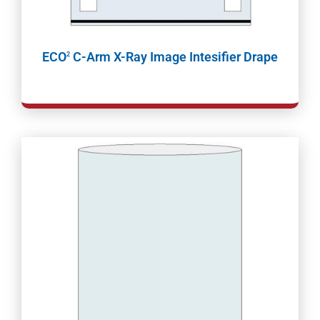
ECO
C-Arm X-Ray Image Intesifier Drape
2