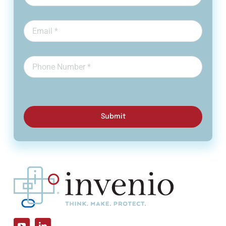
Submit