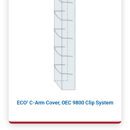
ECO
C-Arm Cover, OEC 9800 Clip System
2