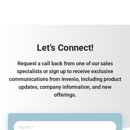
Let’s Connect!
Request a call back from one of our sales
specialists or sign up to receive exclusive
communications from Invenio, including product
updates, company information, and new
offerings.