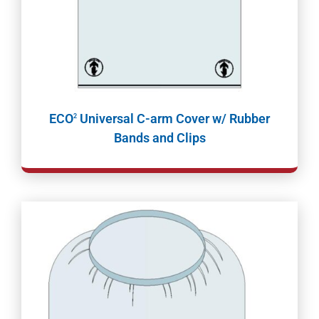
ECO
Universal C-arm Cover w/ Rubber
2
Bands and Clips