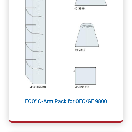
ECO
C-Arm Pack for OEC/GE 9800
2