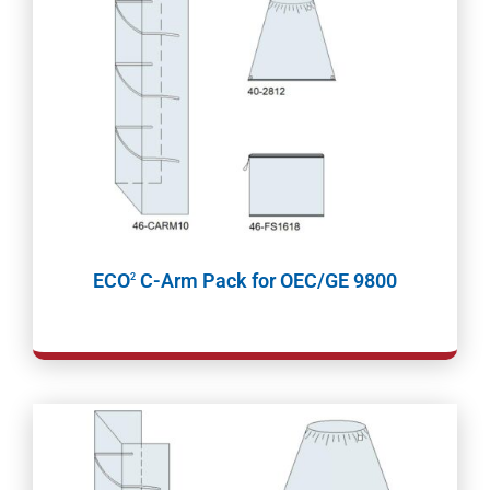
ECO
C-Arm Pack for OEC/GE 9800
2