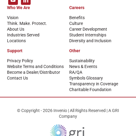
Who We Are
Careers
Vision
Benefits
Think. Make. Protect.
Culture
About Us
Career Development
Industries Served
Student Internships
Locations
Diversity and Inclusion
Support
Other
Privacy Policy
Sustainability
Website Terms and Conditions
News & Events
Become a Dealer/Distributor
RA/QA
Contact Us
Symbols Glossary
Transparency in Coverage
Charitable Foundation
© Copyright - 2026 Invenio | All Rights Reserved | A GRI
Company