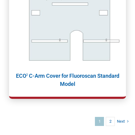
ECO
C-Arm Cover for Fluoroscan Standard
2
Model
1
2
Next