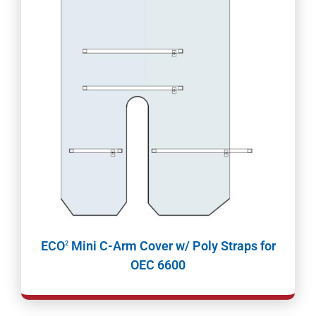
ECO
Mini C-Arm Cover w/ Poly Straps for
2
OEC 6600