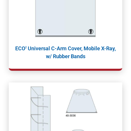
ECO
Universal C-Arm Cover, Mobile X-Ray,
2
w/ Rubber Bands