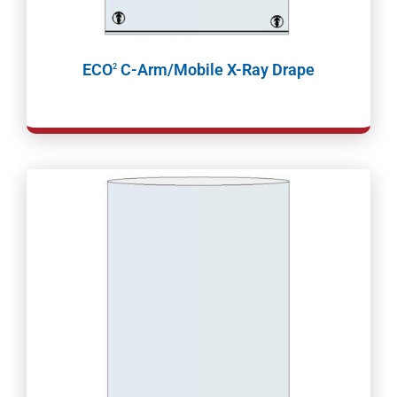
ECO
C-Arm/Mobile X-Ray Drape
2