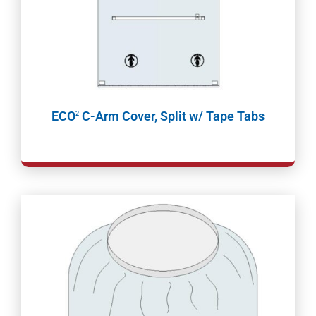
ECO
C-Arm Cover, Split w/ Tape Tabs
2