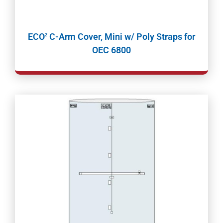
ECO
C-Arm Cover, Mini w/ Poly Straps for
2
OEC 6800