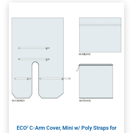
ECO
C-Arm Cover, Mini w/ Poly Straps for
2