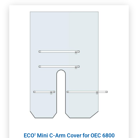
ECO
Mini C-Arm Cover for OEC 6800
2