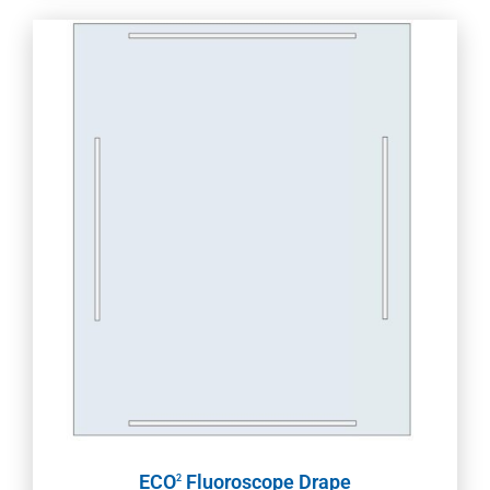
ECO
Fluoroscope Drape
2