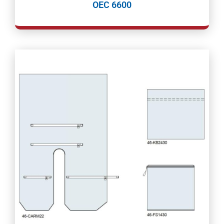
OEC 6600