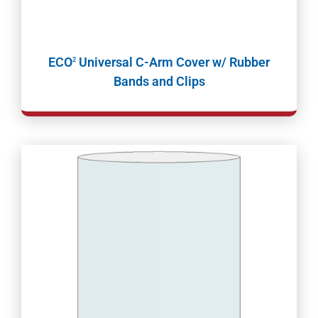
ECO
Universal C-Arm Cover w/ Rubber
2
Bands and Clips