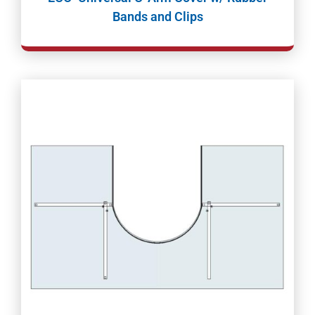
Bands and Clips