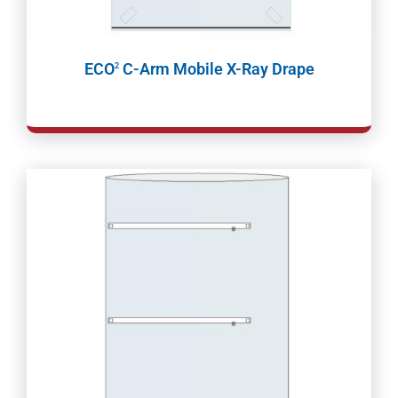
ECO
C-Arm Mobile X-Ray Drape
2