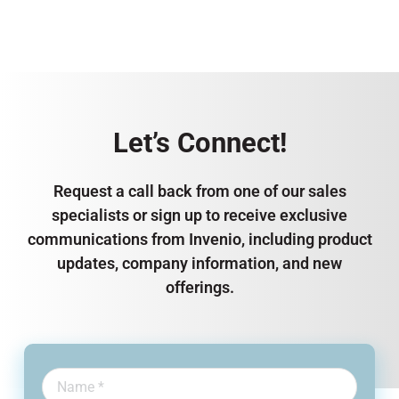
Let’s Connect!
Request a call back from one of our sales
specialists or sign up to receive exclusive
communications from Invenio, including product
updates, company information, and new
offerings.