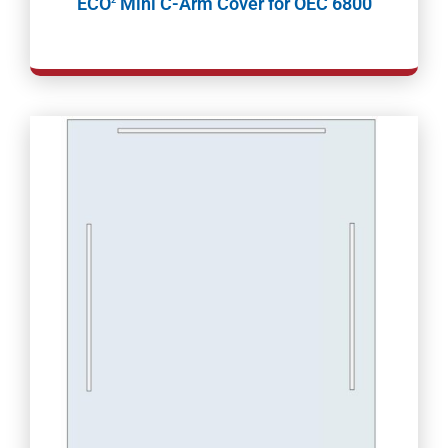
ECO
Mini C-Arm Cover for OEC 6800