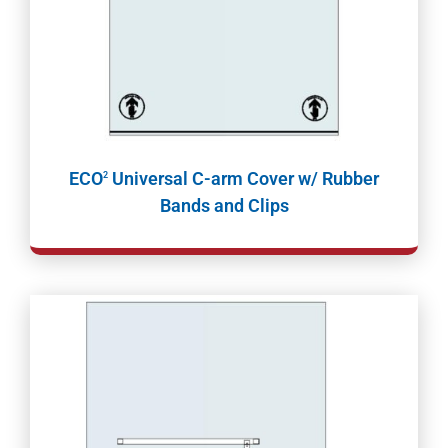
ECO
Universal C-arm Cover w/ Rubber
2
Bands and Clips