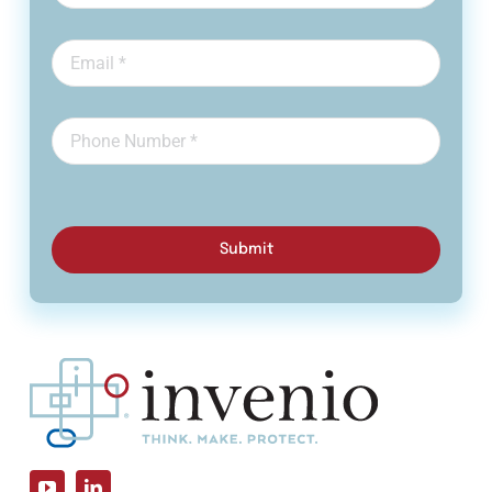
Submit