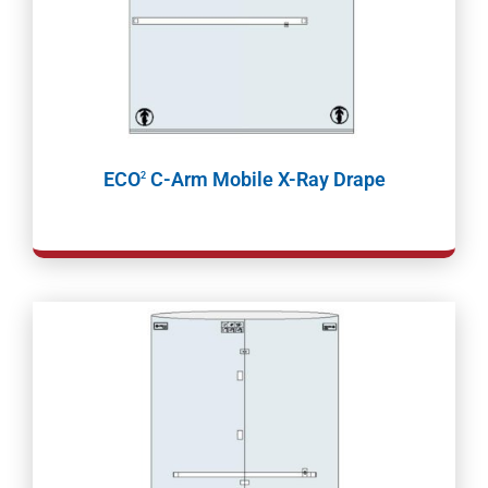
ECO
C-Arm Mobile X-Ray Drape
2