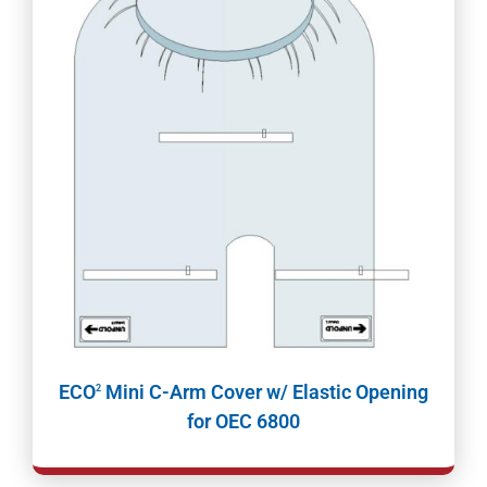
ECO
Mini C-Arm Cover w/ Elastic Opening
2
for OEC 6800