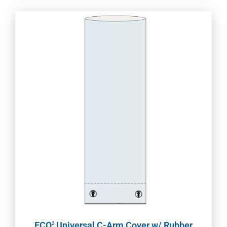
ECO
Universal C-Arm Cover w/ Rubber
2