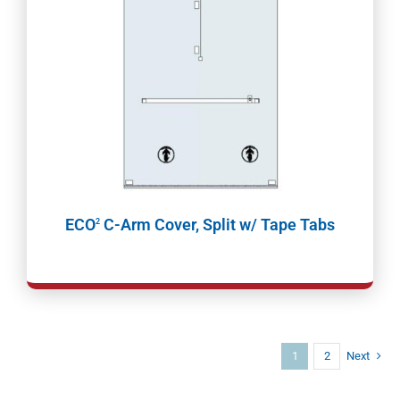
ECO
C-Arm Cover, Split w/ Tape Tabs
2
1
2
Next