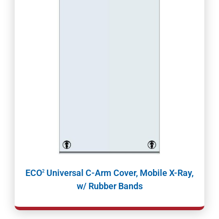
ECO
Universal C-Arm Cover, Mobile X-Ray,
2
w/ Rubber Bands