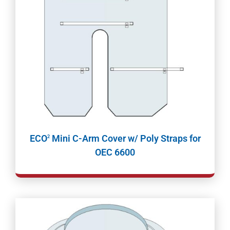
ECO
Mini C-Arm Cover w/ Poly Straps for
2
OEC 6600