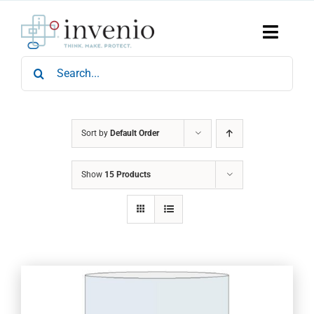
Skip
to
content
Toggle
Naviga
Search
Home
for:
Products
Services
Who We Are
Sort by
Default Order
News & Events
Show
15 Products
Careers
Contact Us
Sustainability