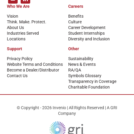
Who We Are
Careers
Vision
Benefits
Think. Make. Protect.
Culture
About Us
Career Development
Industries Served
Student Internships
Locations
Diversity and Inclusion
Support
Other
Privacy Policy
Sustainability
Website Terms and Conditions
News & Events
Become a Dealer/Distributor
RA/QA
Contact Us
Symbols Glossary
Transparency in Coverage
Charitable Foundation
© Copyright - 2026 Invenio | All Rights Reserved | A GRI
Company