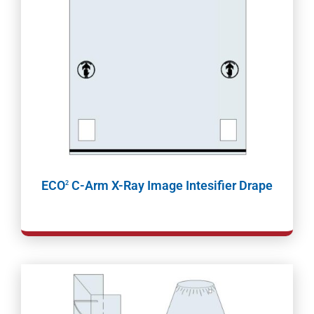
ECO
C-Arm X-Ray Image Intesifier Drape
2