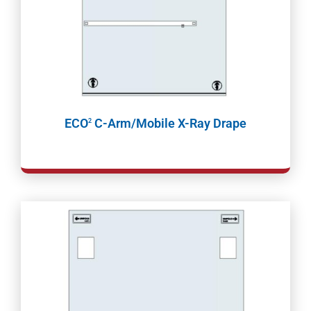
ECO
C-Arm/Mobile X-Ray Drape
2