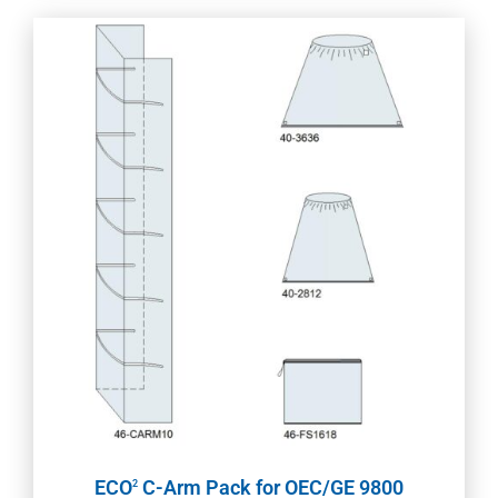
ECO
C-Arm Pack for OEC/GE 9800
2