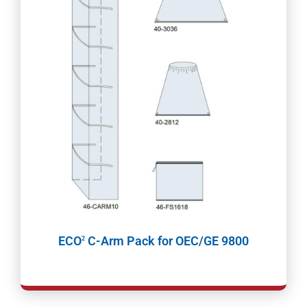
ECO
C-Arm Pack for OEC/GE 9800
2