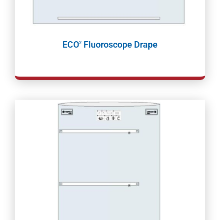
ECO
Fluoroscope Drape
2