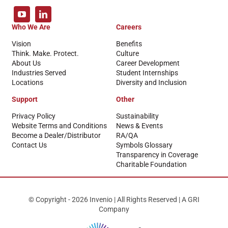
Who We Are
Careers
Vision
Benefits
Think. Make. Protect.
Culture
About Us
Career Development
Industries Served
Student Internships
Locations
Diversity and Inclusion
Support
Other
Privacy Policy
Sustainability
Website Terms and Conditions
News & Events
Become a Dealer/Distributor
RA/QA
Contact Us
Symbols Glossary
Transparency in Coverage
Charitable Foundation
© Copyright - 2026 Invenio | All Rights Reserved | A GRI
Company