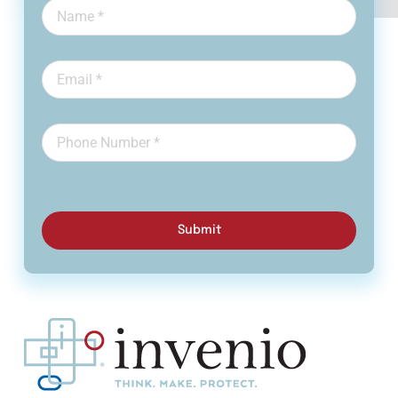
Submit