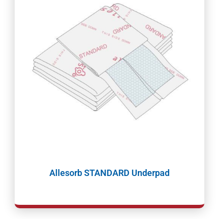
Allesorb STANDARD Underpad