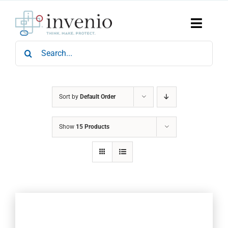
Skip
to
content
Toggle
Naviga
Search
Home
for:
Products
Services
Who We Are
Sort by
Default Order
News & Events
Show
15 Products
Careers
Contact Us
Sustainability