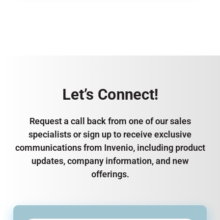
Let’s Connect!
Request a call back from one of our sales
specialists or sign up to receive exclusive
communications from Invenio, including product
updates, company information, and new
offerings.