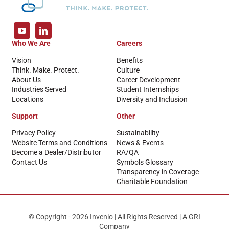
Who We Are
Careers
Vision
Benefits
Think. Make. Protect.
Culture
About Us
Career Development
Industries Served
Student Internships
Locations
Diversity and Inclusion
Support
Other
Privacy Policy
Sustainability
Website Terms and Conditions
News & Events
Become a Dealer/Distributor
RA/QA
Contact Us
Symbols Glossary
Transparency in Coverage
Charitable Foundation
© Copyright - 2026 Invenio | All Rights Reserved | A GRI
Company