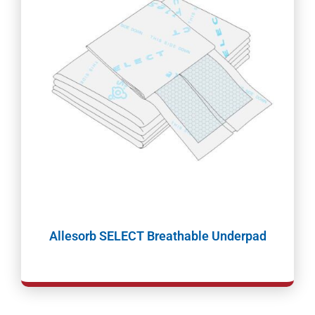
Allesorb SELECT Breathable Underpad