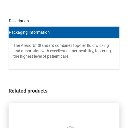
Description
Packaging Information
The Allesorb
Standard combines top-tier fluid wicking
®
and absorption with excellent air permeability, fostering
the highest level of patient care.
Related products