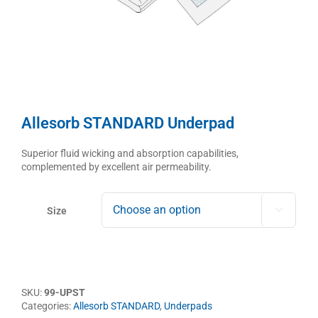
Allesorb STANDARD Underpad
Superior fluid wicking and absorption capabilities,
complemented by excellent air permeability.
Size

SKU:
99-UPST
Categories:
Allesorb STANDARD
,
Underpads