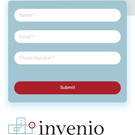
Submit