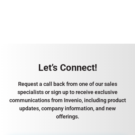
Let’s Connect!
Request a call back from one of our sales
specialists or sign up to receive exclusive
communications from Invenio, including product
updates, company information, and new
offerings.