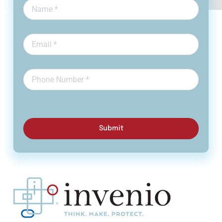
Submit