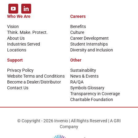
Who We Are
Careers
Vision
Benefits
Think. Make. Protect.
Culture
About Us
Career Development
Industries Served
Student Internships
Locations
Diversity and Inclusion
Support
Other
Privacy Policy
Sustainability
Website Terms and Conditions
News & Events
Become a Dealer/Distributor
RA/QA
Contact Us
Symbols Glossary
Transparency in Coverage
Charitable Foundation
© Copyright - 2026 Invenio | All Rights Reserved | A GRI
Company