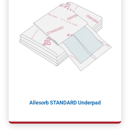
Allesorb STANDARD Underpad