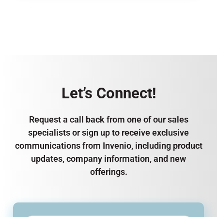
Let’s Connect!
Request a call back from one of our sales
specialists or sign up to receive exclusive
communications from Invenio, including product
updates, company information, and new
offerings.