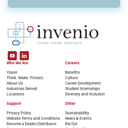
Who We Are
Careers
Vision
Benefits
Think. Make. Protect.
Culture
About Us
Career Development
Industries Served
Student Internships
Locations
Diversity and Inclusion
Support
Other
Privacy Policy
Sustainability
Website Terms and Conditions
News & Events
Become a Dealer/Distributor
RA/QA