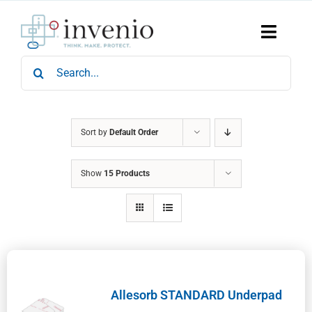
Skip
to
content
Toggle
Naviga
Search
Home
for:
Products
Services
Who We Are
Sort by
Default Order
News & Events
Show
15 Products
Careers
Contact Us
Sustainability
Allesorb STANDARD Underpad