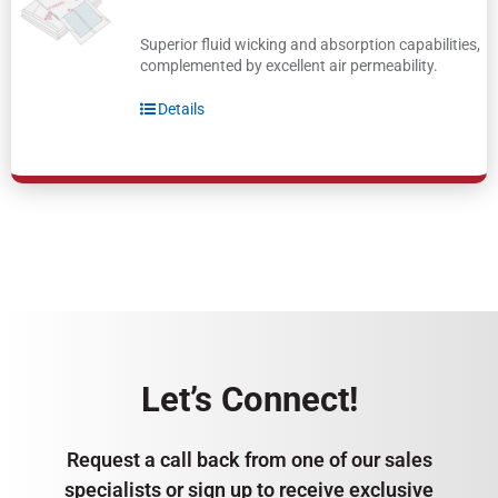
Superior fluid wicking and absorption capabilities,
complemented by excellent air permeability.
Details
Let’s Connect!
Request a call back from one of our sales
specialists or sign up to receive exclusive