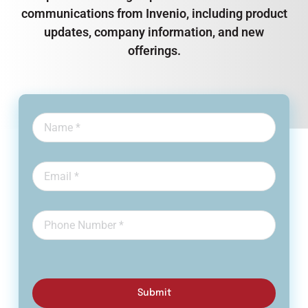
communications from Invenio, including product
updates, company information, and new
offerings.
Submit