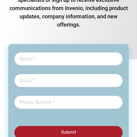
communications from Invenio, including product
updates, company information, and new
offerings.
Submit