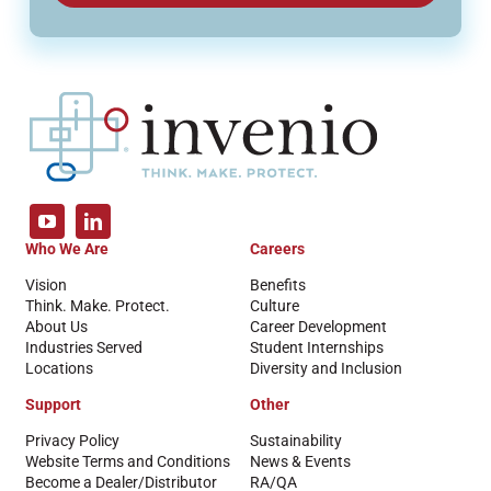
Who We Are
Careers
Vision
Benefits
Think. Make. Protect.
Culture
About Us
Career Development
Industries Served
Student Internships
Locations
Diversity and Inclusion
Support
Other
Privacy Policy
Sustainability
Website Terms and Conditions
News & Events
Become a Dealer/Distributor
RA/QA