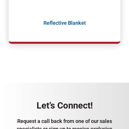
Reflective Blanket
Let’s Connect!
Request a call back from one of our sales
specialists or sign up to receive exclusive