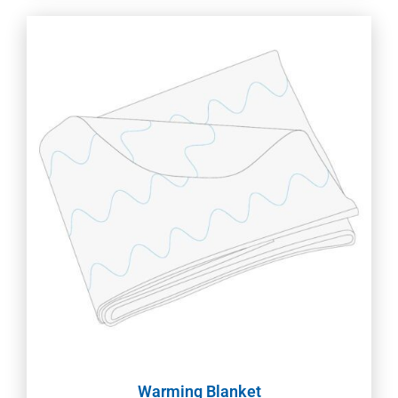
Warming Blanket