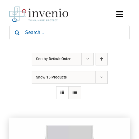
Skip
to
content
Toggle
Naviga
Search
Home
for:
Products
Services
Who We Are
Sort by
Default Order
News & Events
Show
15 Products
Careers
Contact Us
Sustainability