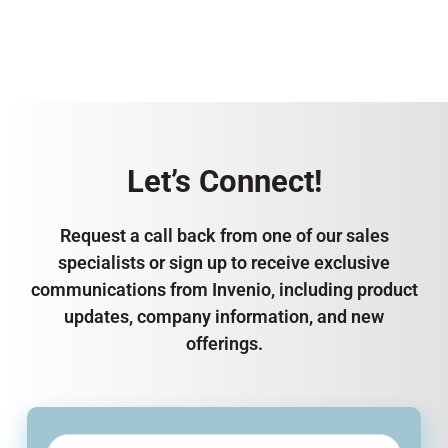
Let’s Connect!
Request a call back from one of our sales
specialists or sign up to receive exclusive
communications from Invenio, including product
updates, company information, and new
offerings.