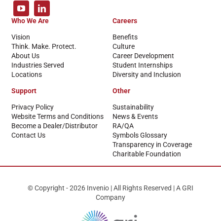
Who We Are
Careers
Vision
Benefits
Think. Make. Protect.
Culture
About Us
Career Development
Industries Served
Student Internships
Locations
Diversity and Inclusion
Support
Other
Privacy Policy
Sustainability
Website Terms and Conditions
News & Events
Become a Dealer/Distributor
RA/QA
Contact Us
Symbols Glossary
Transparency in Coverage
Charitable Foundation
© Copyright - 2026 Invenio | All Rights Reserved | A GRI
Company