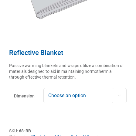
Reflective Blanket
Passive warming blankets and wraps utilize a combination of
materials designed to aid in maintaining normothermia
through effective thermal retention.
Dimension

SKU:
68-RB