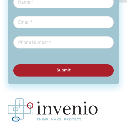
Submit