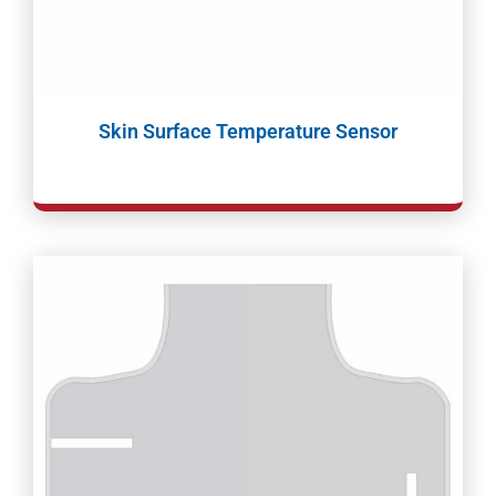
Skin Surface Temperature Sensor