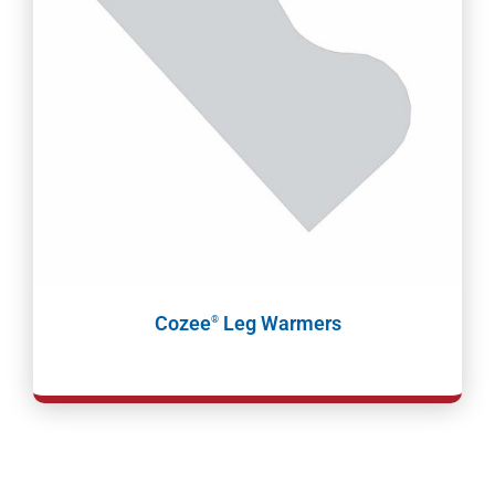
Cozee
Leg Warmers
®