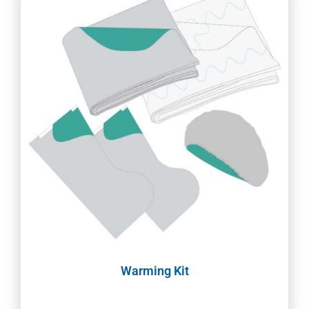
Warming Kit