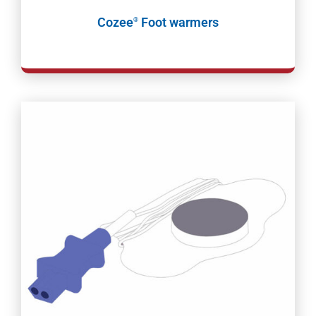
Cozee
Foot warmers
®