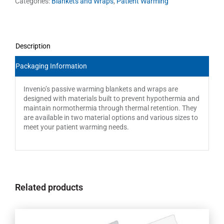
Categories:
Blankets and Wraps
,
Patient Warming
Description
Packaging Information
Invenio’s passive warming blankets and wraps are
designed with materials built to prevent hypothermia and
maintain normothermia through thermal retention. They
are available in two material options and various sizes to
meet your patient warming needs.
Related products