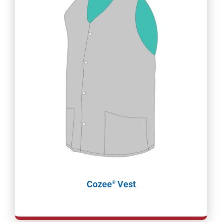
Cozee
Vest
®