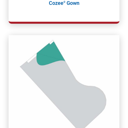
Cozee
Gown
®