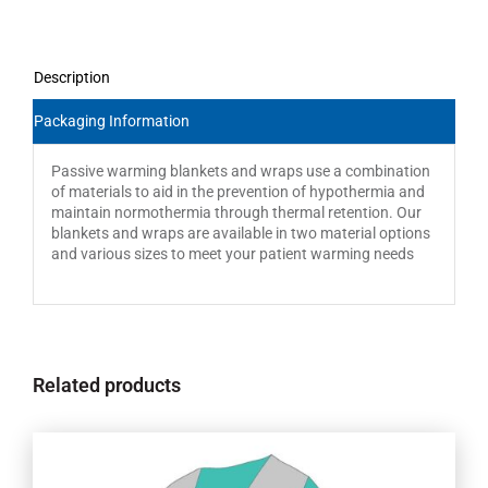
Description
Packaging Information
Passive warming blankets and wraps use a combination
of materials to aid in the prevention of hypothermia and
maintain normothermia through thermal retention. Our
blankets and wraps are available in two material options
and various sizes to meet your patient warming needs
Related products