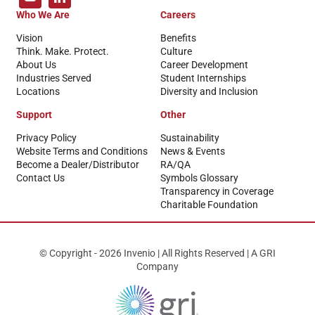
Who We Are
Careers
Vision
Benefits
Think. Make. Protect.
Culture
About Us
Career Development
Industries Served
Student Internships
Locations
Diversity and Inclusion
Support
Other
Privacy Policy
Sustainability
Website Terms and Conditions
News & Events
Become a Dealer/Distributor
RA/QA
Contact Us
Symbols Glossary
Transparency in Coverage
Charitable Foundation
© Copyright - 2026 Invenio | All Rights Reserved | A GRI
Company