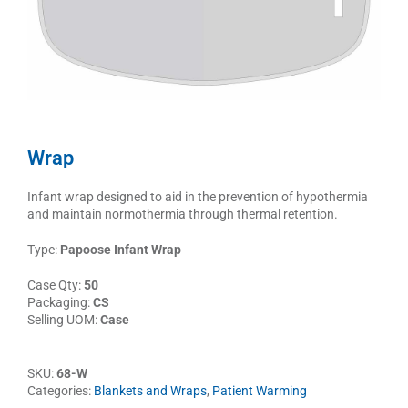
Wrap
Infant wrap designed to aid in the prevention of hypothermia
and maintain normothermia through thermal retention.
Type:
Papoose Infant Wrap
Case Qty:
50
Packaging:
CS
Selling UOM:
Case
SKU:
68-W
Categories:
Blankets and Wraps
,
Patient Warming