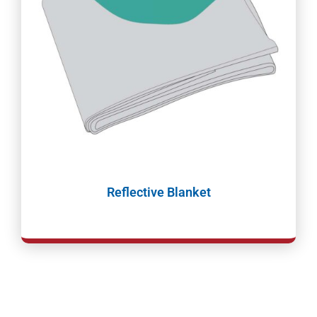
Reflective Blanket