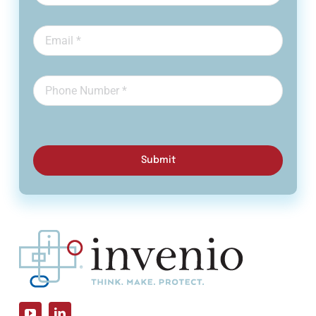
Submit