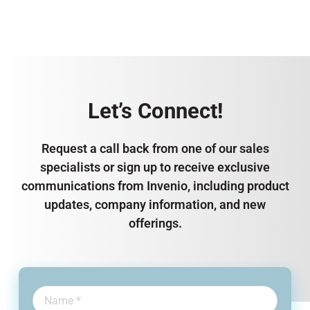
Let’s Connect!
Request a call back from one of our sales
specialists or sign up to receive exclusive
communications from Invenio, including product
updates, company information, and new
offerings.