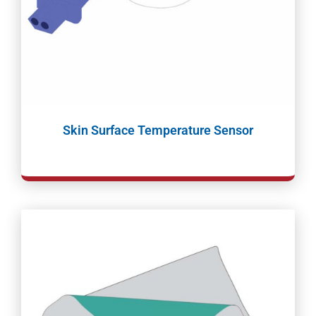
Skin Surface Temperature Sensor