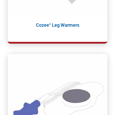
Cozee
Leg Warmers
®