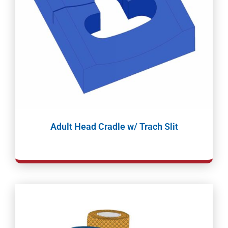
Adult Head Cradle w/ Trach Slit