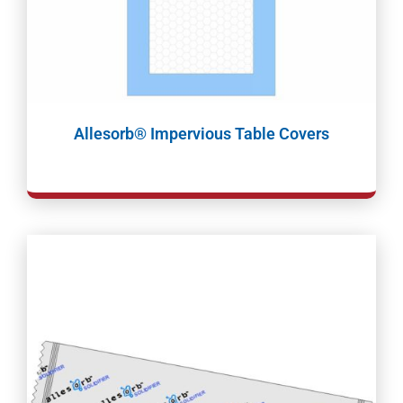
Allesorb® Impervious Table Covers