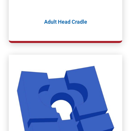
Adult Head Cradle