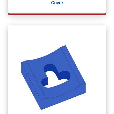
Cover