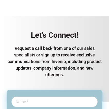
Let’s Connect!
Request a call back from one of our sales
specialists or sign up to receive exclusive
communications from Invenio, including product
updates, company information, and new
offerings.