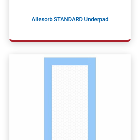
Allesorb STANDARD Underpad