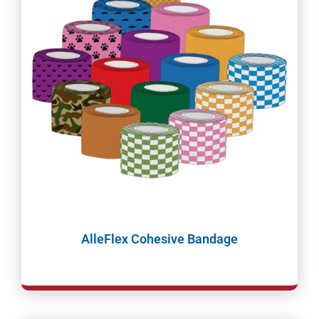
AlleFlex Cohesive Bandage