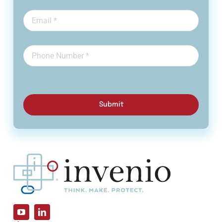
Submit