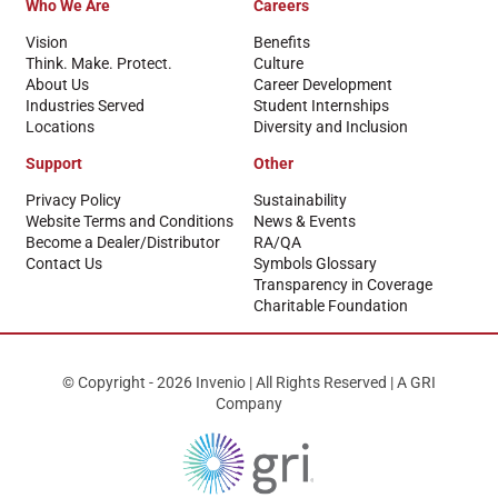
Who We Are
Careers
Vision
Benefits
Think. Make. Protect.
Culture
About Us
Career Development
Industries Served
Student Internships
Locations
Diversity and Inclusion
Support
Other
Privacy Policy
Sustainability
Website Terms and Conditions
News & Events
Become a Dealer/Distributor
RA/QA
Contact Us
Symbols Glossary
Transparency in Coverage
Charitable Foundation
© Copyright - 2026 Invenio | All Rights Reserved | A GRI
Company