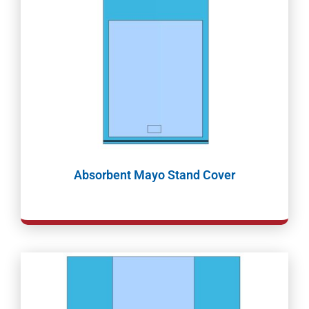
Absorbent Mayo Stand Cover