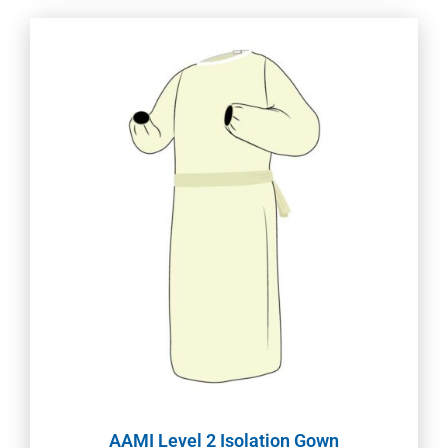
AAMI Level 2 Isolation Gown