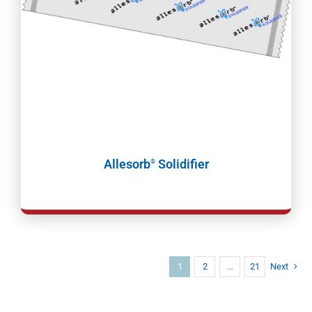
Allesorb
Solidifier
®
1
2
…
21
Next