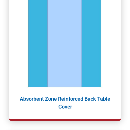
Absorbent Zone Reinforced Back Table
Cover