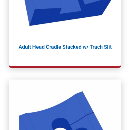
Adult Head Cradle Stacked w/ Trach Slit