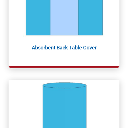
Absorbent Back Table Cover