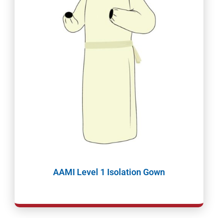
AAMI Level 1 Isolation Gown