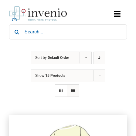
Skip
to
content
Toggle
Naviga
Search
Home
for:
Products
Services
Who We Are
Sort by
Default Order
News & Events
Show
15 Products
Careers
Contact Us
Sustainability