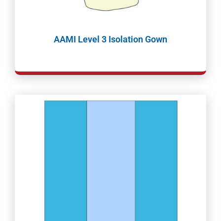
AAMI Level 3 Isolation Gown