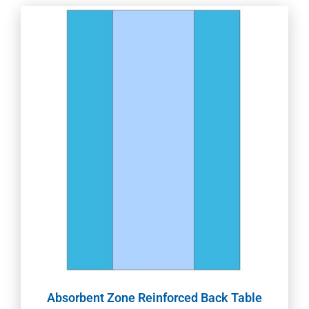
Absorbent Zone Reinforced Back Table