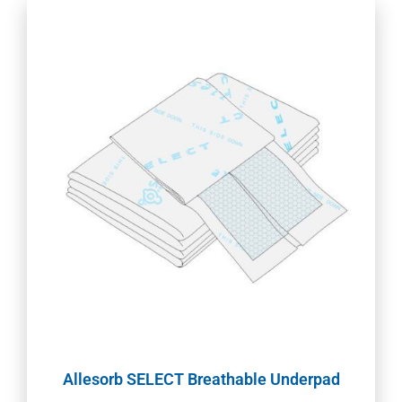
Allesorb SELECT Breathable Underpad