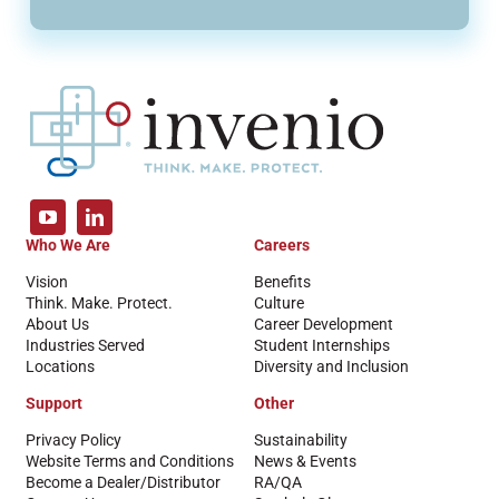
Who We Are
Careers
Vision
Benefits
Think. Make. Protect.
Culture
About Us
Career Development
Industries Served
Student Internships
Locations
Diversity and Inclusion
Support
Other
Privacy Policy
Sustainability
Website Terms and Conditions
News & Events
Become a Dealer/Distributor
RA/QA