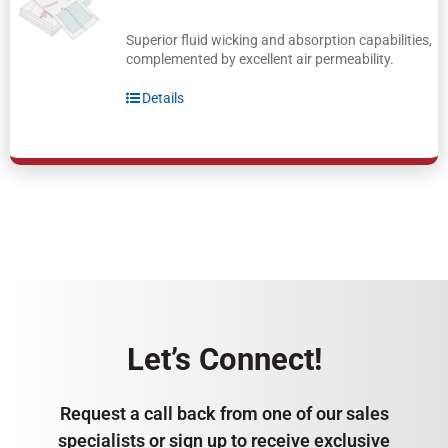
Superior fluid wicking and absorption capabilities,
complemented by excellent air permeability.
Details
Let’s Connect!
Request a call back from one of our sales
specialists or sign up to receive exclusive