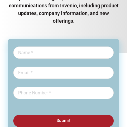
communications from Invenio, including product
updates, company information, and new
offerings.
Submit