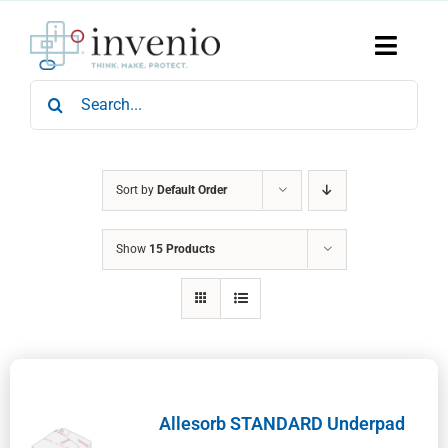
Skip
to
content
Toggle
Naviga
Search
Home
for:
Products
Services
Who We Are
Sort by
Default Order
News & Events
Show
15 Products
Careers
Contact Us
Sustainability
Allesorb STANDARD Underpad