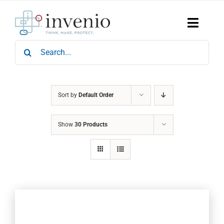
Skip
to
content
Toggle
Naviga
Search
Home
for:
Products
Services
Who We Are
Sort by
Default Order
News & Events
Show
30 Products
Careers
Contact Us
Sustainability