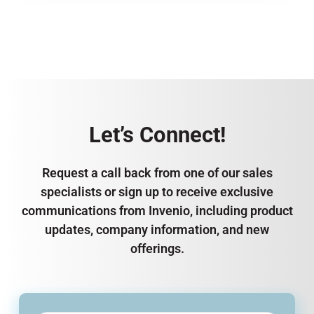
Let’s Connect!
Request a call back from one of our sales
specialists or sign up to receive exclusive
communications from Invenio, including product
updates, company information, and new
offerings.