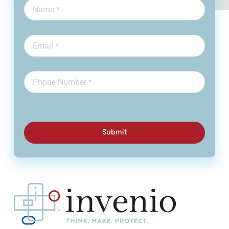
Submit