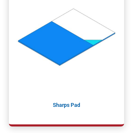
Sharps Pad