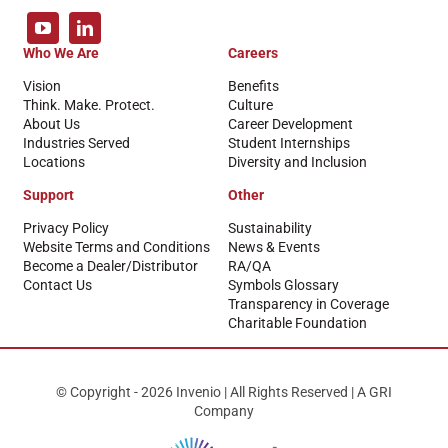
Who We Are
Careers
Vision
Benefits
Think. Make. Protect.
Culture
About Us
Career Development
Industries Served
Student Internships
Locations
Diversity and Inclusion
Support
Other
Privacy Policy
Sustainability
Website Terms and Conditions
News & Events
Become a Dealer/Distributor
RA/QA
Contact Us
Symbols Glossary
Transparency in Coverage
Charitable Foundation
© Copyright - 2026 Invenio | All Rights Reserved | A GRI
Company