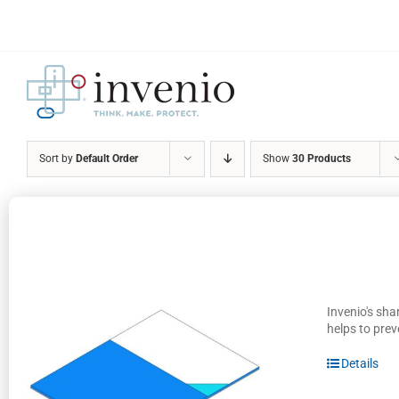
Skip
to
content
Sort by
Default Order
Show
30 Products
Invenio's sha
helps to prev
Details