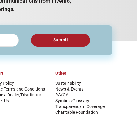
e communications from Invenio,
rings.
Submit
rt
Other
y Policy
Sustainability
te Terms and Conditions
News & Events
 a Dealer/Distributor
RA/QA
ct Us
Symbols Glossary
Transparency in Coverage
Charitable Foundation