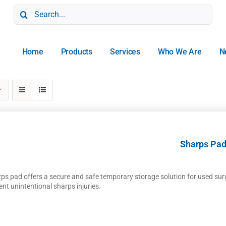
Search
for:
Home
Products
Services
Who We Are
N
Sharps Pa
rps pad offers a secure and safe temporary storage solution for used sur
ent unintentional sharps injuries.