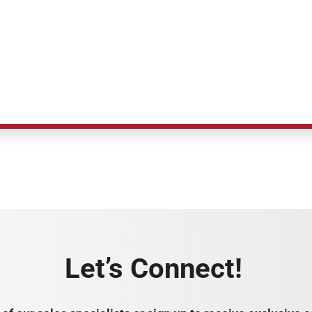
Let’s Connect!