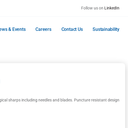
Follow us on
LinkedIn
ews & Events
Careers
Contact Us
Sustainability
d
gical sharps including needles and blades. Puncture resistant design