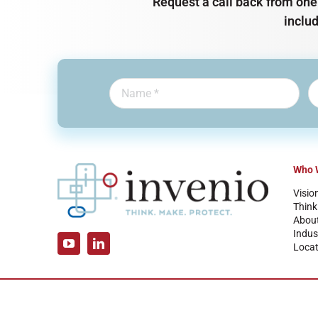
Request a call back from one 
inclu
Who 
Visio
Think
Abou
Indus
Locat