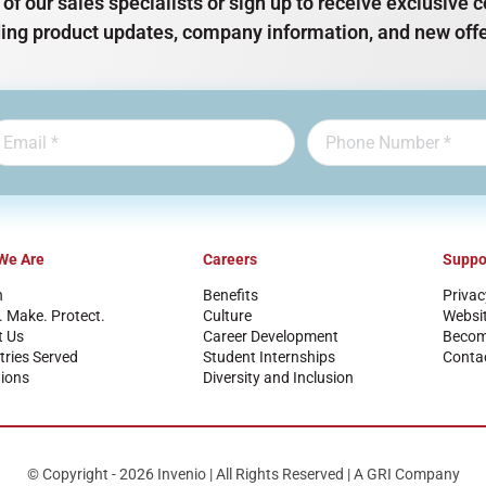
of our sales specialists or sign up to receive exclusiv
ding product updates, company information, and new offe
We Are
Careers
Suppo
n
Benefits
Privac
. Make. Protect.
Culture
Websi
t Us
Career Development
Become
tries Served
Student Internships
Conta
ions
Diversity and Inclusion
© Copyright - 2026 Invenio | All Rights Reserved | A GRI Company