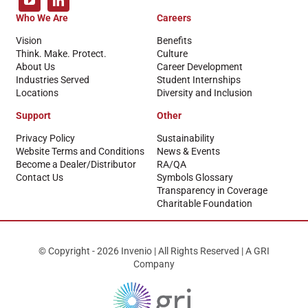
Who We Are
Careers
Vision
Benefits
Think. Make. Protect.
Culture
About Us
Career Development
Industries Served
Student Internships
Locations
Diversity and Inclusion
Support
Other
Privacy Policy
Sustainability
Website Terms and Conditions
News & Events
Become a Dealer/Distributor
RA/QA
Contact Us
Symbols Glossary
Transparency in Coverage
Charitable Foundation
© Copyright - 2026 Invenio | All Rights Reserved | A GRI
Company