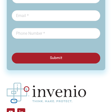
Submit