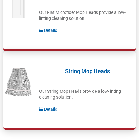
Our Flat Microfiber Mop Heads provide a low-
linting cleaning solution.
Details
String Mop Heads
Our String Mop Heads provide a low-linting
cleaning solution.
Details