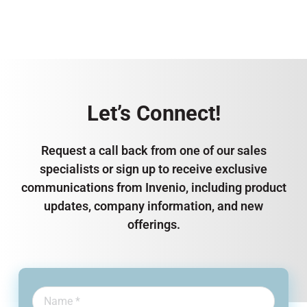
Let’s Connect!
Request a call back from one of our sales
specialists or sign up to receive exclusive
communications from Invenio, including product
updates, company information, and new
offerings.