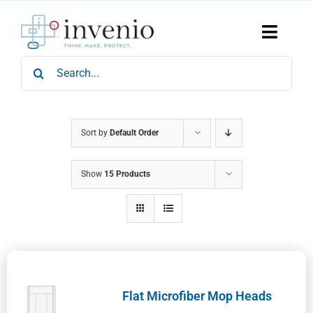
Skip
to
content
Toggle
Naviga
Search
Home
for:
Products
Services
Who We Are
Sort by
Default Order
News & Events
Show
15 Products
Careers
Contact Us
Sustainability
Flat Microfiber Mop Heads