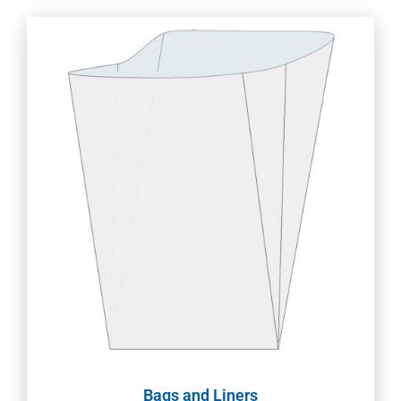
Bags and Liners