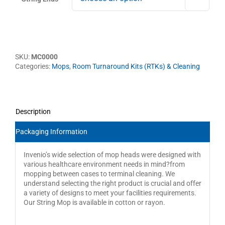
SKU:
MC0000
Categories:
Mops
,
Room Turnaround Kits (RTKs) & Cleaning
Description
Packaging Information
Invenio’s wide selection of mop heads were designed with
various healthcare environment needs in mind?from
mopping between cases to terminal cleaning. We
understand selecting the right product is crucial and offer
a variety of designs to meet your facilities requirements.
Our String Mop is available in cotton or rayon.