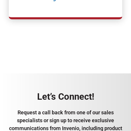
Let’s Connect!
Request a call back from one of our sales
specialists or sign up to receive exclusive
communications from Invenio, including product