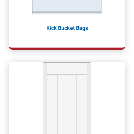
Kick Bucket Bags