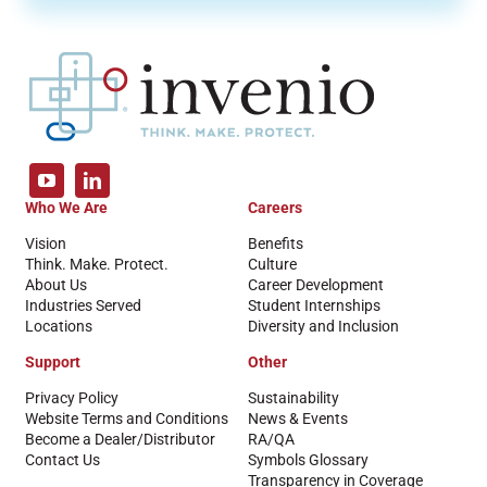
Who We Are
Careers
Vision
Benefits
Think. Make. Protect.
Culture
About Us
Career Development
Industries Served
Student Internships
Locations
Diversity and Inclusion
Support
Other
Privacy Policy
Sustainability
Website Terms and Conditions
News & Events
Become a Dealer/Distributor
RA/QA
Contact Us
Symbols Glossary
Transparency in Coverage