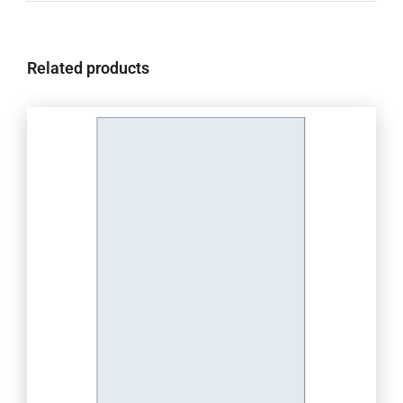
Related products