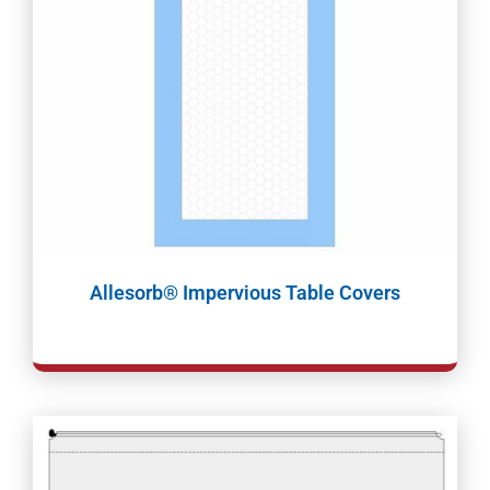
Allesorb® Impervious Table Covers