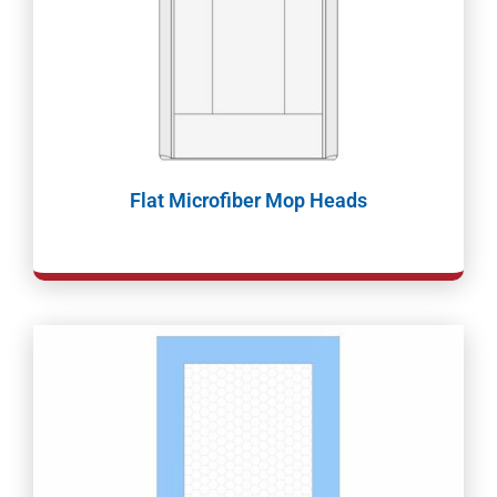
Flat Microfiber Mop Heads