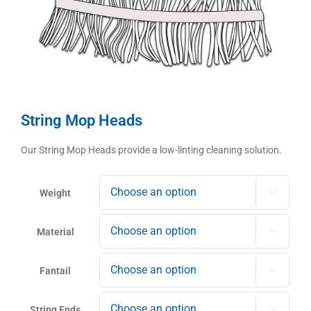
String Mop Heads
Our String Mop Heads provide a low-linting cleaning solution.
Weight

Material

Fantail

String Ends
