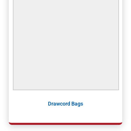
Drawcord Bags