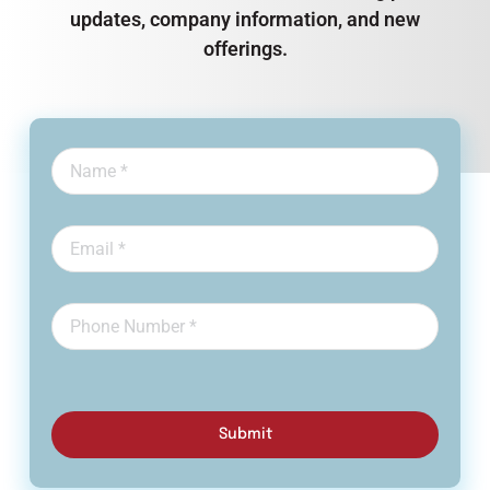
updates, company information, and new
offerings.
Submit