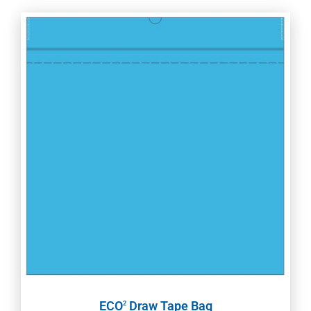
ECO
Draw Tape Bag
2