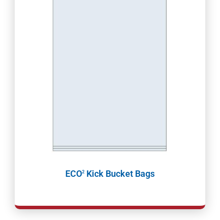
ECO
Kick Bucket Bags
2