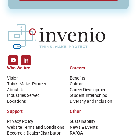
Who We Are
Careers
Vision
Benefits
Think. Make. Protect.
Culture
About Us
Career Development
Industries Served
Student Internships
Locations
Diversity and Inclusion
Support
Other
Privacy Policy
Sustainability
Website Terms and Conditions
News & Events
Become a Dealer/Distributor
RA/QA