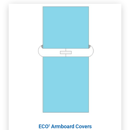
ECO
Armboard Covers
2