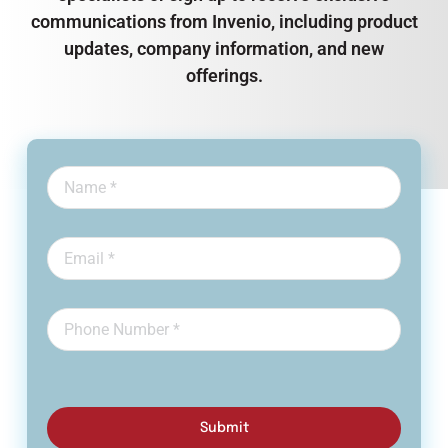
communications from Invenio, including product
updates, company information, and new
offerings.
Submit