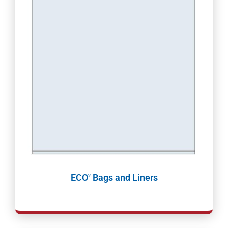
ECO
Bags and Liners
2