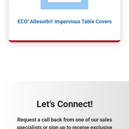
ECO
Allesorb® Impervious Table Covers
2
Let’s Connect!
Request a call back from one of our sales
specialists or sign up to receive exclusive