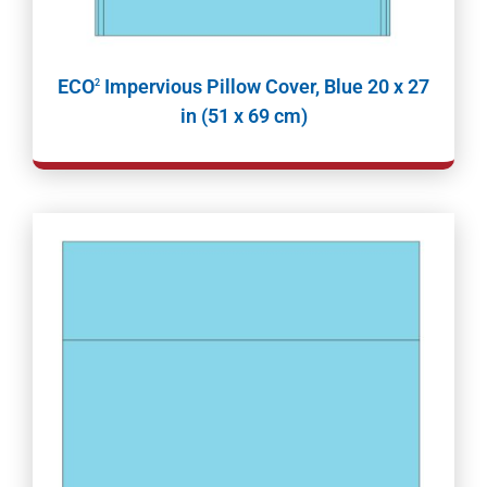
ECO
Impervious Pillow Cover, Blue 20 x 27
2
in (51 x 69 cm)