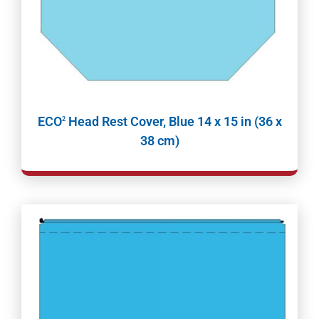
ECO
Head Rest Cover, Blue 14 x 15 in (36 x
2
38 cm)