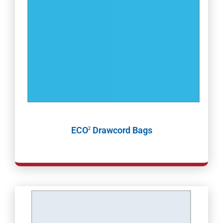
ECO
Drawcord Bags
2