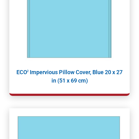
ECO
Impervious Pillow Cover, Blue 20 x 27
2
in (51 x 69 cm)