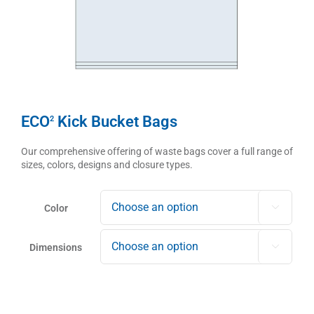
ECO
Kick Bucket Bags
2
Our comprehensive offering of waste bags cover a full range of
sizes, colors, designs and closure types.
Color

Dimensions
