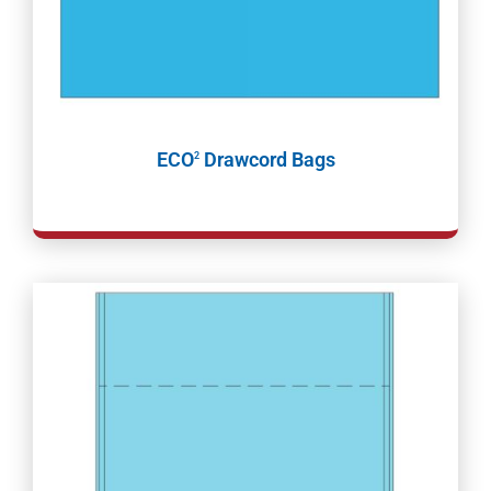
ECO
Drawcord Bags
2