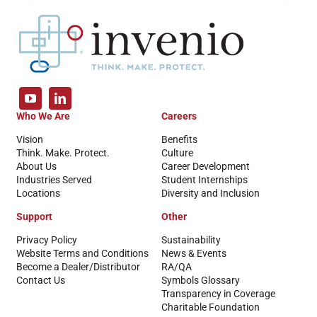
Who We Are
Careers
Vision
Benefits
Think. Make. Protect.
Culture
About Us
Career Development
Industries Served
Student Internships
Locations
Diversity and Inclusion
Support
Other
Privacy Policy
Sustainability
Website Terms and Conditions
News & Events
Become a Dealer/Distributor
RA/QA
Contact Us
Symbols Glossary
Transparency in Coverage
Charitable Foundation