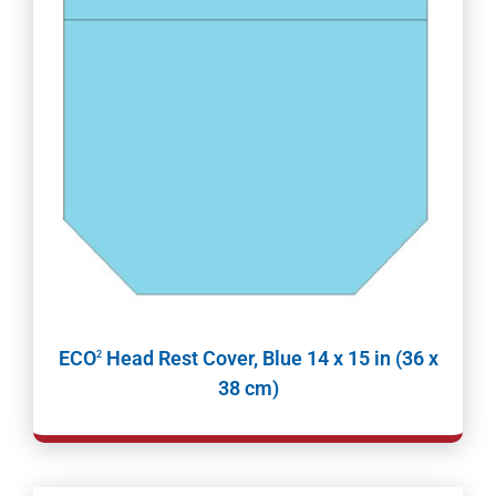
ECO
Head Rest Cover, Blue 14 x 15 in (36 x
2
38 cm)