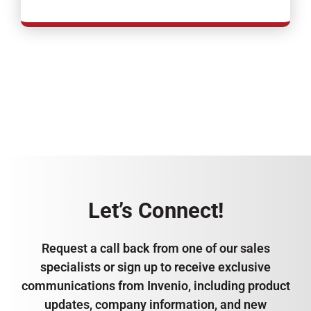
Let’s Connect!
Request a call back from one of our sales
specialists or sign up to receive exclusive
communications from Invenio, including product
updates, company information, and new