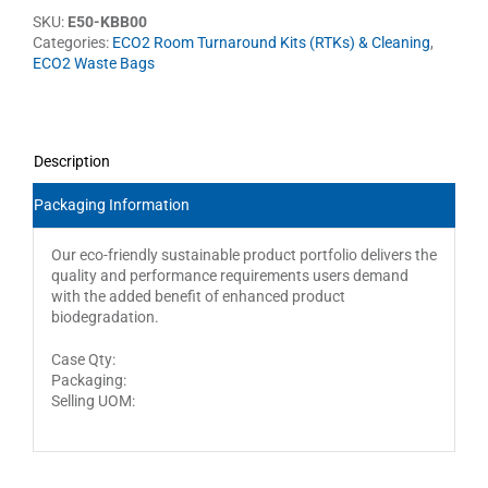
SKU:
E50-KBB00
Categories:
ECO2 Room Turnaround Kits (RTKs) & Cleaning
,
ECO2 Waste Bags
Description
Packaging Information
Our eco-friendly sustainable product portfolio delivers the
quality and performance requirements users demand
with the added benefit of enhanced product
biodegradation.
Case Qty:
Packaging:
Selling UOM: