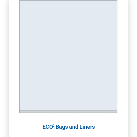
ECO
Bags and Liners
2