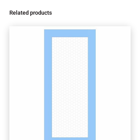
Related products