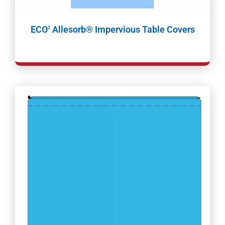
ECO
Allesorb® Impervious Table Covers
2