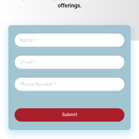
offerings.
Submit