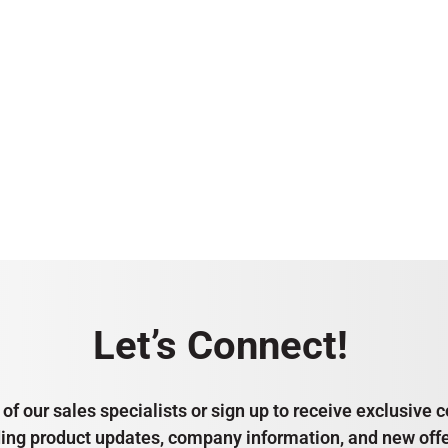
Let’s Connect!
of our sales specialists or sign up to receive exclusiv
ding product updates, company information, and new offe