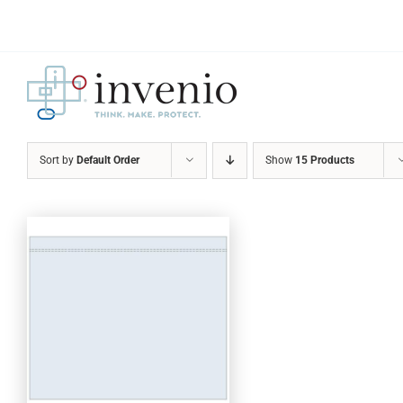
Skip
to
content
Sort by
Default Order
Show
15 Products