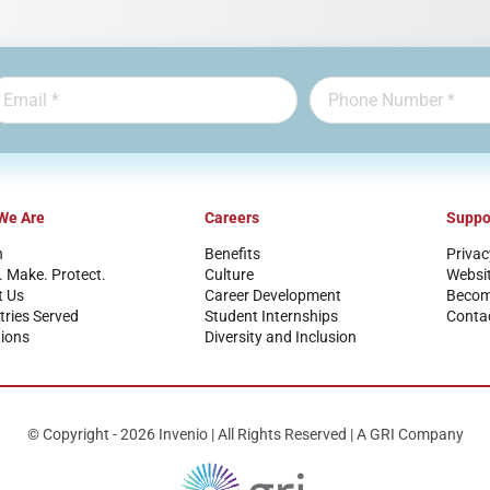
We Are
Careers
Suppo
n
Benefits
Privac
. Make. Protect.
Culture
Websi
t Us
Career Development
Become
tries Served
Student Internships
Conta
ions
Diversity and Inclusion
© Copyright - 2026 Invenio | All Rights Reserved | A GRI Company