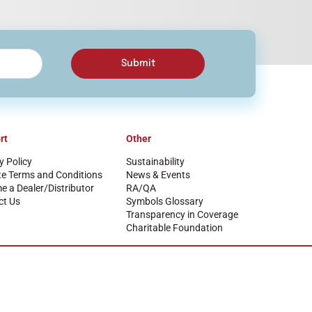
Submit
rt
Other
y Policy
Sustainability
te Terms and Conditions
News & Events
 a Dealer/Distributor
RA/QA
ct Us
Symbols Glossary
Transparency in Coverage
Charitable Foundation