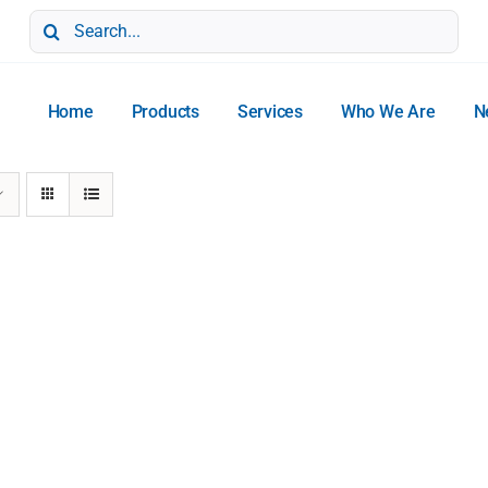
Search
for:
Home
Products
Services
Who We Are
N