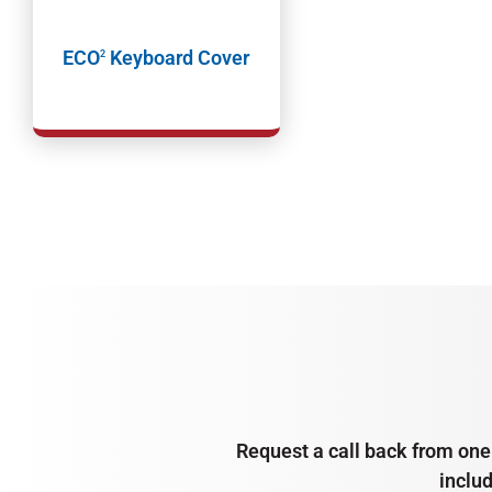
ECO
Keyboard Cover
2
Request a call back from one 
inclu