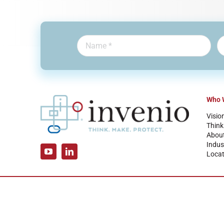
Who 
Visio
Think
Abou
Indus
Locat