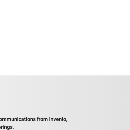
e communications from Invenio,
rings.