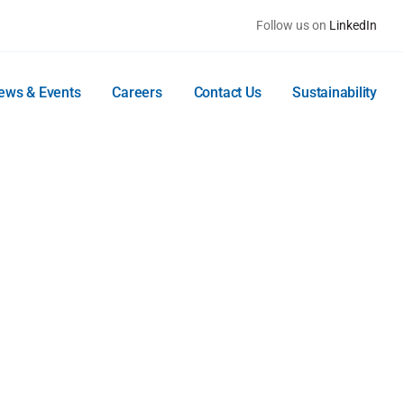
Follow us on
LinkedIn
ews & Events
Careers
Contact Us
Sustainability