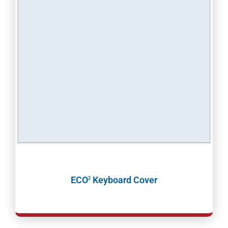
ECO
Keyboard Cover
2