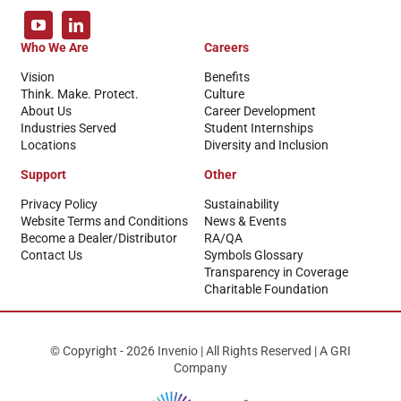
Who We Are
Careers
Vision
Benefits
Think. Make. Protect.
Culture
About Us
Career Development
Industries Served
Student Internships
Locations
Diversity and Inclusion
Support
Other
Privacy Policy
Sustainability
Website Terms and Conditions
News & Events
Become a Dealer/Distributor
RA/QA
Contact Us
Symbols Glossary
Transparency in Coverage
Charitable Foundation
© Copyright - 2026 Invenio | All Rights Reserved | A GRI
Company