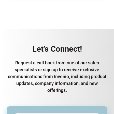
Let’s Connect!
Request a call back from one of our sales
specialists or sign up to receive exclusive
communications from Invenio, including product
updates, company information, and new
offerings.