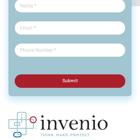
Submit