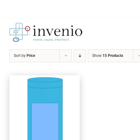
Skip
to
content
Sort by
Price
Show
15 Products