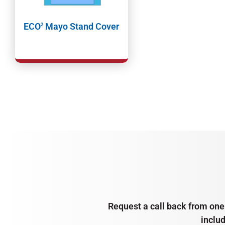
ECO
Mayo Stand Cover
2
Request a call back from one 
inclu