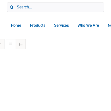
Search
for:
Home
Products
Services
Who We Are
N