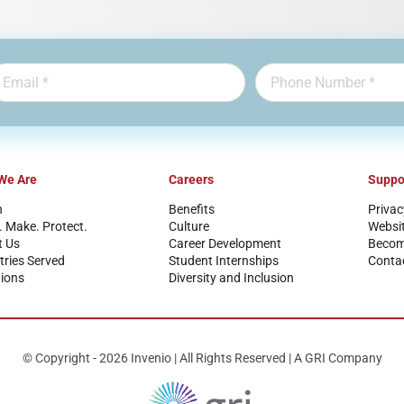
We Are
Careers
Suppo
n
Benefits
Privac
. Make. Protect.
Culture
Websi
t Us
Career Development
Become
tries Served
Student Internships
Conta
ions
Diversity and Inclusion
© Copyright - 2026 Invenio | All Rights Reserved | A GRI Company