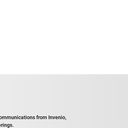
e communications from Invenio,
rings.