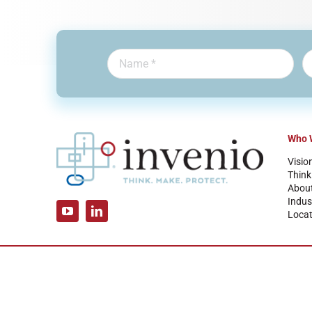
Who 
Visio
Think
Abou
Indus
Locat