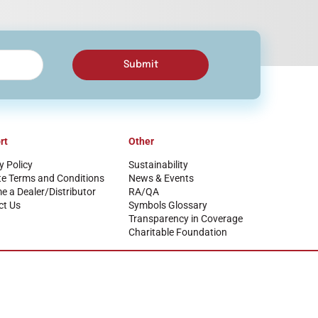
Submit
rt
Other
y Policy
Sustainability
te Terms and Conditions
News & Events
 a Dealer/Distributor
RA/QA
ct Us
Symbols Glossary
Transparency in Coverage
Charitable Foundation