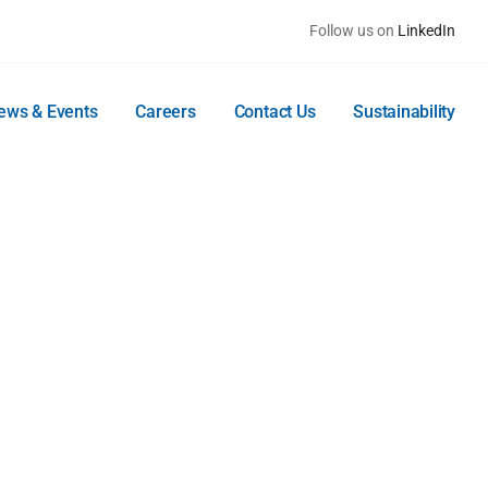
Follow us on
LinkedIn
ews & Events
Careers
Contact Us
Sustainability