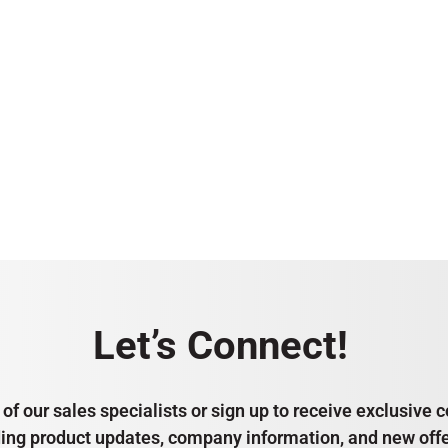
Let’s Connect!
of our sales specialists or sign up to receive exclusiv
ding product updates, company information, and new offe