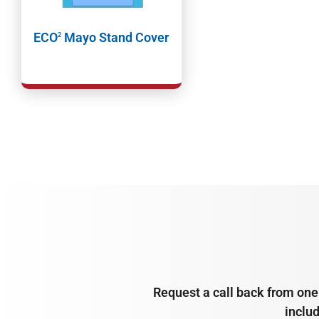
ECO
Mayo Stand Cover
2
Request a call back from one 
inclu