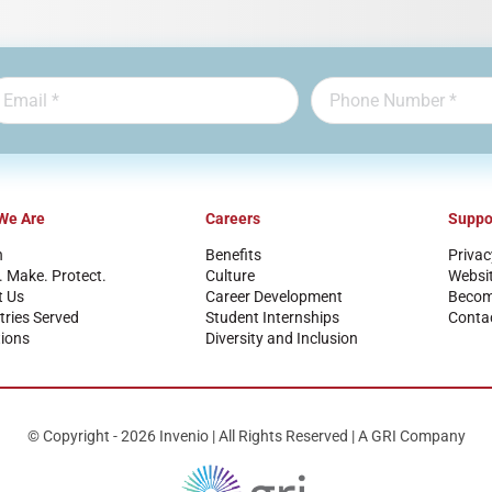
We Are
Careers
Suppo
n
Benefits
Privac
. Make. Protect.
Culture
Websi
t Us
Career Development
Become
tries Served
Student Internships
Conta
ions
Diversity and Inclusion
© Copyright - 2026 Invenio | All Rights Reserved | A GRI Company