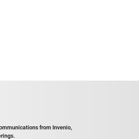
e communications from Invenio,
rings.