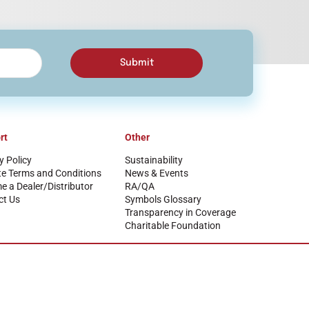
Submit
rt
Other
y Policy
Sustainability
te Terms and Conditions
News & Events
 a Dealer/Distributor
RA/QA
ct Us
Symbols Glossary
Transparency in Coverage
Charitable Foundation