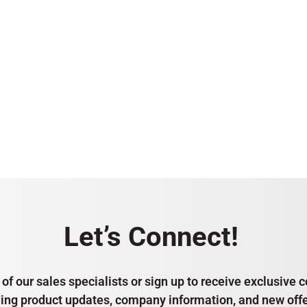
Let’s Connect!
of our sales specialists or sign up to receive exclusiv
ding product updates, company information, and new offe