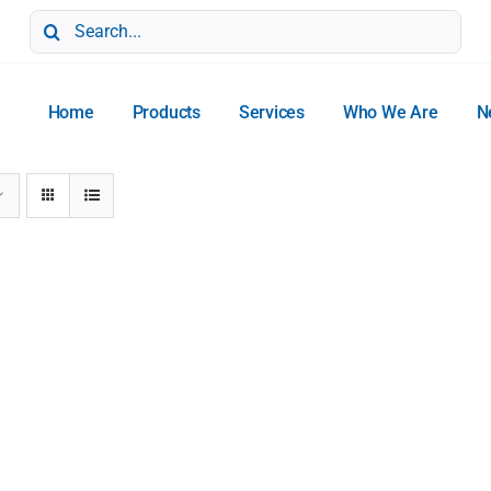
Search
for:
Home
Products
Services
Who We Are
N