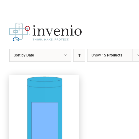
Skip
to
content
Sort by
Date
Show
15 Products