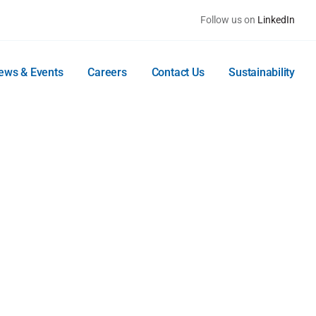
Follow us on
LinkedIn
ews & Events
Careers
Contact Us
Sustainability