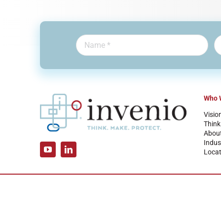
Who 
Visio
Think
Abou
Indus
Locat