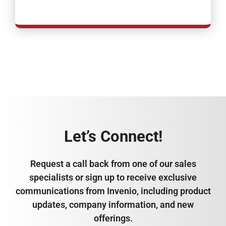
Let’s Connect!
Request a call back from one of our sales
specialists or sign up to receive exclusive
communications from Invenio, including product
updates, company information, and new
offerings.