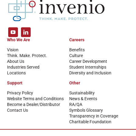
Who We Are
Careers
Vision
Benefits
Think. Make. Protect.
Culture
About Us
Career Development
Industries Served
Student Internships
Locations
Diversity and Inclusion
Support
Other
Privacy Policy
Sustainability
Website Terms and Conditions
News & Events
Become a Dealer/Distributor
RA/QA
Contact Us
Symbols Glossary
Transparency in Coverage
Charitable Foundation