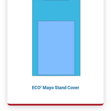
ECO
Mayo Stand Cover
2