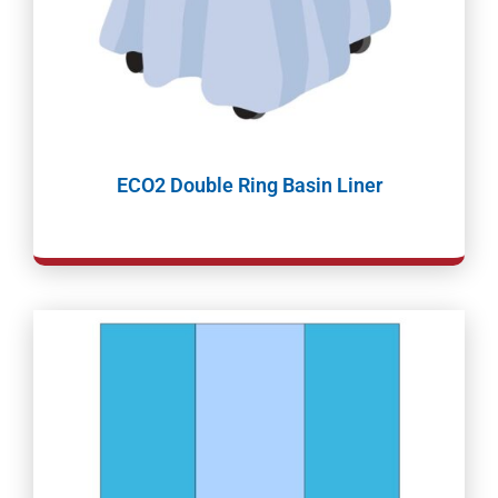
ECO2 Double Ring Basin Liner