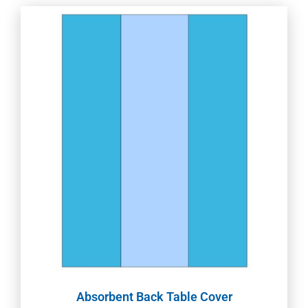
Absorbent Back Table Cover