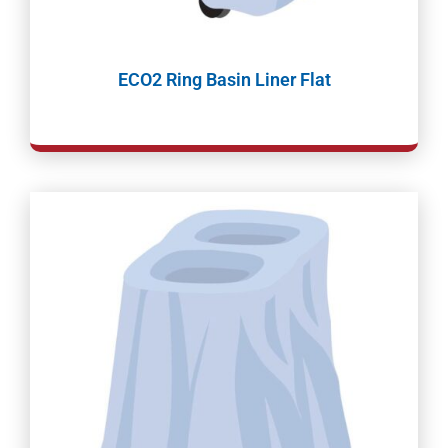
ECO2 Ring Basin Liner Flat