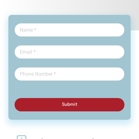
Submit