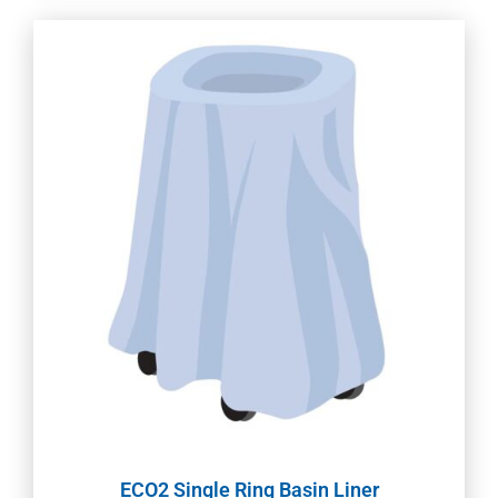
ECO2 Single Ring Basin Liner