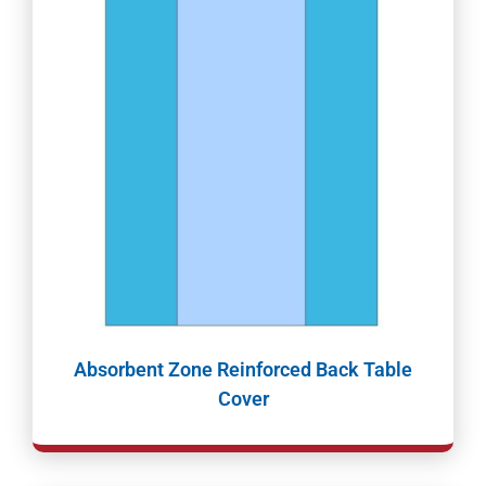
Absorbent Zone Reinforced Back Table
Cover