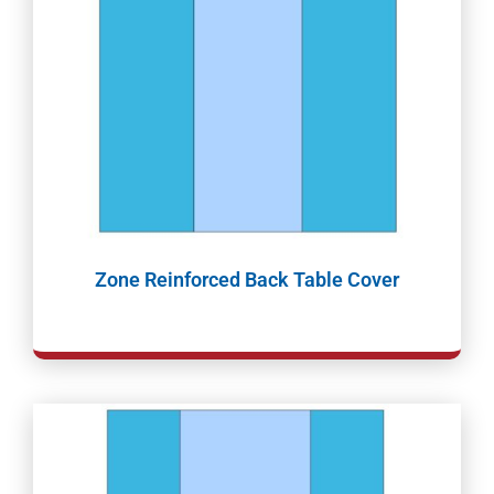
Zone Reinforced Back Table Cover