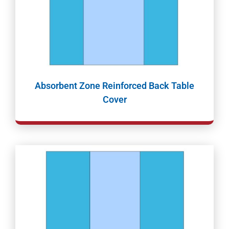
Absorbent Zone Reinforced Back Table
Cover