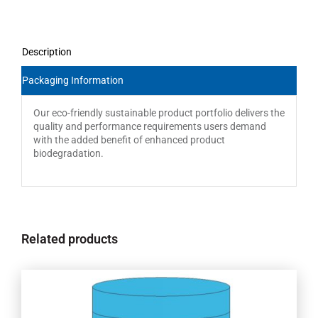
Description
Packaging Information
Our eco-friendly sustainable product portfolio delivers the
quality and performance requirements users demand
with the added benefit of enhanced product
biodegradation.
Related products