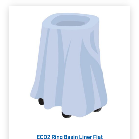
ECO2 Ring Basin Liner Flat