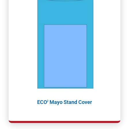
ECO
Mayo Stand Cover
2