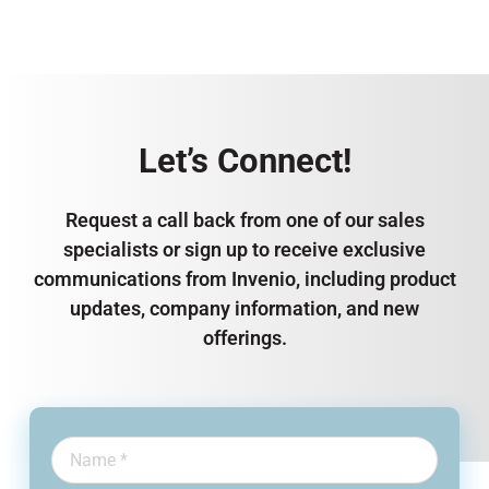
Let’s Connect!
Request a call back from one of our sales
specialists or sign up to receive exclusive
communications from Invenio, including product
updates, company information, and new
offerings.