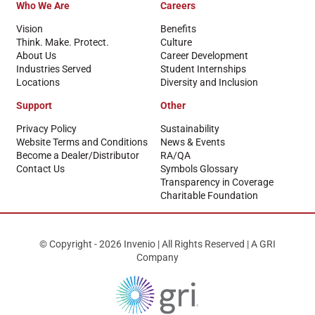
Who We Are
Careers
Vision
Benefits
Think. Make. Protect.
Culture
About Us
Career Development
Industries Served
Student Internships
Locations
Diversity and Inclusion
Support
Other
Privacy Policy
Sustainability
Website Terms and Conditions
News & Events
Become a Dealer/Distributor
RA/QA
Contact Us
Symbols Glossary
Transparency in Coverage
Charitable Foundation
© Copyright - 2026 Invenio | All Rights Reserved | A GRI
Company