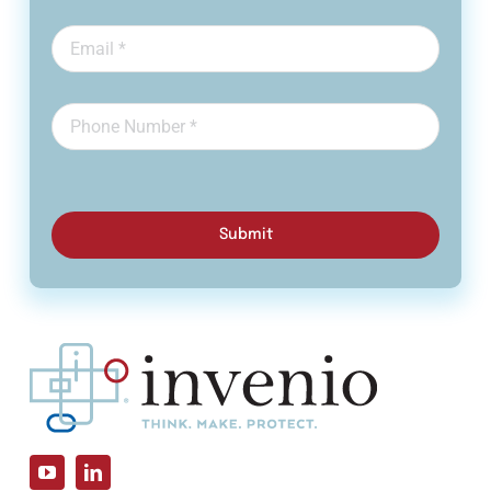
Submit