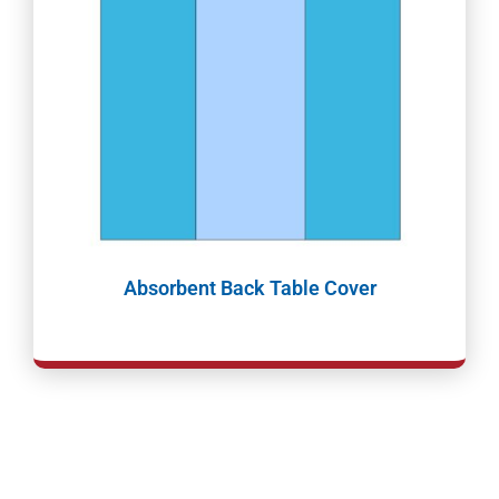
Absorbent Back Table Cover