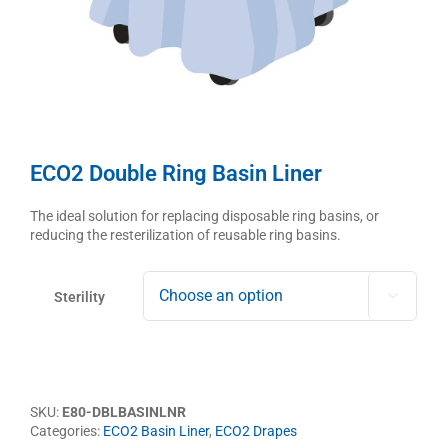
ECO2 Double Ring Basin Liner
The ideal solution for replacing disposable ring basins, or
reducing the resterilization of reusable ring basins.
Sterility

SKU:
E80-DBLBASINLNR
Categories:
ECO2 Basin Liner
,
ECO2 Drapes