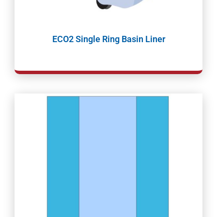
ECO2 Single Ring Basin Liner