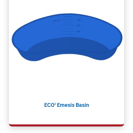
ECO
Emesis Basin
2