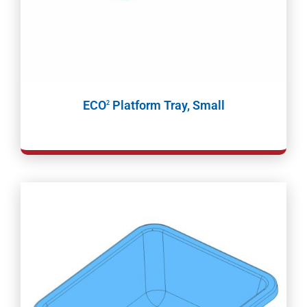
ECO
Platform Tray, Small
2