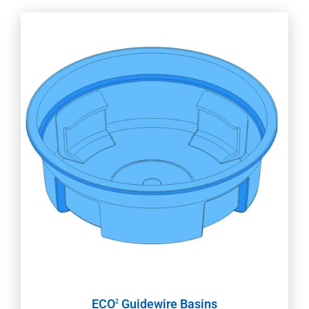
ECO
Guidewire Basins
2