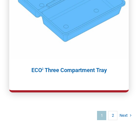
ECO
Three Compartment Tray
2
1
2
Next