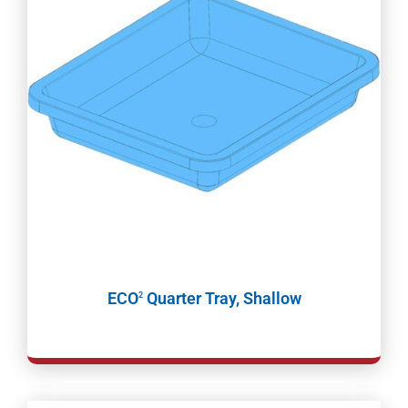
ECO
Quarter Tray, Shallow
2