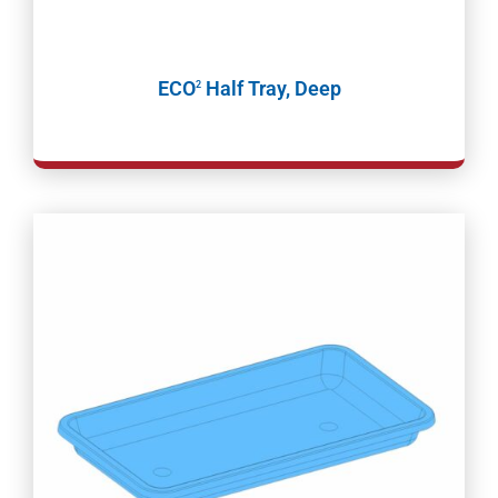
ECO
Half Tray, Deep
2