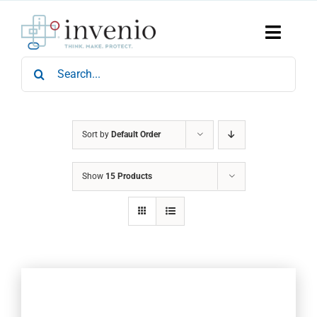
Skip
to
content
Toggle
Naviga
Search
Home
for:
Products
Services
Who We Are
Sort by
Default Order
News & Events
Show
15 Products
Careers
Contact Us
Sustainability