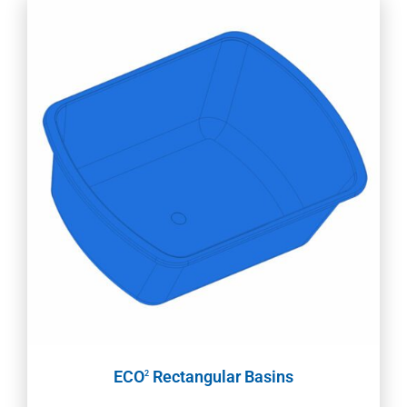
ECO
Rectangular Basins
2