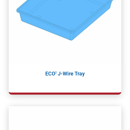
ECO
J-Wire Tray
2