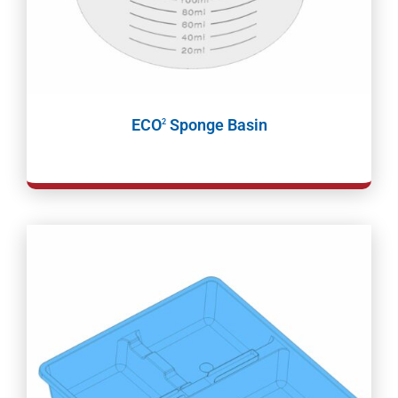
ECO
Sponge Basin
2