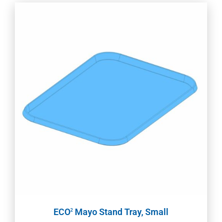
ECO
Mayo Stand Tray, Small
2