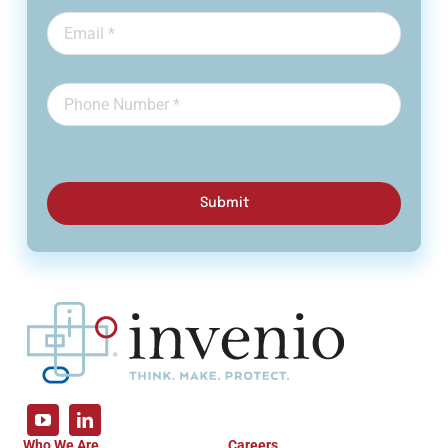
Submit
Who We Are
Careers