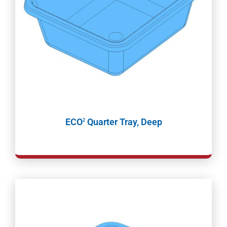
ECO
Quarter Tray, Deep
2