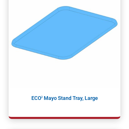
ECO
Mayo Stand Tray, Large
2