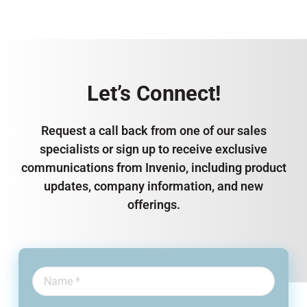
Let’s Connect!
Request a call back from one of our sales
specialists or sign up to receive exclusive
communications from Invenio, including product
updates, company information, and new
offerings.