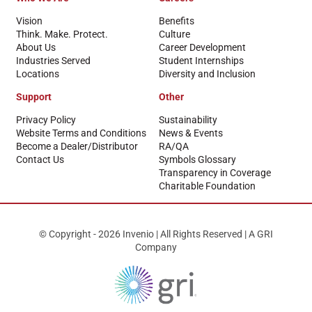
Vision
Benefits
Think. Make. Protect.
Culture
About Us
Career Development
Industries Served
Student Internships
Locations
Diversity and Inclusion
Support
Other
Privacy Policy
Sustainability
Website Terms and Conditions
News & Events
Become a Dealer/Distributor
RA/QA
Contact Us
Symbols Glossary
Transparency in Coverage
Charitable Foundation
© Copyright - 2026 Invenio | All Rights Reserved | A GRI
Company