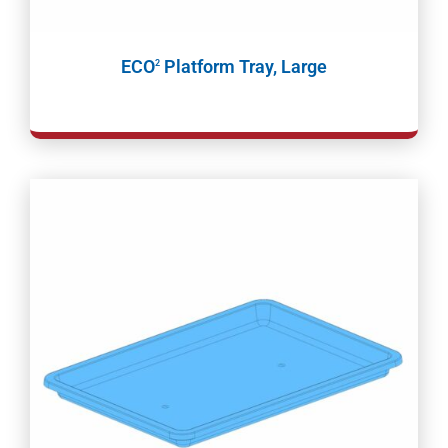
ECO
Platform Tray, Large
2