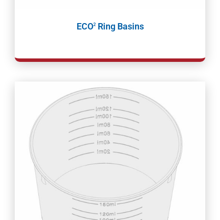
ECO
Ring Basins
2