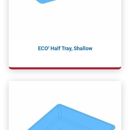
ECO
Half Tray, Shallow
2