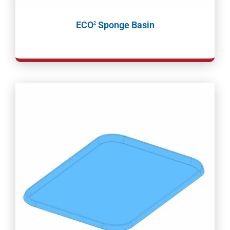
ECO
Sponge Basin
2