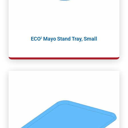
ECO
Mayo Stand Tray, Small
2