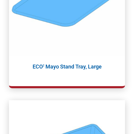
ECO
Mayo Stand Tray, Large
2