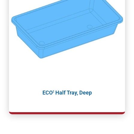
ECO
Half Tray, Deep
2