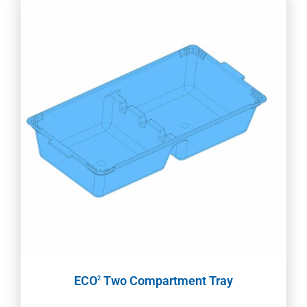
ECO
Two Compartment Tray
2