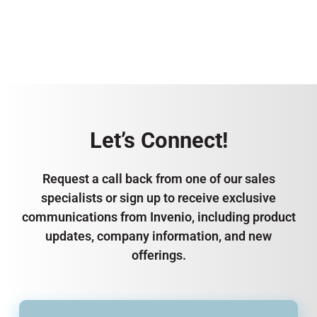
Let’s Connect!
Request a call back from one of our sales
specialists or sign up to receive exclusive
communications from Invenio, including product
updates, company information, and new
offerings.