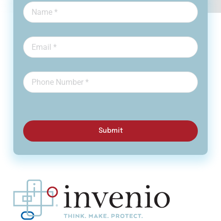
Submit