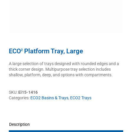
ECO
Platform Tray, Large
2
A large selection of trays designed with rounded edges and a
thick corner design. Multipurpose tray selection includes
shallow, platform, deep, and options with compartments.
SKU:
Ei15-1416
Categories:
ECO2 Basins & Trays
,
ECO2 Trays
Description