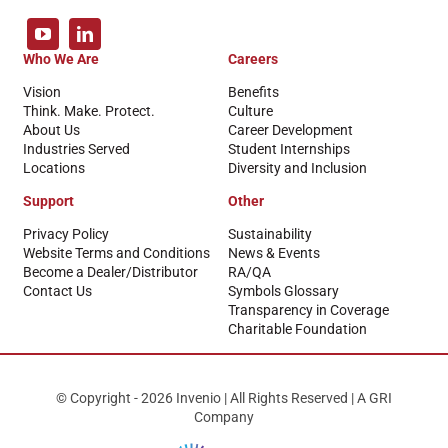
Who We Are
Careers
Vision
Benefits
Think. Make. Protect.
Culture
About Us
Career Development
Industries Served
Student Internships
Locations
Diversity and Inclusion
Support
Other
Privacy Policy
Sustainability
Website Terms and Conditions
News & Events
Become a Dealer/Distributor
RA/QA
Contact Us
Symbols Glossary
Transparency in Coverage
Charitable Foundation
© Copyright - 2026 Invenio | All Rights Reserved | A GRI
Company