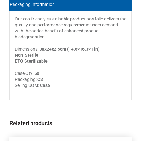
Packaging Information
Our eco-friendly sustainable product portfolio delivers the
quality and performance requirements users demand
with the added benefit of enhanced product
biodegradation.
Dimensions:
38x24x2.5cm (14.6×16.3×1 in)
Non-Sterile
ETO Sterilizable
Case Qty:
50
Packaging:
CS
Selling UOM:
Case
Related products