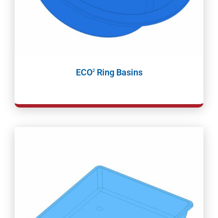
ECO
Ring Basins
2