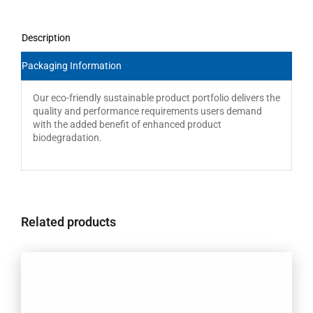
Description
Packaging Information
Our eco-friendly sustainable product portfolio delivers the
quality and performance requirements users demand
with the added benefit of enhanced product
biodegradation.
Related products