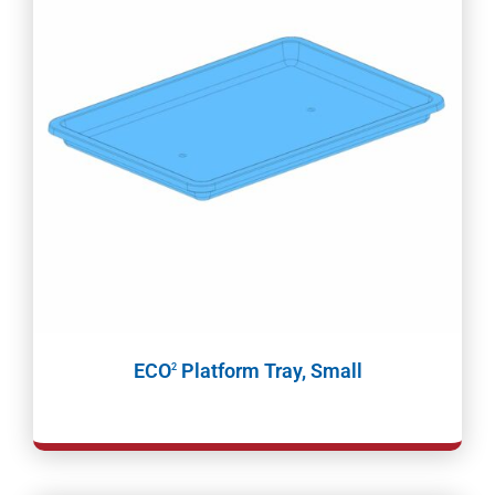
ECO
Platform Tray, Small
2