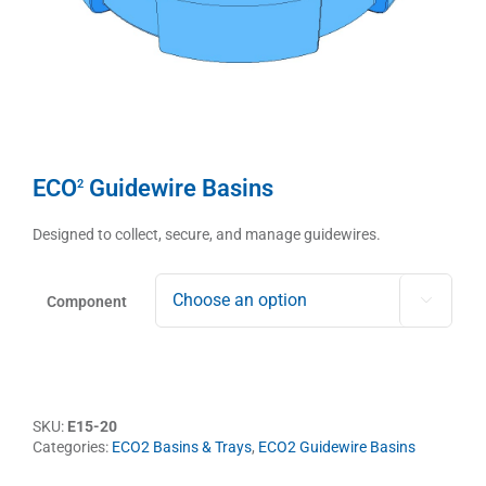
ECO
Guidewire Basins
2
Designed to collect, secure, and manage guidewires.
Component

SKU:
E15-20
Categories:
ECO2 Basins & Trays
,
ECO2 Guidewire Basins