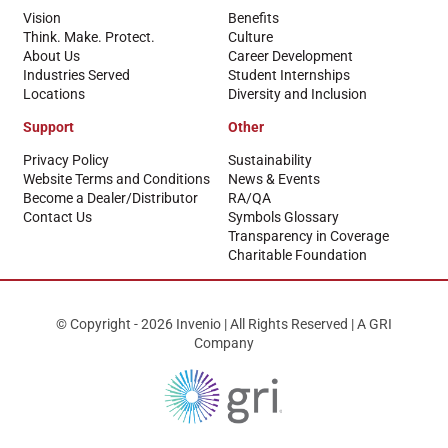
Vision
Benefits
Think. Make. Protect.
Culture
About Us
Career Development
Industries Served
Student Internships
Locations
Diversity and Inclusion
Support
Other
Privacy Policy
Sustainability
Website Terms and Conditions
News & Events
Become a Dealer/Distributor
RA/QA
Contact Us
Symbols Glossary
Transparency in Coverage
Charitable Foundation
© Copyright - 2026 Invenio | All Rights Reserved | A GRI
Company