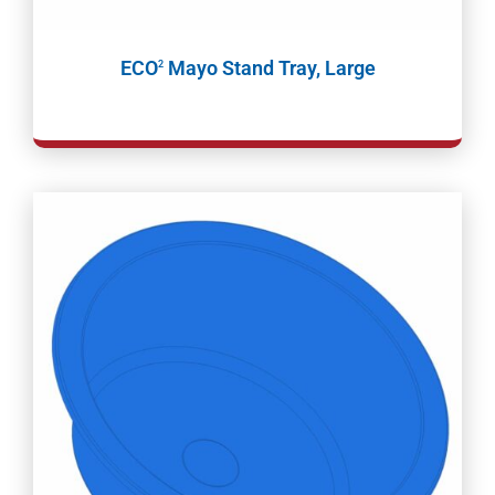
ECO
Mayo Stand Tray, Large
2