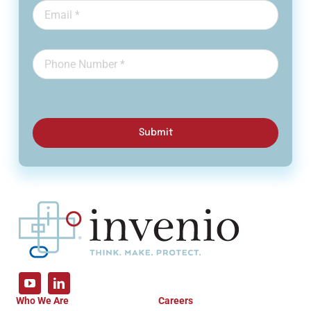
Submit
Who We Are
Careers