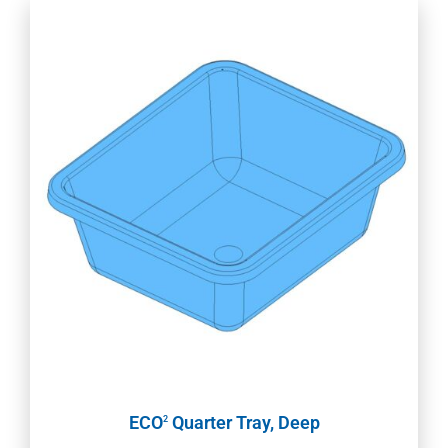
ECO
Quarter Tray, Deep
2