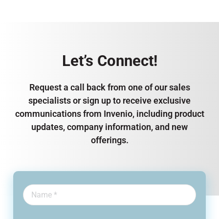
Let’s Connect!
Request a call back from one of our sales
specialists or sign up to receive exclusive
communications from Invenio, including product
updates, company information, and new
offerings.