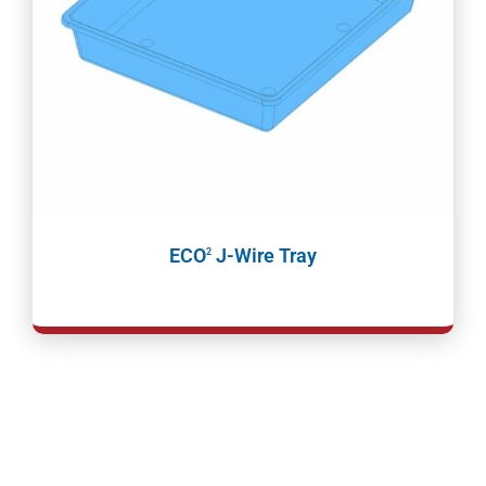
ECO
J-Wire Tray
2