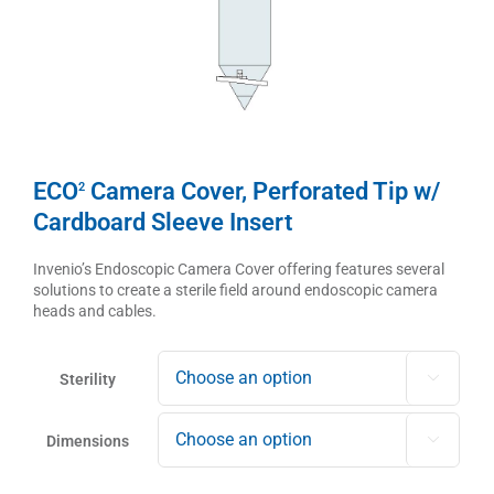
ECO
Camera Cover, Perforated Tip w/
2
Cardboard Sleeve Insert
Invenio’s Endoscopic Camera Cover offering features several
solutions to create a sterile field around endoscopic camera
heads and cables.
Sterility

Dimensions
