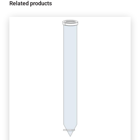
Related products