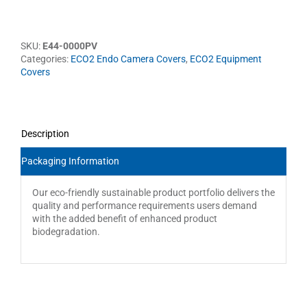
SKU:
E44-0000PV
Categories:
ECO2 Endo Camera Covers
,
ECO2 Equipment
Covers
Description
Packaging Information
Our eco-friendly sustainable product portfolio delivers the
quality and performance requirements users demand
with the added benefit of enhanced product
biodegradation.