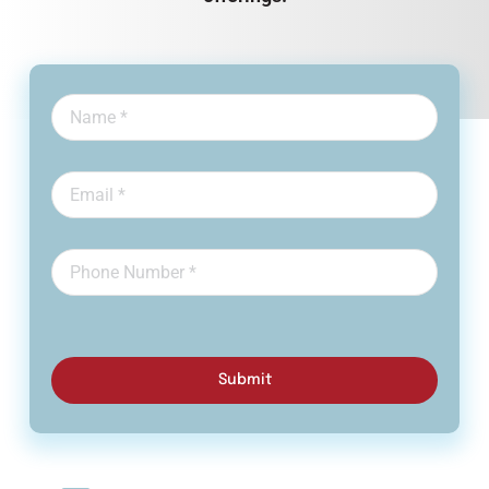
Submit