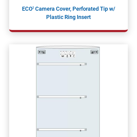
ECO
Camera Cover, Perforated Tip w/
2
Plastic Ring Insert