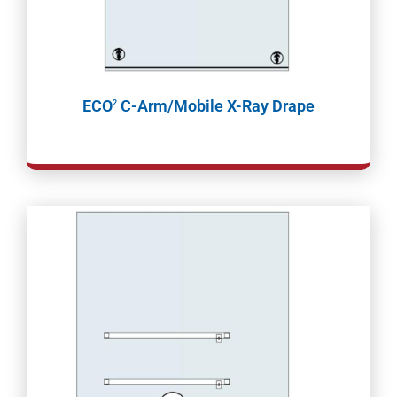
ECO
C-Arm/Mobile X-Ray Drape
2