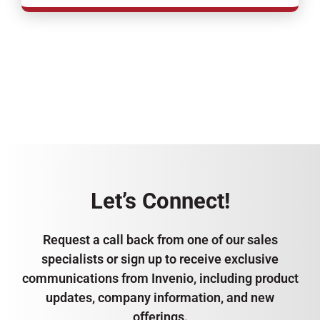
Let’s Connect!
Request a call back from one of our sales
specialists or sign up to receive exclusive
communications from Invenio, including product
updates, company information, and new
offerings.