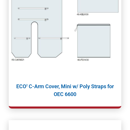
ECO
C-Arm Cover, Mini w/ Poly Straps for
2
OEC 6600