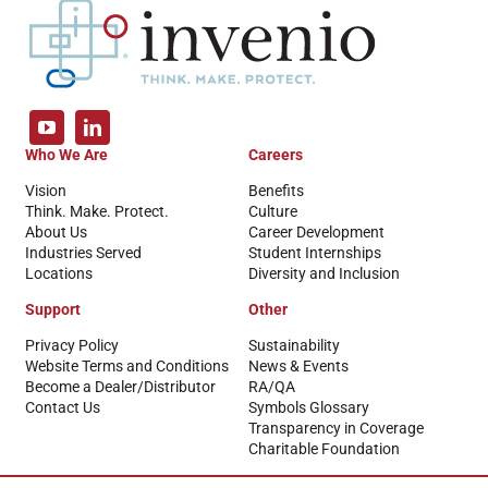
Who We Are
Careers
Vision
Benefits
Think. Make. Protect.
Culture
About Us
Career Development
Industries Served
Student Internships
Locations
Diversity and Inclusion
Support
Other
Privacy Policy
Sustainability
Website Terms and Conditions
News & Events
Become a Dealer/Distributor
RA/QA
Contact Us
Symbols Glossary
Transparency in Coverage
Charitable Foundation