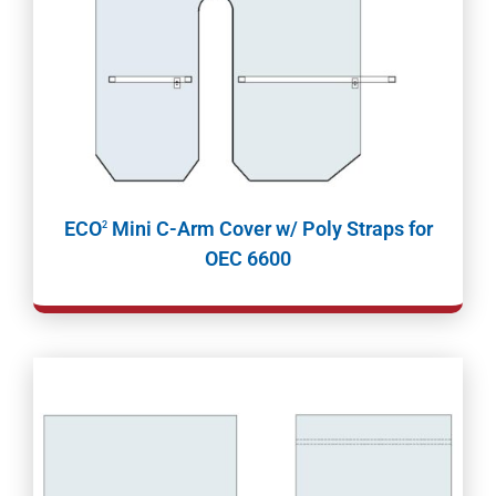
ECO
Mini C-Arm Cover w/ Poly Straps for
2
OEC 6600