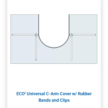
ECO
Universal C-Arm Cover w/ Rubber
2
Bands and Clips