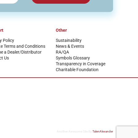
rt
Other
y Policy
Sustainability
te Terms and Conditions
News & Events
 a Dealer/Distributor
RA/QA
ct Us
Symbols Glossary
Transparency in Coverage
Charitable Foundation
Another Awesome Site By
TalenAlexander