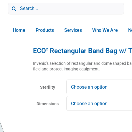
Search
for:
Home
Products
Services
Who We Are
N
ECO
Rectangular Band Bag w/ 
2
Invenio’s selection of rectangular and dome shaped ban
field and protect imaging equipment.
Sterility
Dimensions