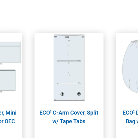
r, Mini
ECO
C-Arm Cover, Split
ECO
D
2
2
for OEC
w/ Tape Tabs
Bag 