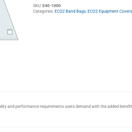
SKU:
E40-1000
Categories:
ECO2 Band Bags
,
ECO2 Equipment Covers
 quality and performance requirements users demand with the added benef