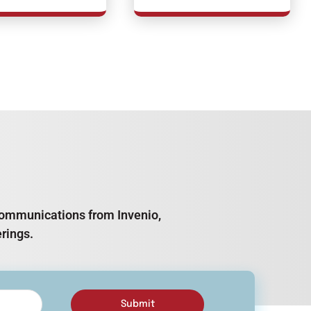
e communications from Invenio,
rings.
Submit