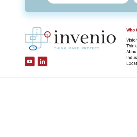
Who 
Visio
Think
Abou
Indus
Locat