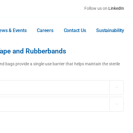
Follow us on
LinkedIn
ews & Events
Careers
Contact Us
Sustainability
Tape and Rubberbands
d bags provide a single-use barrier that helps maintain the sterile

