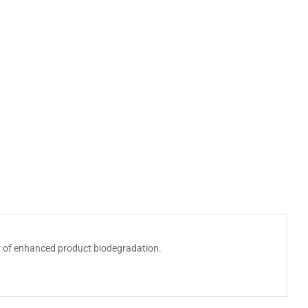
it of enhanced product biodegradation.