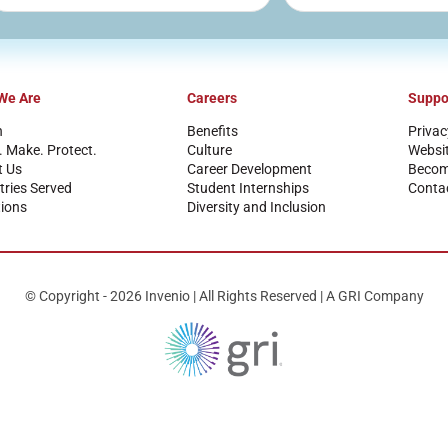
We Are
Careers
Suppo
n
Benefits
Privac
. Make. Protect.
Culture
Websi
t Us
Career Development
Become
tries Served
Student Internships
Conta
ions
Diversity and Inclusion
© Copyright - 2026 Invenio | All Rights Reserved | A GRI Company