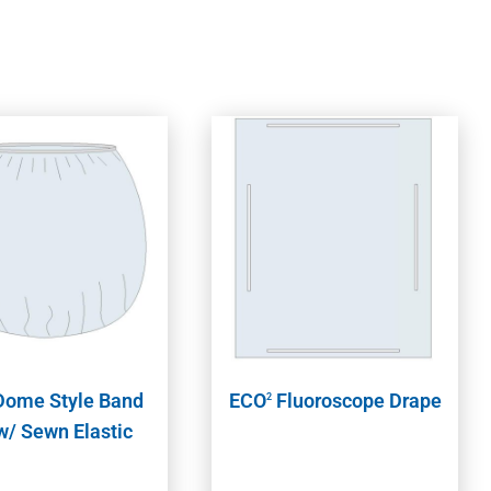
ome Style Band
ECO
Fluoroscope Drape
2
w/ Sewn Elastic