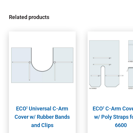
Related products
ECO
Universal C-Arm
ECO
C-Arm Cove
2
2
Cover w/ Rubber Bands
w/ Poly Straps 
and Clips
6600