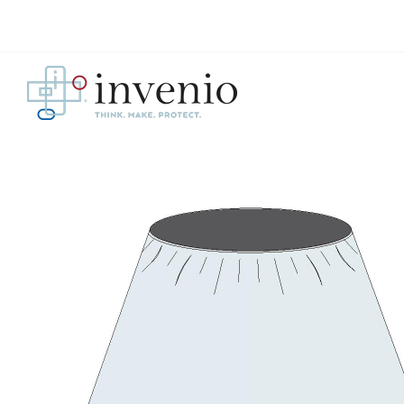
Skip
to
content