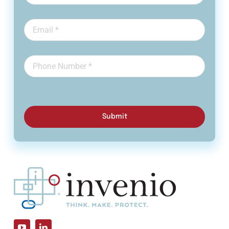
Submit