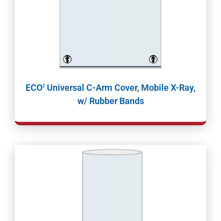
ECO
Universal C-Arm Cover, Mobile X-Ray,
2
w/ Rubber Bands