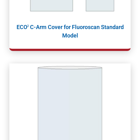
ECO
C-Arm Cover for Fluoroscan Standard
2
Model