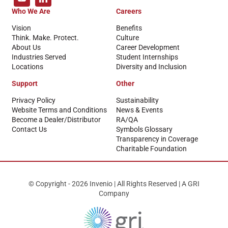
Who We Are
Careers
Vision
Benefits
Think. Make. Protect.
Culture
About Us
Career Development
Industries Served
Student Internships
Locations
Diversity and Inclusion
Support
Other
Privacy Policy
Sustainability
Website Terms and Conditions
News & Events
Become a Dealer/Distributor
RA/QA
Contact Us
Symbols Glossary
Transparency in Coverage
Charitable Foundation
© Copyright - 2026 Invenio | All Rights Reserved | A GRI
Company