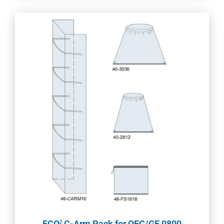
ECO
C-Arm Pack for OEC/GE 9800
2