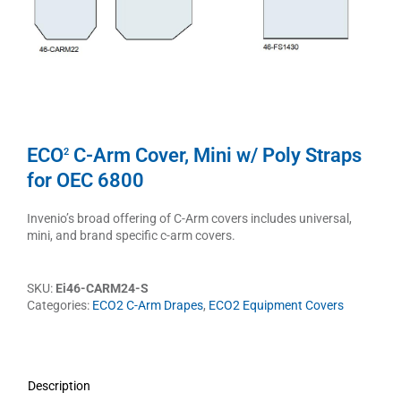
ECO
C-Arm Cover, Mini w/ Poly Straps
2
for OEC 6800
Invenio’s broad offering of C-Arm covers includes universal,
mini, and brand specific c-arm covers.
SKU:
Ei46-CARM24-S
Categories:
ECO2 C-Arm Drapes
,
ECO2 Equipment Covers
Description