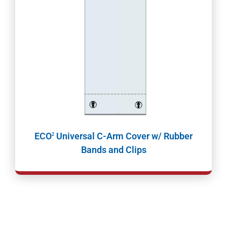
ECO
Universal C-Arm Cover w/ Rubber
2
Bands and Clips