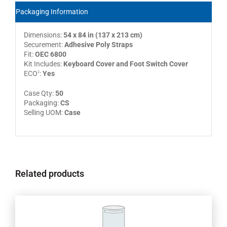
Packaging Information
Dimensions:
54 x 84 in (137 x 213 cm)
Securement:
Adhesive Poly Straps
Fit:
OEC 6800
Kit Includes:
Keyboard Cover and Foot Switch Cover
ECO
:
Yes
2
Case Qty:
50
Packaging:
CS
Selling UOM:
Case
Related products