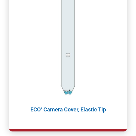
ECO
Camera Cover, Elastic Tip
2