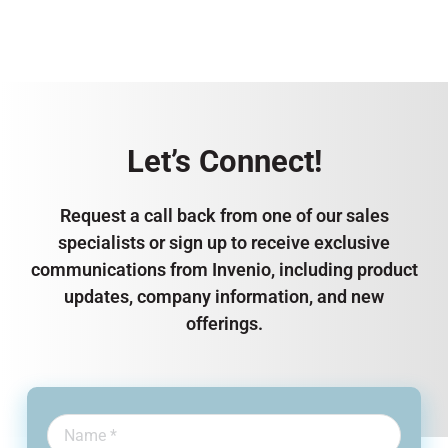
Let’s Connect!
Request a call back from one of our sales
specialists or sign up to receive exclusive
communications from Invenio, including product
updates, company information, and new
offerings.