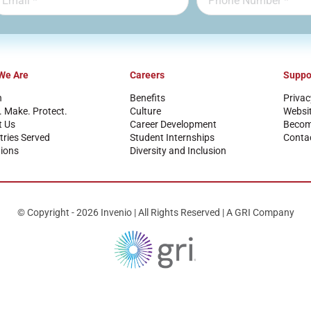
We Are
Careers
Suppo
n
Benefits
Privac
. Make. Protect.
Culture
Websi
t Us
Career Development
Become
tries Served
Student Internships
Conta
ions
Diversity and Inclusion
© Copyright - 2026 Invenio | All Rights Reserved | A GRI Company