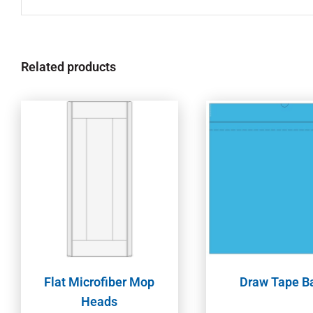
Related products
Flat Microfiber Mop
Draw Tape B
Heads