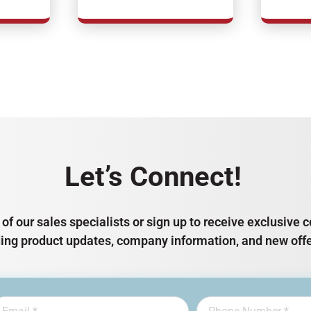
Let’s Connect!
of our sales specialists or sign up to receive exclusiv
ding product updates, company information, and new offe