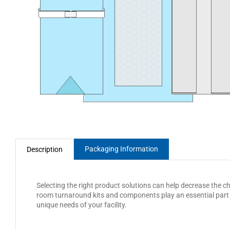
Packaging Information
Description
Selecting the right product solutions can help decrease the c
room turnaround kits and components play an essential part i
unique needs of your facility.