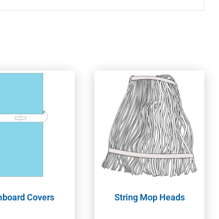
board Covers
String Mop Heads