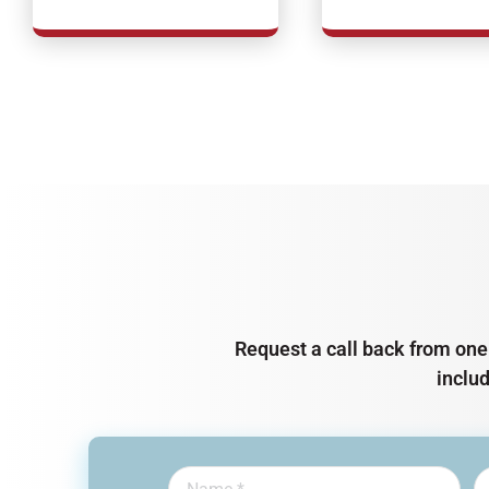
Request a call back from one 
inclu