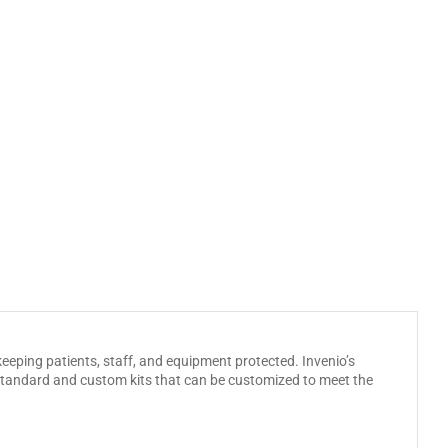
eeping patients, staff, and equipment protected. Invenio’s
h standard and custom kits that can be customized to meet the