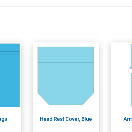
ags
Head Rest Cover, Blue
Arm