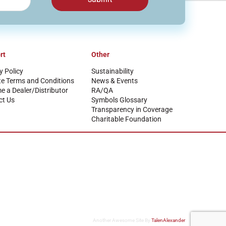
rt
Other
y Policy
Sustainability
te Terms and Conditions
News & Events
 a Dealer/Distributor
RA/QA
ct Us
Symbols Glossary
Transparency in Coverage
Charitable Foundation
Another Awesome Site By
TalenAlexander