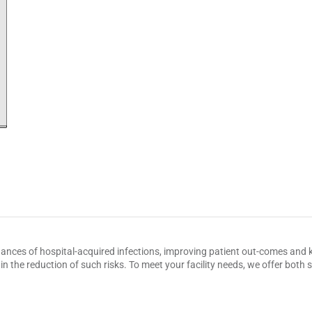
hances of hospital-acquired infections, improving patient out-comes and k
n the reduction of such risks. To meet your facility needs, we offer bot