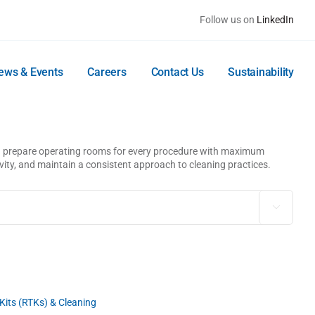
Follow us on
LinkedIn
ews & Events
Careers
Contact Us
Sustainability
and prepare operating rooms for every procedure with maximum
ivity, and maintain a consistent approach to cleaning practices.

its (RTKs) & Cleaning