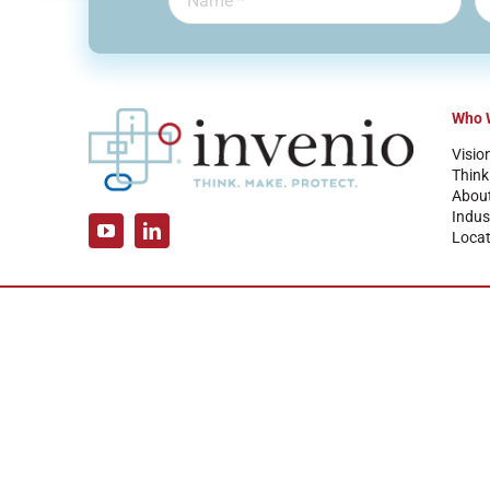
Who 
Visio
Think
Abou
Indus
Locat