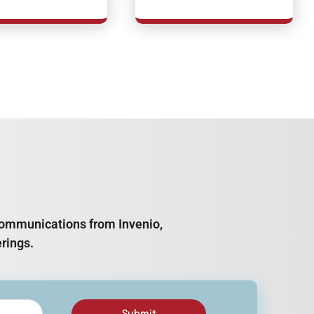
e communications from Invenio,
rings.
Submit