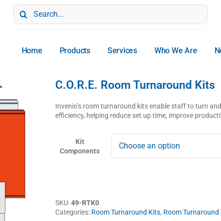
Search
for:
Home
Products
Services
Who We Are
N
C.O.R.E. Room Turnaround Kits
Invenio’s room turnaround kits enable staff to turn 
efficiency, helping reduce set up time, improve product
Kit
Components
SKU:
49-RTK0
Categories:
Room Turnaround Kits
,
Room Turnaround K