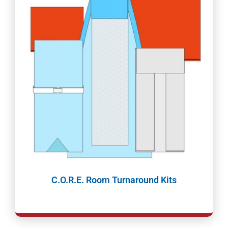
C.O.R.E. Room Turnaround Kits