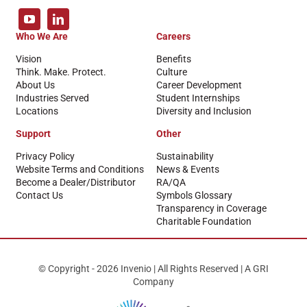
Who We Are
Careers
Vision
Benefits
Think. Make. Protect.
Culture
About Us
Career Development
Industries Served
Student Internships
Locations
Diversity and Inclusion
Support
Other
Privacy Policy
Sustainability
Website Terms and Conditions
News & Events
Become a Dealer/Distributor
RA/QA
Contact Us
Symbols Glossary
Transparency in Coverage
Charitable Foundation
© Copyright - 2026 Invenio | All Rights Reserved | A GRI
Company