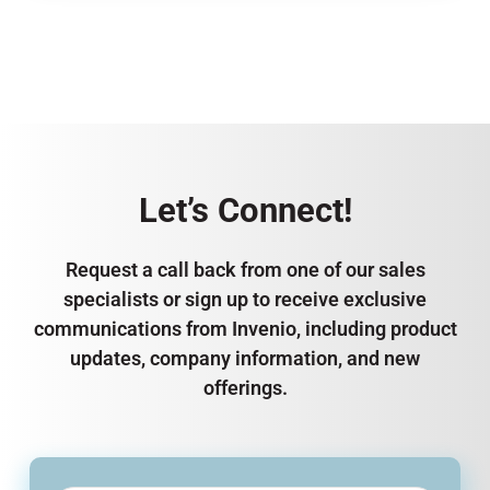
Let’s Connect!
Request a call back from one of our sales
specialists or sign up to receive exclusive
communications from Invenio, including product
updates, company information, and new
offerings.