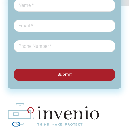
Submit