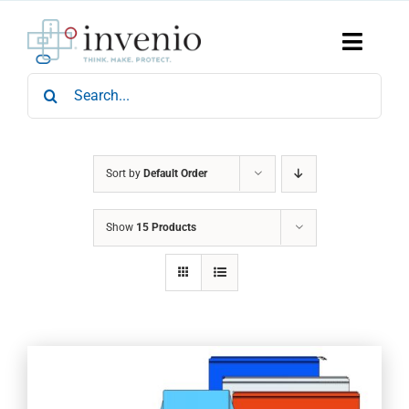
Skip
to
content
Toggle
Naviga
Search
Home
for:
Products
Services
Who We Are
Sort by
Default Order
News & Events
Show
15 Products
Careers
Contact Us
Sustainability