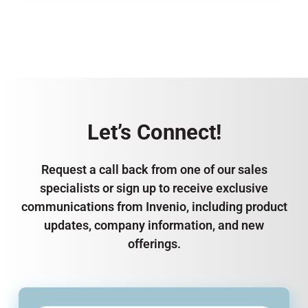
Let’s Connect!
Request a call back from one of our sales
specialists or sign up to receive exclusive
communications from Invenio, including product
updates, company information, and new
offerings.