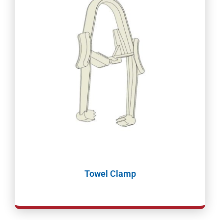
Towel Clamp