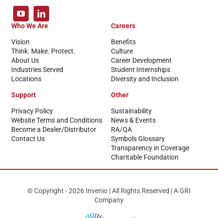
Who We Are
Careers
Vision
Benefits
Think. Make. Protect.
Culture
About Us
Career Development
Industries Served
Student Internships
Locations
Diversity and Inclusion
Support
Other
Privacy Policy
Sustainability
Website Terms and Conditions
News & Events
Become a Dealer/Distributor
RA/QA
Contact Us
Symbols Glossary
Transparency in Coverage
Charitable Foundation
© Copyright - 2026 Invenio | All Rights Reserved | A GRI
Company