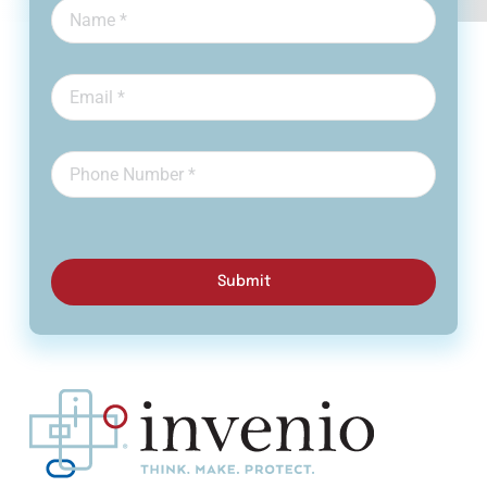
Submit