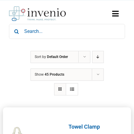
Skip
to
content
Toggle
Naviga
Search
Home
for:
Products
Services
Who We Are
Sort by
Default Order
News & Events
Show
45 Products
Careers
Contact Us
Sustainability
Towel Clamp