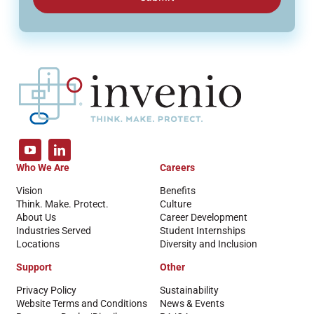
Who We Are
Careers
Vision
Benefits
Think. Make. Protect.
Culture
About Us
Career Development
Industries Served
Student Internships
Locations
Diversity and Inclusion
Support
Other
Privacy Policy
Sustainability
Website Terms and Conditions
News & Events