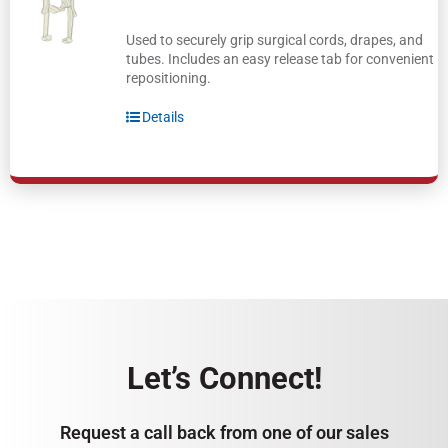
Used to securely grip surgical cords, drapes, and
tubes. Includes an easy release tab for convenient
repositioning.
Details
Let’s Connect!
Request a call back from one of our sales