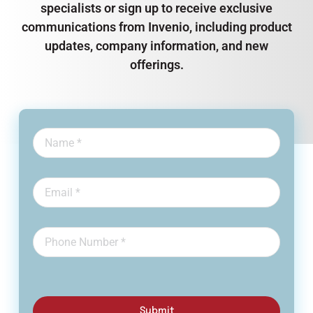
specialists or sign up to receive exclusive
communications from Invenio, including product
updates, company information, and new
offerings.
Submit